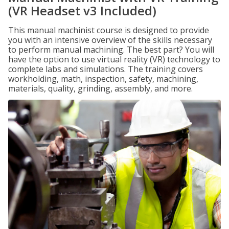
(VR Headset v3 Included)
This manual machinist course is designed to provide
you with an intensive overview of the skills necessary
to perform manual machining. The best part? You will
have the option to use virtual reality (VR) technology to
complete labs and simulations. The training covers
workholding, math, inspection, safety, machining,
materials, quality, grinding, assembly, and more.