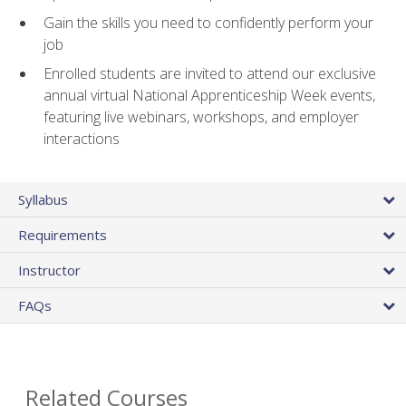
Gain the skills you need to confidently perform your
job
Enrolled students are invited to attend our exclusive
annual virtual National Apprenticeship Week events,
featuring live webinars, workshops, and employer
interactions
Syllabus
Requirements
Instructor
FAQs
Related Courses