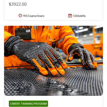
$3922.00
195 Course Hours
12 Months
CAREER TRAINING PROGRAM