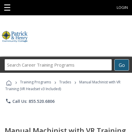
☰
LOGIN
Search
Go
Career
Training
›
›
›
Programs
Training Programs
Trades
Manual Machinist with VR
Training (VR Headset v3 Included)
phone
Call Us: 855.520.6806
Manual Machinist with VR Training