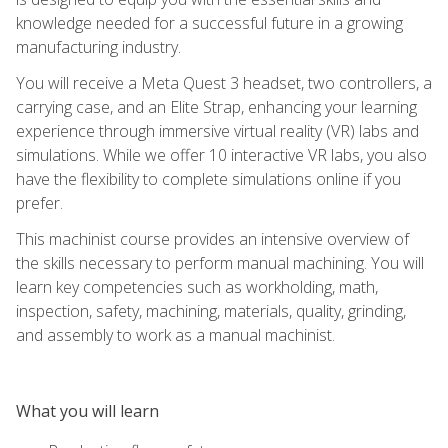
knowledge needed for a successful future in a growing
manufacturing industry.
You will receive a Meta Quest 3 headset, two controllers, a
carrying case, and an Elite Strap, enhancing your learning
experience through immersive virtual reality (VR) labs and
simulations. While we offer 10 interactive VR labs, you also
have the flexibility to complete simulations online if you
prefer.
This machinist course provides an intensive overview of
the skills necessary to perform manual machining. You will
learn key competencies such as workholding, math,
inspection, safety, machining, materials, quality, grinding,
and assembly to work as a manual machinist.
What you will learn