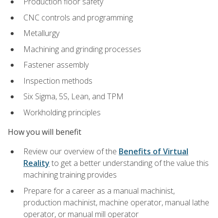
Production floor safety
CNC controls and programming
Metallurgy
Machining and grinding processes
Fastener assembly
Inspection methods
Six Sigma, 5S, Lean, and TPM
Workholding principles
How you will benefit
Review our overview of the
Benefits of Virtual
Reality
to get a better understanding of the value this
machining training provides
Prepare for a career as a manual machinist,
production machinist, machine operator, manual lathe
operator, or manual mill operator