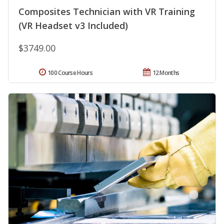
Composites Technician with VR Training
(VR Headset v3 Included)
$3749.00
100 Course Hours
12 Months