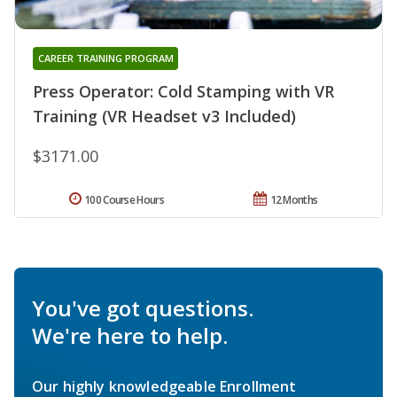
CAREER TRAINING PROGRAM
Press Operator: Cold Stamping with VR
Training (VR Headset v3 Included)
$3171.00
100 Course Hours
12 Months
You've got questions.
We're here to help.
Our highly knowledgeable Enrollment