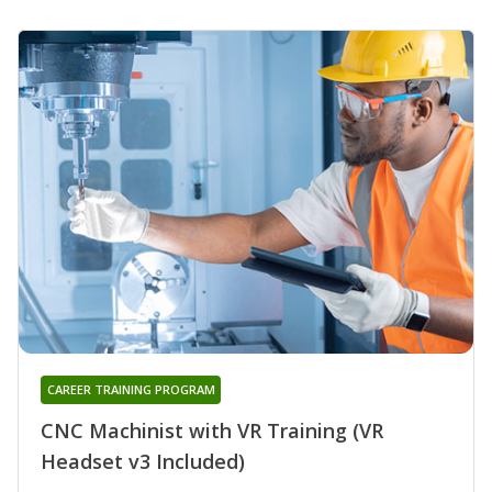
CAREER TRAINING PROGRAM
CNC Machinist with VR Training (VR
Headset v3 Included)