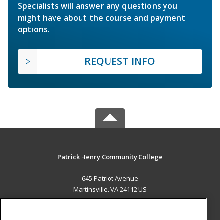
Specialists will answer any questions you
might have about the course and payment
options.
REQUEST INFO
Patrick Henry Community College
645 Patriot Avenue
Martinsville, VA 24112 US
MAIN CONTENT