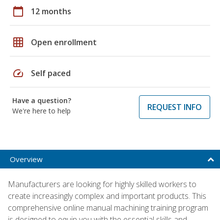
calendar_today
12 months
grid_on
Open enrollment
speed
Self paced
Have a question?
REQUEST INFO
We're here to help
Overview
Manufacturers are looking for highly skilled workers to
create increasingly complex and important products. This
comprehensive online manual machining training program
is designed to equip you with the essential skills and