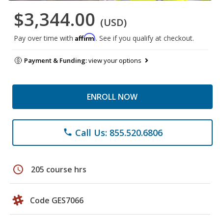
$3,344.00
(USD)
Affirm
Pay over time with
. See if you qualify at checkout.
Payment & Funding:
view your options
ENROLL NOW
Call Us: 855.520.6806
phone
schedule
205 course hrs
Code GES7066