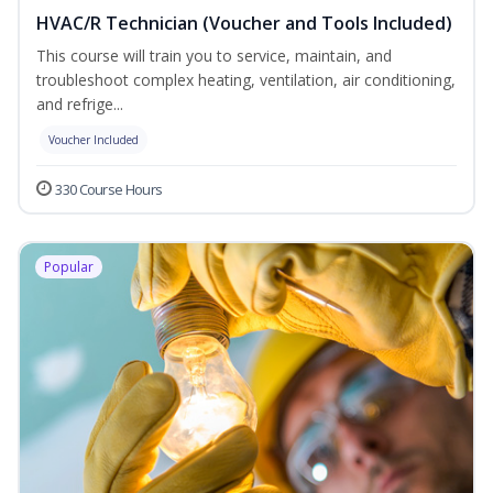
HVAC/R Technician (Voucher and Tools Included)
This course will train you to service, maintain, and
troubleshoot complex heating, ventilation, air conditioning,
and refrige...
Voucher Included
330 Course Hours
Popular