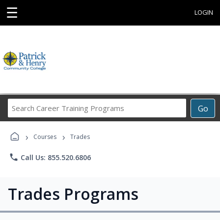
☰
LOGIN
Search
Go
Career
Training
›
›
Programs
Courses
Trades
phone
Call Us: 855.520.6806
Trades Programs