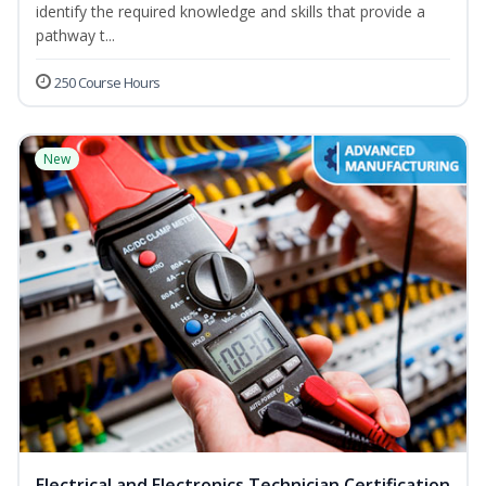
identify the required knowledge and skills that provide a
pathway t...
250 Course Hours
New
Electrical and Electronics Technician Certification