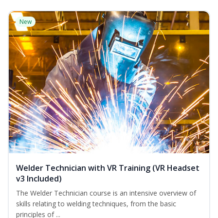
New
Welder Technician with VR Training (VR Headset
v3 Included)
The Welder Technician course is an intensive overview of
skills relating to welding techniques, from the basic
principles of ...