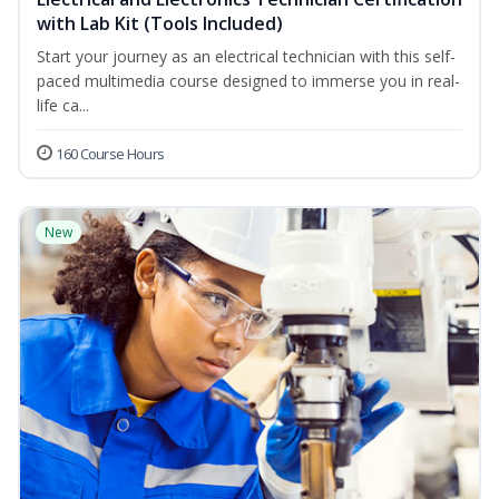
with Lab Kit (Tools Included)
Start your journey as an electrical technician with this self-
paced multimedia course designed to immerse you in real-
life ca...
160 Course Hours
New