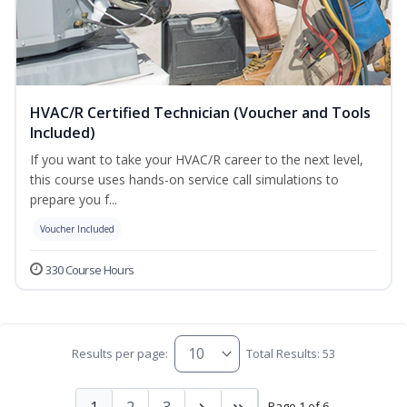
HVAC/R Certified Technician (Voucher and Tools
Included)
If you want to take your HVAC/R career to the next level,
this course uses hands-on service call simulations to
prepare you f...
Voucher Included
330 Course Hours
Results per page:
Total Results: 53
1
2
3
Page 1 of 6