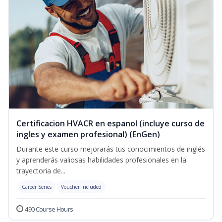
Certificacion HVACR en espanol (incluye curso de
ingles y examen profesional) (EnGen)
Durante este curso mejorarás tus conocimientos de inglés
y aprenderás valiosas habilidades profesionales en la
trayectoria de...
Career Series
Voucher Included
490 Course Hours