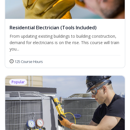
Residential Electrician (Tools Included)
From updating existing buildings to building construction,
demand for electricians is on the rise. This course will train
you...
125 Course Hours
Popular