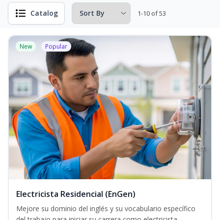
Catalog
1-10 of 53
New
Popular
Electricista Residencial (EnGen)
Mejore su dominio del inglés y su vocabulario específico
del trabajo para iniciar su carrera como electricista