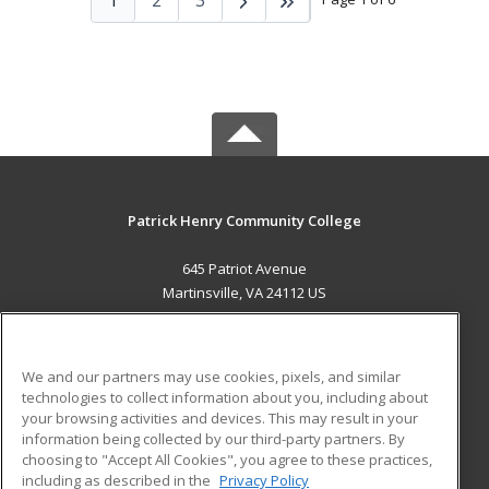
Patrick Henry Community College
645 Patriot Avenue
Martinsville, VA 24112 US
MAIN CONTENT
Career Training
We and our partners may use cookies, pixels, and similar
technologies to collect information about you, including about
ADDITIONAL RESOURCES
your browsing activities and devices. This may result in your
information being collected by our third-party partners. By
Military
Student Blog
choosing to "Accept All Cookies", you agree to these practices,
Financial Assistance
including as described in the
Privacy Policy