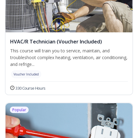
HVAC/R Technician (Voucher Included)
This course will train you to service, maintain, and
troubleshoot complex heating, ventilation, air conditioning,
and refrige...
Voucher Included
330 Course Hours
Popular