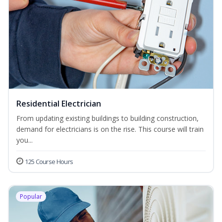
Residential Electrician
From updating existing buildings to building construction,
demand for electricians is on the rise. This course will train
you...
125 Course Hours
Popular