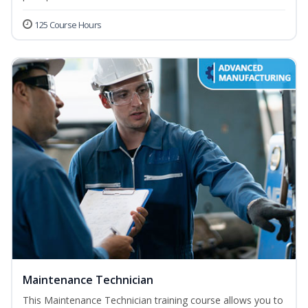
125 Course Hours
Maintenance Technician
This Maintenance Technician training course allows you to