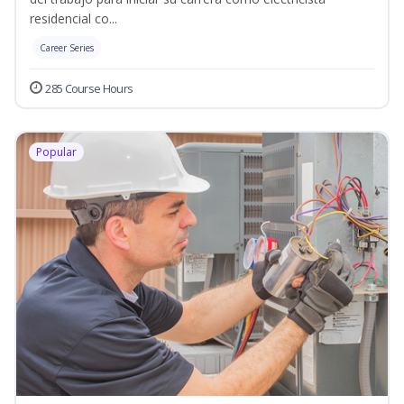
residencial co...
Career Series
285 Course Hours
Popular