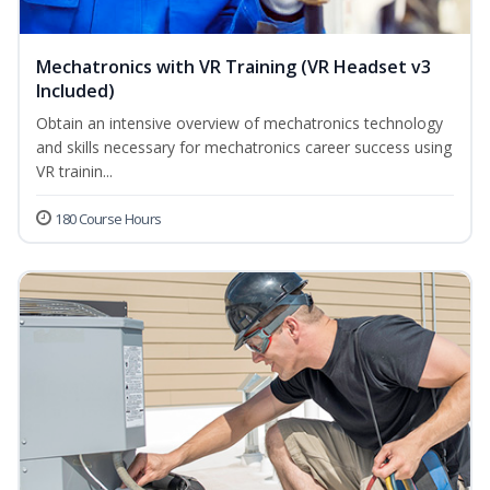
Mechatronics with VR Training (VR Headset v3
Included)
Obtain an intensive overview of mechatronics technology
and skills necessary for mechatronics career success using
VR trainin...
180 Course Hours