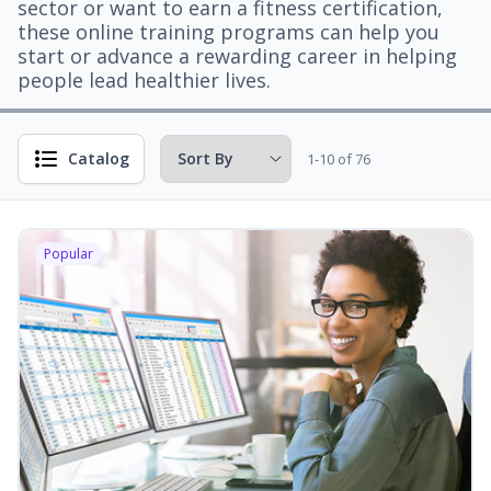
sector or want to earn a fitness certification,
these online training programs can help you
start or advance a rewarding career in helping
people lead healthier lives.
Catalog
1-10 of 76
Popular