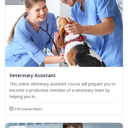
Veterinary Assistant
This online veterinary assistant course will prepare you to
become a productive member of a veterinary team by
helping you le...
210 Course Hours