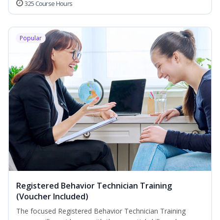
325 Course Hours
Popular
Registered Behavior Technician Training
(Voucher Included)
The focused Registered Behavior Technician Training