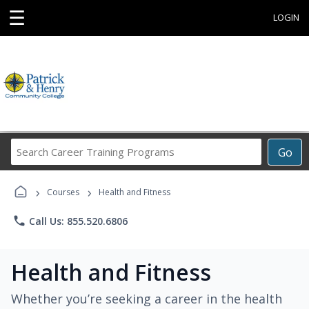
☰
LOGIN
Search
Go
Career
Training
›
›
Programs
Courses
Health and Fitness
phone
Call Us: 855.520.6806
Health and Fitness
Whether you’re seeking a career in the health