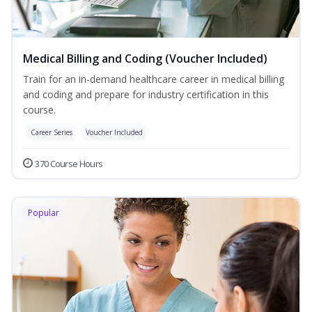
Medical Billing and Coding (Voucher Included)
Train for an in-demand healthcare career in medical billing
and coding and prepare for industry certification in this
course.
Career Series
Voucher Included
370 Course Hours
Popular