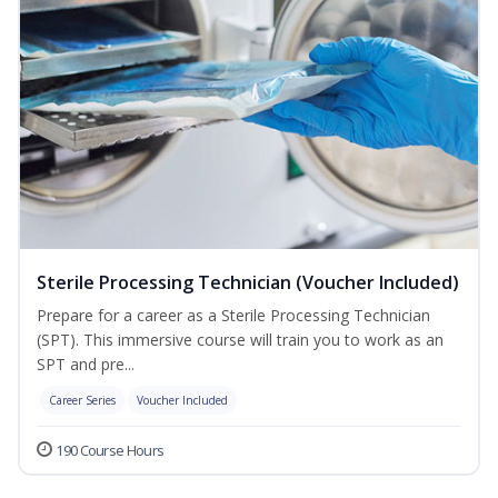
Sterile Processing Technician (Voucher Included)
Prepare for a career as a Sterile Processing Technician
(SPT). This immersive course will train you to work as an
SPT and pre...
Career Series
Voucher Included
190 Course Hours