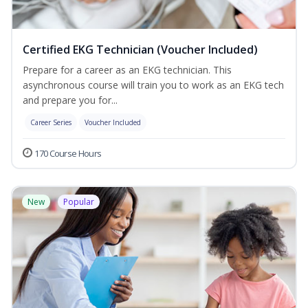
Certified EKG Technician (Voucher Included)
Prepare for a career as an EKG technician. This
asynchronous course will train you to work as an EKG tech
and prepare you for...
Career Series
Voucher Included
170 Course Hours
New
Popular