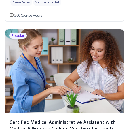
Career Series
Voucher Included
200 Course Hours
Popular
Certified Medical Administrative Assistant with
Medical Billing and Coding (Vouchers Included)