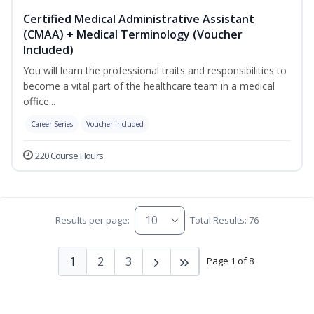
Certified Medical Administrative Assistant
(CMAA) + Medical Terminology (Voucher
Included)
You will learn the professional traits and responsibilities to
become a vital part of the healthcare team in a medical
office...
Career Series
Voucher Included
220 Course Hours
Results per page:
Total Results: 76
1
2
3
Page 1 of 8