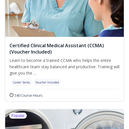
Certified Clinical Medical Assistant (CCMA)
(Voucher Included)
Learn to become a trained CCMA who helps the entire
healthcare team stay balanced and productive. Training will
give you the ...
Career Series
Voucher Included
540 Course Hours
Popular