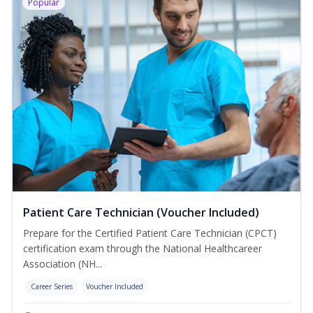
Popular
Patient Care Technician (Voucher Included)
Prepare for the Certified Patient Care Technician (CPCT)
certification exam through the National Healthcareer
Association (NH...
Career Series
Voucher Included