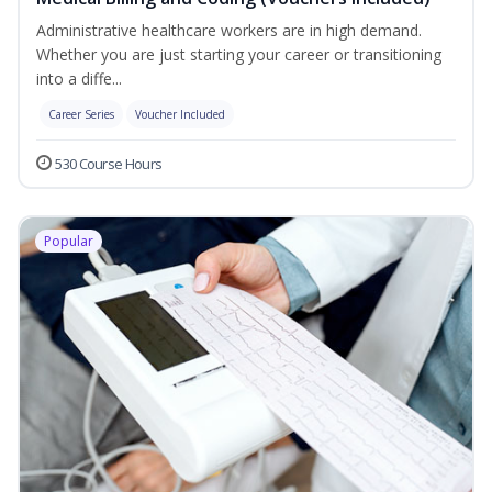
Administrative healthcare workers are in high demand.
Whether you are just starting your career or transitioning
into a diffe...
Career Series
Voucher Included
530 Course Hours
Popular