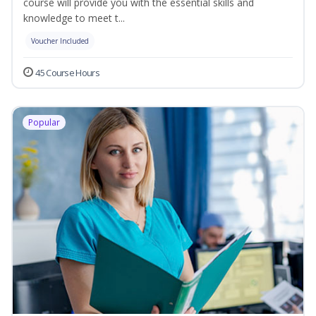
course will provide you with the essential skills and
knowledge to meet t...
Voucher Included
45 Course Hours
Popular