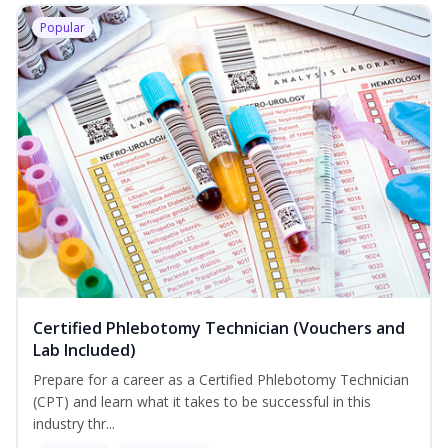
Popular
Certified Phlebotomy Technician (Vouchers and
Lab Included)
Prepare for a career as a Certified Phlebotomy Technician
(CPT) and learn what it takes to be successful in this
industry thr...