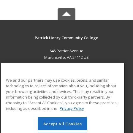
Patrick Henry Community College
645 Patriot Avenue
Martinsville, VA 24112 US
MAIN CONTENT
Career Training
We and our partners may use cookies, pixels, and similar
technologies to collect information about you, including about
ADDITIONAL RESOURCES
your browsing activities and devices. This may result in your
information being collected by our third-party partners. By
Military
Student Blog
choosing to "Accept All Cookies", you agree to these practices,
Financial Assistance
including as described in the
Privacy Policy
Help
Accept All Cookies
© 2026 ed2go, a division of Cengage Learning. All rights
reserved. The material on this site cannot be reproduced or