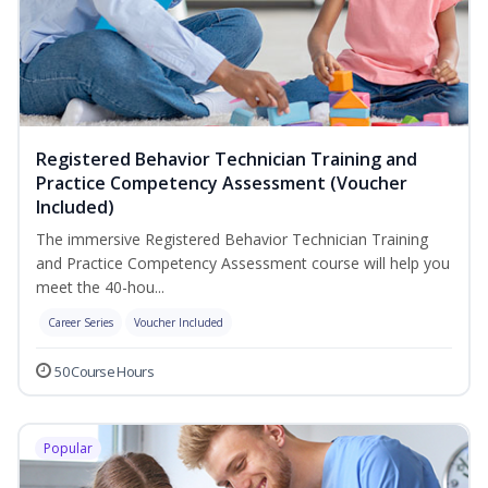
Registered Behavior Technician Training and
Practice Competency Assessment (Voucher
Included)
The immersive Registered Behavior Technician Training
and Practice Competency Assessment course will help you
meet the 40-hou...
Career Series
Voucher Included
50 Course Hours
Popular