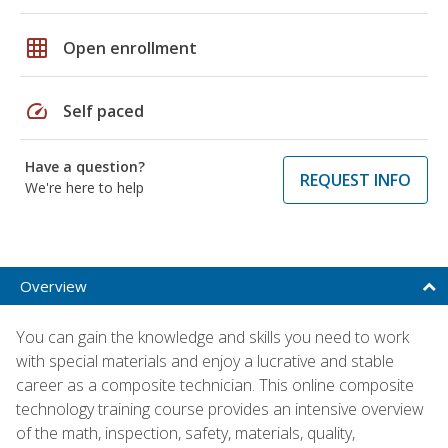
grid_on
Open enrollment
speed
Self paced
Have a question?
REQUEST INFO
We're here to help
Overview
You can gain the knowledge and skills you need to work
with special materials and enjoy a lucrative and stable
career as a composite technician. This online composite
technology training course provides an intensive overview
of the math, inspection, safety, materials, quality,