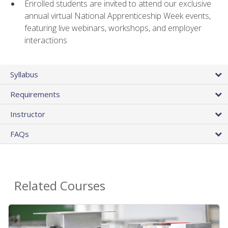
Enrolled students are invited to attend our exclusive
annual virtual National Apprenticeship Week events,
featuring live webinars, workshops, and employer
interactions
Syllabus
Requirements
Instructor
FAQs
Related Courses