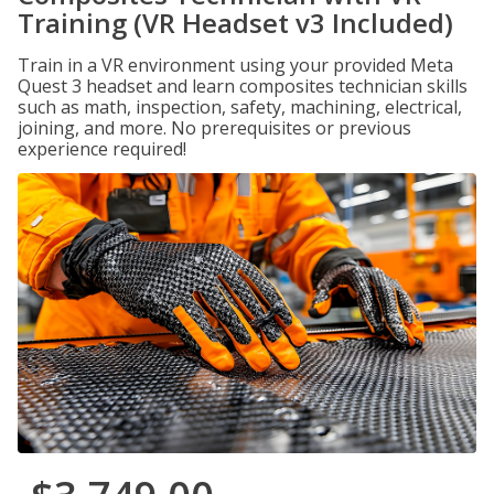
Training (VR Headset v3 Included)
Train in a VR environment using your provided Meta
Quest 3 headset and learn composites technician skills
such as math, inspection, safety, machining, electrical,
joining, and more. No prerequisites or previous
experience required!