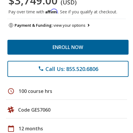
$3,749.00
(USD)
Affirm
Pay over time with
. See if you qualify at checkout.
Payment & Funding:
view your options
ENROLL NOW
Call Us: 855.520.6806
phone
schedule
100 course hrs
Code GES7060
calendar_today
12 months