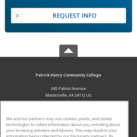
REQUEST INFO
Patrick Henry Community College
645 Patriot Avenue
Martinsville, VA 24112 US
MAIN CONTENT
Career Training
We and our partners may use cookies, pixels, and similar
technologies to collect information about you, including about
ADDITIONAL RESOURCES
your browsing activities and devices. This may result in your
information being collected by our third-party partners. By