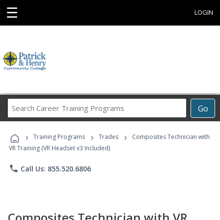
☰
LOGIN
Search
Go
Career
Training
›
›
›
Programs
Training Programs
Trades
Composites Technician with
VR Training (VR Headset v3 Included)
phone
Call Us: 855.520.6806
Composites Technician with VR