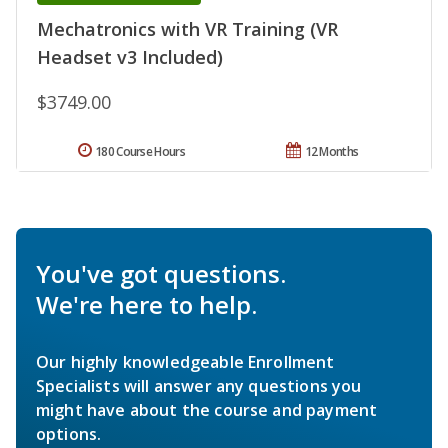
Mechatronics with VR Training (VR
Headset v3 Included)
$3749.00
180 Course Hours
12 Months
You've got questions.
We're here to help.
Our highly knowledgeable Enrollment
Specialists will answer any questions you
might have about the course and payment
options.