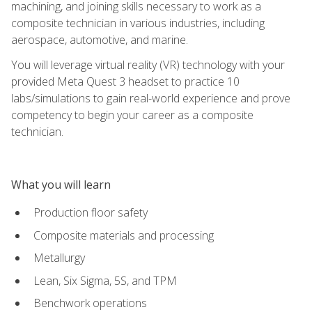
machining, and joining skills necessary to work as a
composite technician in various industries, including
aerospace, automotive, and marine.
You will leverage virtual reality (VR) technology with your
provided Meta Quest 3 headset to practice 10
labs/simulations to gain real-world experience and prove
competency to begin your career as a composite
technician.
What you will learn
Production floor safety
Composite materials and processing
Metallurgy
Lean, Six Sigma, 5S, and TPM
Benchwork operations