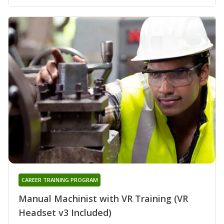
CAREER TRAINING PROGRAM
Manual Machinist with VR Training (VR
Headset v3 Included)