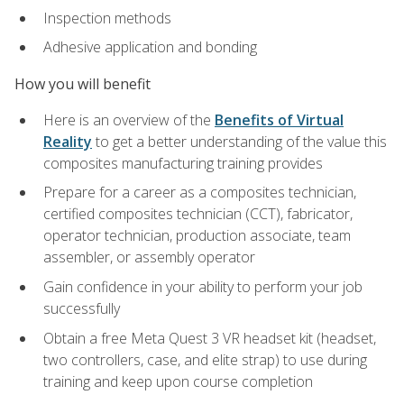
Inspection methods
Adhesive application and bonding
How you will benefit
Here is an overview of the
Benefits of Virtual
Reality
to get a better understanding of the value this
composites manufacturing training provides
Prepare for a career as a composites technician,
certified composites technician (CCT), fabricator,
operator technician, production associate, team
assembler, or assembly operator
Gain confidence in your ability to perform your job
successfully
Obtain a free Meta Quest 3 VR headset kit (headset,
two controllers, case, and elite strap) to use during
training and keep upon course completion