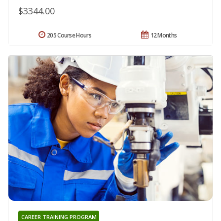
$3344.00
205 Course Hours
12 Months
CAREER TRAINING PROGRAM