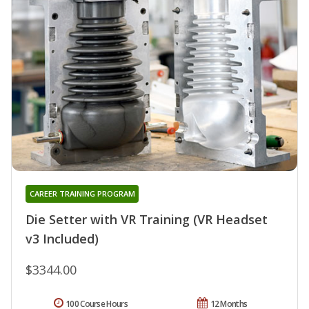
CAREER TRAINING PROGRAM
Die Setter with VR Training (VR Headset
v3 Included)
$3344.00
100 Course Hours
12 Months