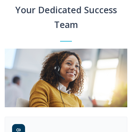
Your Dedicated Success
Team