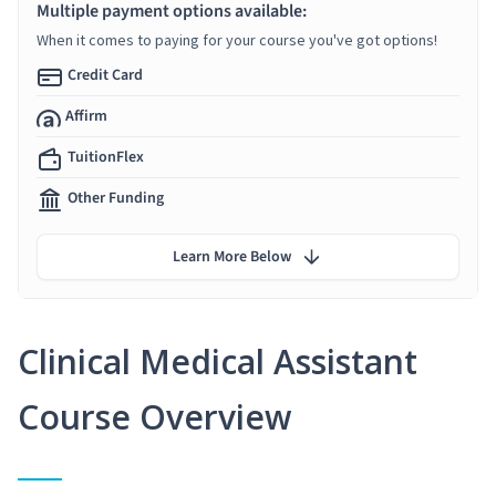
Multiple payment options available:
When it comes to paying for your course you've got options!
Credit Card
Affirm
TuitionFlex
Other Funding
Learn More Below
Clinical Medical Assistant
Course Overview