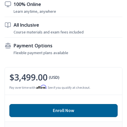
100% Online
Learn anytime, anywhere
All Inclusive
Course materials and exam fees included
Payment Options
Flexible payment plans available
$3,499.00
(USD)
Affirm
Pay over time with
. See if you qualify at checkout.
Enroll Now