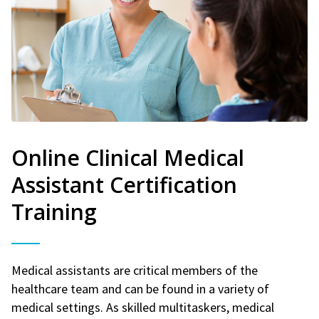
Online Clinical Medical
Assistant Certification
Training
Medical assistants are critical members of the
healthcare team and can be found in a variety of
medical settings. As skilled multitaskers, medical