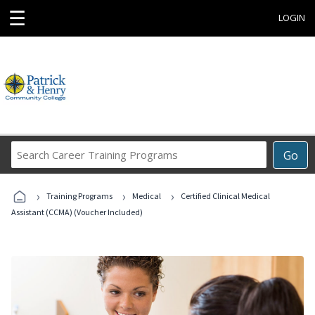
☰
LOGIN
Search
Go
Career
Training
›
›
›
Programs
Training Programs
Medical
Certified Clinical Medical
Assistant (CCMA) (Voucher Included)