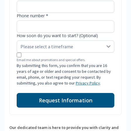
Phone number *
How soon do you want to start? (Optional)
Email me about promotions and special offers.
By submitting this form, you confirm that you are 16
years of age or older and consent to be contacted by
email, phone, or text regarding your request. By
submitting, you also agree to our
Privacy Policy
.
Request Information
Our dedicated team is here to provide you with clarity and