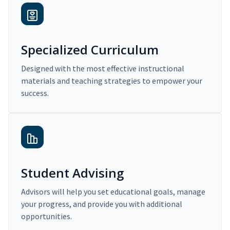
Specialized Curriculum
Designed with the most effective instructional
materials and teaching strategies to empower your
success.
Student Advising
Advisors will help you set educational goals, manage
your progress, and provide you with additional
opportunities.