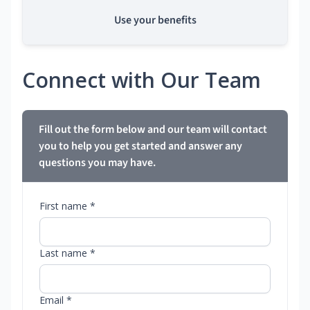
Use your benefits
Connect with Our Team
Fill out the form below and our team will contact
you to help you get started and answer any
questions you may have.
First name *
Last name *
Email *