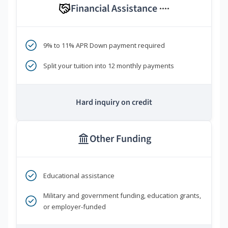
Financial Assistance
****
9% to 11% APR Down payment required
Split your tuition into 12 monthly payments
Hard inquiry on credit
Other Funding
Educational assistance
Military and government funding, education grants,
or employer-funded