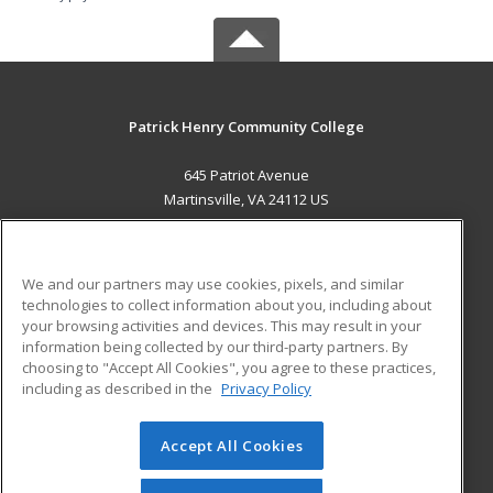
Patrick Henry Community College
645 Patriot Avenue
Martinsville, VA 24112 US
MAIN CONTENT
Career Training
We and our partners may use cookies, pixels, and similar
technologies to collect information about you, including about
ADDITIONAL RESOURCES
your browsing activities and devices. This may result in your
information being collected by our third-party partners. By
Military
Student Blog
choosing to "Accept All Cookies", you agree to these practices,
Financial Assistance
including as described in the
Privacy Policy
Help
Accept All Cookies
© 2026 ed2go, a division of Cengage Learning. All rights
reserved. The material on this site cannot be reproduced or