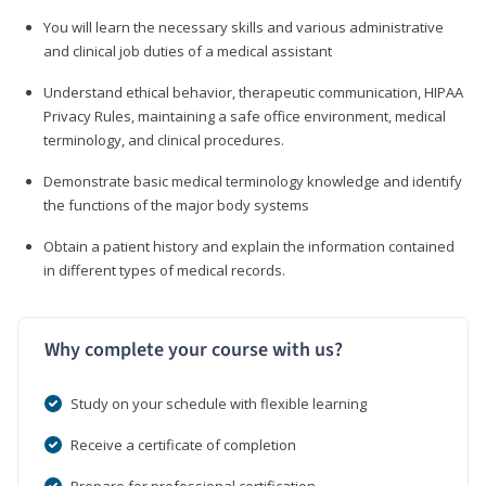
You will learn the necessary skills and various administrative
and clinical job duties of a medical assistant
Understand ethical behavior, therapeutic communication, HIPAA
Privacy Rules, maintaining a safe office environment, medical
terminology, and clinical procedures.
Demonstrate basic medical terminology knowledge and identify
the functions of the major body systems
Obtain a patient history and explain the information contained
in different types of medical records.
Why complete your course with us?
Study on your schedule with flexible learning
Receive a certificate of completion
Prepare for professional certification