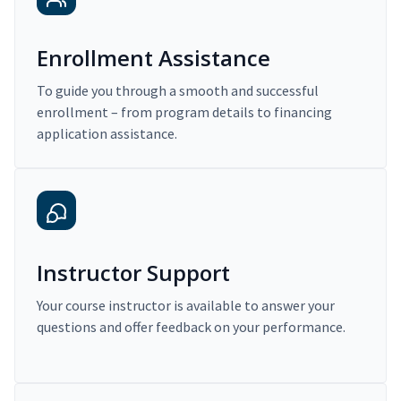
Enrollment Assistance
To guide you through a smooth and successful
enrollment – from program details to financing
application assistance.
Instructor Support
Your course instructor is available to answer your
questions and offer feedback on your performance.