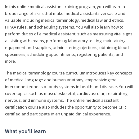
In this online medical assistant training program, you will learn a
broad range of skills that make medical assistants versatile and
valuable, including medical terminology, medical law and ethics,
HIPAA rules, and scheduling systems. You will also learn how to
perform duties of a medical assistant, such as measuring vital signs,
assisting with exams, performing laboratory testing, maintaining
equipment and supplies, administering injections, obtaining blood
specimens, scheduling appointments, registering patients, and
more.
The medical terminology course curriculum introduces key concepts
of medical language and human anatomy, emphasizing the
interconnectedness of body systems in health and disease. You will
cover topics such as musculoskeletal, cardiovascular, respiratory,
nervous, and immune systems. The online medical assistant
certification course also includes the opportunity to become CPR
certified and participate in an unpaid clinical experience.
What you’ll learn