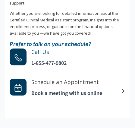
support.
Whether you are looking for detailed information about the
Certified Clinical Medical Assistant program, insights into the
enrollment process, or guidance on the financial options
available to you —we have got you covered!
Prefer to talk on your schedule?
Call Us
1-855-477-9802
Schedule an Appointment
Book a meeting with us online