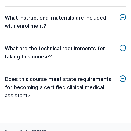
What instructional materials are included
with enrollment?
What are the technical requirements for
taking this course?
Does this course meet state requirements
for becoming a certified clinical medical
assistant?