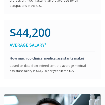
profession, much faster than the average for all
occupations in the U.S.
$44,200
AVERAGE SALARY*
How much do clinical medical assistants make?
Based on data from Indeed.com, the average medical
assistant salary is $44,200 per year in the U.S.