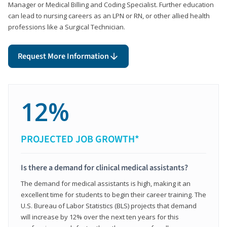
Manager or Medical Billing and Coding Specialist. Further education
can lead to nursing careers as an LPN or RN, or other allied health
professions like a Surgical Technician.
Request More Information
12%
PROJECTED JOB GROWTH*
Is there a demand for clinical medical assistants?
The demand for medical assistants is high, making it an
excellent time for students to begin their career training. The
U.S. Bureau of Labor Statistics (BLS) projects that demand
will increase by 12% over the next ten years for this