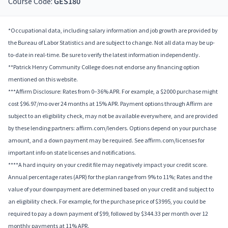
Course Code:
GES180
*Occupational data, including salary information and job growth are provided by
the Bureau of Labor Statistics and are subject to change. Not all data may be up-
to-date in real-time. Be sure to verify the latest information independently.
**Patrick Henry Community College does not endorse any financing option
mentioned on this website.
***Affirm Disclosure: Rates from 0–36% APR. For example, a $2000 purchase might
cost $96.97/mo over 24 months at 15% APR. Payment options through Affirm are
subject to an eligibility check, may not be available everywhere, and are provided
by these lending partners: affirm.com/lenders. Options depend on your purchase
amount, and a down payment may be required. See affirm.com/licenses for
important info on state licenses and notifications.
****A hard inquiry on your credit file may negatively impact your credit score.
Annual percentage rates (APR) for the plan range from 9% to 11%; Rates and the
value of your downpayment are determined based on your credit and subject to
an eligibility check. For example, for the purchase price of $3995, you could be
required to pay a down payment of $99, followed by $344.33 per month over 12
monthly payments at 11% APR.