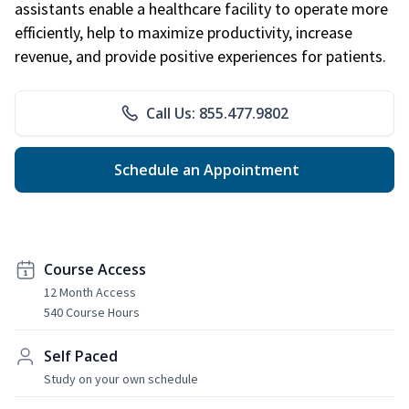
assistants enable a healthcare facility to operate more
efficiently, help to maximize productivity, increase
revenue, and provide positive experiences for patients.
Call Us: 855.477.9802
Schedule an Appointment
Course Access
12 Month Access
540 Course Hours
Self Paced
Study on your own schedule