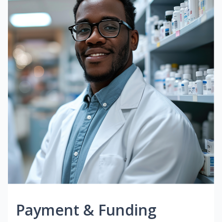
Payment & Funding