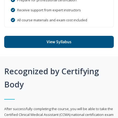
Receive support from expert instructors
All course materials and exam cost included
View Syllabus
Recognized by Certifying
Body
After successfully completing the course, you will be able to take the
Certified Clinical Medical Assistant (CCMA) national certification exam