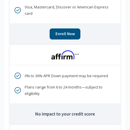
Visa, Mastercard, Discover or American Express
card
Enroll Now
***
0% to 36% APR Down payment may be required
Plans range from 6 to 24 months—subject to
eligibility
No impact to your credit score