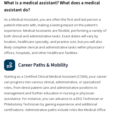
What is a medical assistant? What does a medical
assistant do?
As a Medical Assistant, you are often the first and last person a
patient interacts with, making a lasting impact on the patient's
experience. Medical Assistants are flexible, performing a variety of
both clinical and administrative tasks. Exact duties will vary by
location, healthcare specialty, and practice size, but you will also
likely complete clerical and administrative tasks within physician's
offices, hospitals, and other healthcare facilities.
Career Paths & Mobility
Starting as a Certified Clinical Medical Assistant (CCMA), your career
can progress into various clinical, administrative, or specialized
roles, from direct patient care and administrative positions to
management and further education in nursing or physician
assistance. For instance, you can advance to a EKG Technician or
Phlebotomy Technician by gaining experience and additional
certifications. Administrative paths include roles like Medical Office