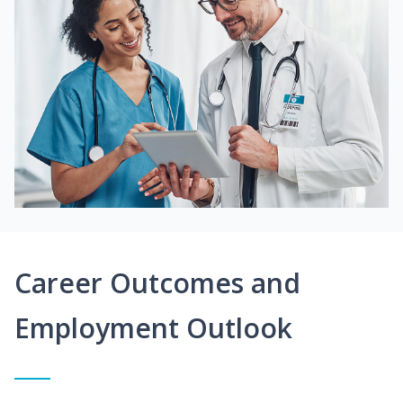
Career Outcomes and
Employment Outlook