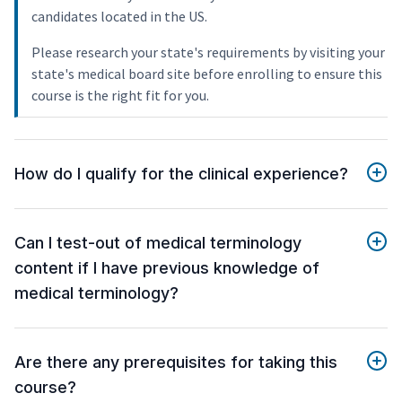
candidates located in the US.
Please research your state's requirements by visiting your
state's medical board site before enrolling to ensure this
course is the right fit for you.
How do I qualify for the clinical experience?
Can I test-out of medical terminology
content if I have previous knowledge of
medical terminology?
Are there any prerequisites for taking this
course?