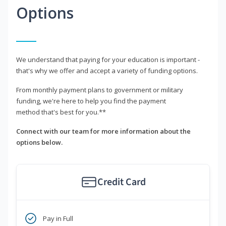
Options
We understand that paying for your education is important -
that's why we offer and accept a variety of funding options.
From monthly payment plans to government or military
funding, we're here to help you find the payment
method that's best for you.**
Connect with our team for more information about the
options below.
Credit Card
Pay in Full