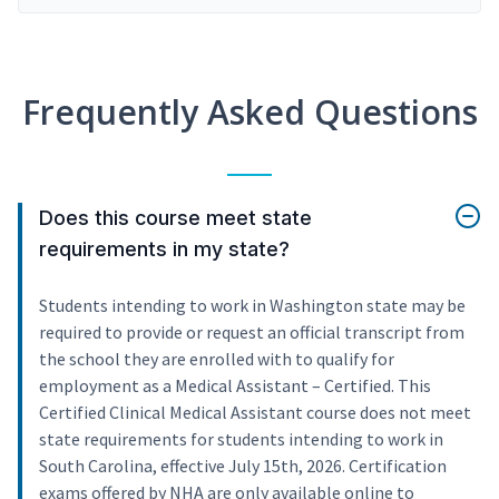
Frequently Asked Questions
Does this course meet state
requirements in my state?
Students intending to work in Washington state may be
required to provide or request an official transcript from
the school they are enrolled with to qualify for
employment as a Medical Assistant – Certified. This
Certified Clinical Medical Assistant course does not meet
state requirements for students intending to work in
South Carolina, effective July 15th, 2026. Certification
exams offered by NHA are only available online to