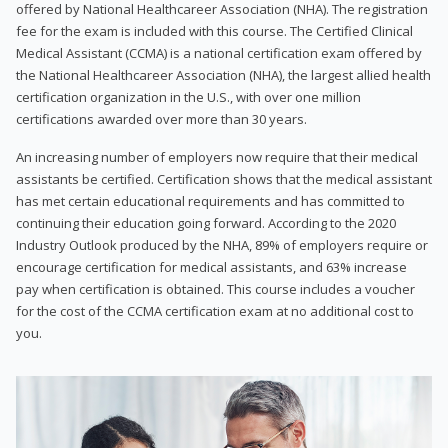
offered by National Healthcareer Association (NHA). The registration
fee for the exam is included with this course. The Certified Clinical
Medical Assistant (CCMA) is a national certification exam offered by
the National Healthcareer Association (NHA), the largest allied health
certification organization in the U.S., with over one million
certifications awarded over more than 30 years.
An increasing number of employers now require that their medical
assistants be certified. Certification shows that the medical assistant
has met certain educational requirements and has committed to
continuing their education going forward. According to the 2020
Industry Outlook produced by the NHA, 89% of employers require or
encourage certification for medical assistants, and 63% increase
pay when certification is obtained. This course includes a voucher
for the cost of the CCMA certification exam at no additional cost to
you.