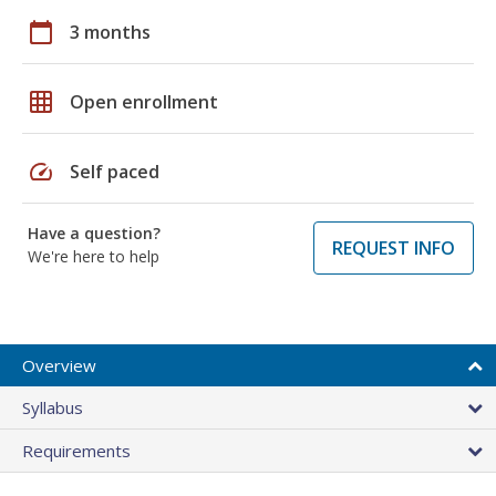
calendar_today
3 months
grid_on
Open enrollment
speed
Self paced
Have a question?
REQUEST INFO
We're here to help
Overview
Syllabus
Requirements