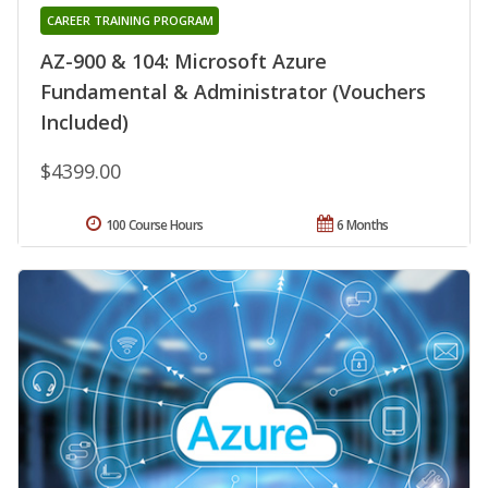
CAREER TRAINING PROGRAM
AZ-900 & 104: Microsoft Azure
Fundamental & Administrator (Vouchers
Included)
$4399.00
100 Course Hours
6 Months