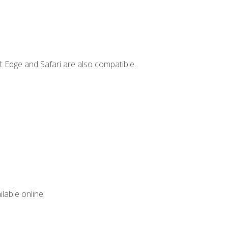
t Edge and Safari are also compatible.
lable online.