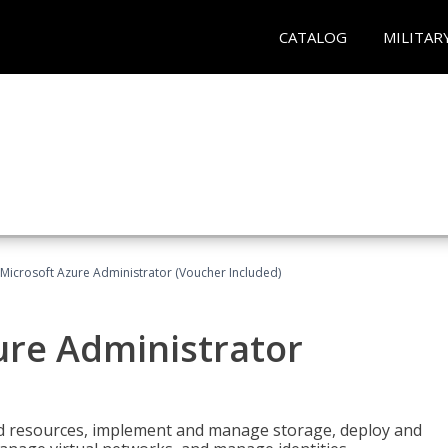
CATALOG
MILITAR
Microsoft Azure Administrator (Voucher Included)
ure Administrator
nd resources, implement and manage storage, deploy and