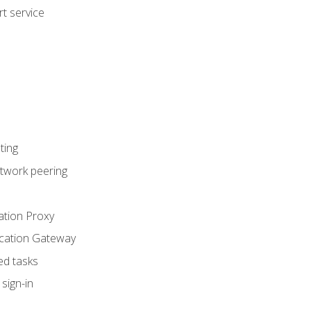
t service
ting
etwork peering
ation Proxy
ication Gateway
ed tasks
sign-in