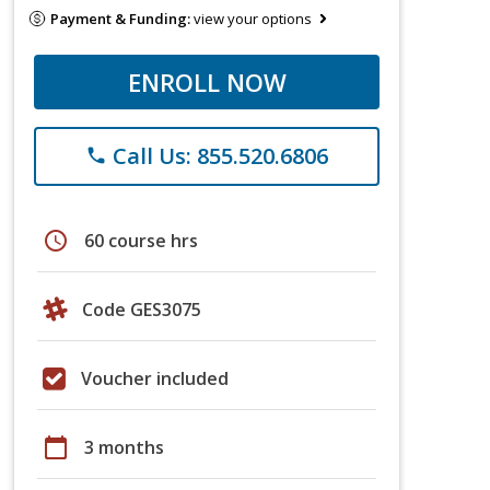
Payment & Funding:
view your options
ENROLL NOW
Call Us: 855.520.6806
phone
schedule
60 course hrs
Code GES3075
Voucher included
calendar_today
3 months