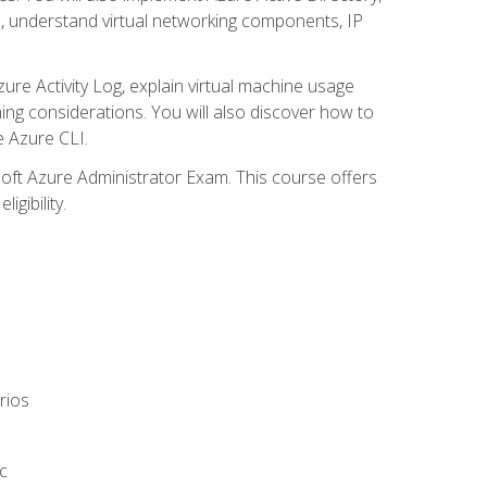
s, understand virtual networking components, IP
ure Activity Log, explain virtual machine usage
ning considerations. You will also discover how to
e Azure CLI.
soft Azure Administrator Exam. This course offers
gibility.
rios
c