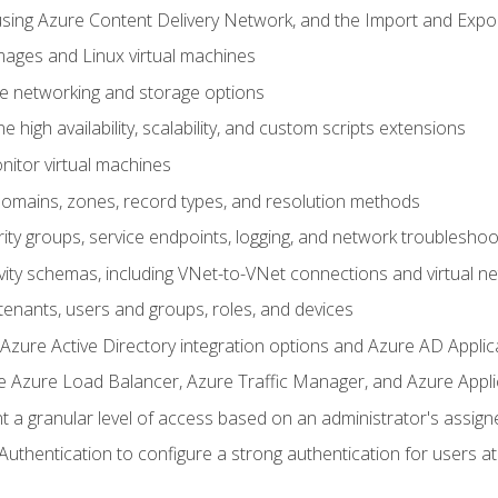
sing Azure Content Delivery Network, and the Import and Expor
ages and Linux virtual machines
ne networking and storage options
 high availability, scalability, and custom scripts extensions
nitor virtual machines
mains, zones, record types, and resolution methods
ity groups, service endpoints, logging, and network troubleshoo
vity schemas, including VNet-to-VNet connections and virtual n
enants, users and groups, roles, and devices
ure Active Directory integration options and Azure AD Applic
e Azure Load Balancer, Azure Traffic Manager, and Azure Appl
 a granular level of access based on an administrator's assign
uthentication to configure a strong authentication for users at 