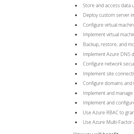
Store and access data u
Deploy custom server im
Configure virtual machi
Implement virtual machine
Backup, restore, and mo
Implement Azure DNS do
Configure network secur
Implement site connecti
Configure domains and t
Implement and manage Az
Implement and configur
Use Azure RBAC to grant
Use Azure Multi-Factor A