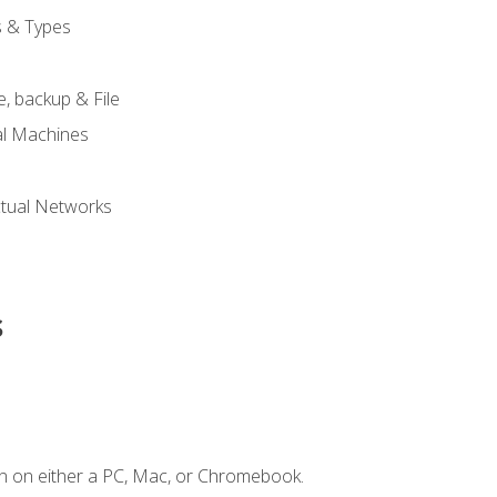
s & Types
, backup & File
al Machines
tual Networks
s
n on either a PC, Mac, or Chromebook.