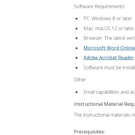
Software Requirements:
PC: Windows 8 or later.
Mac: macOS 12 or later.
Browser: The latest vers
Microsoft Word Online
Adobe Acrobat Reader
Software must be install
Other:
Email capabilities and a
Instructional Material Req
The instructional materials re
Prerequisites: