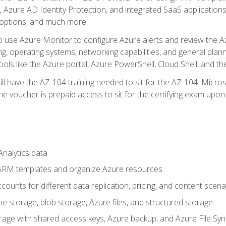
 Azure AD Identity Protection, and integrated SaaS application
 options, and much more.
to use Azure Monitor to configure Azure alerts and review the Az
ng, operating systems, networking capabilities, and general plan
ols like the Azure portal, Azure PowerShell, Cloud Shell, and th
ll have the AZ-104 training needed to sit for the AZ-104: Micro
 voucher is prepaid access to sit for the certifying exam upon eli
nalytics data
ARM templates and organize Azure resources
ounts for different data replication, pricing, and content scena
e storage, blob storage, Azure files, and structured storage
ge with shared access keys, Azure backup, and Azure File Syn