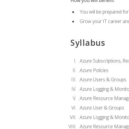
How you will benefit
You will be prepared fo
Grow your IT career an
Syllabus
Azure Subscriptions, Re
Azure Policies
Azure Users & Groups
Azure Logging & Monito
Azure Resource Manag
Azure User & Groups
Azure Logging & Monito
Azure Resource Manag