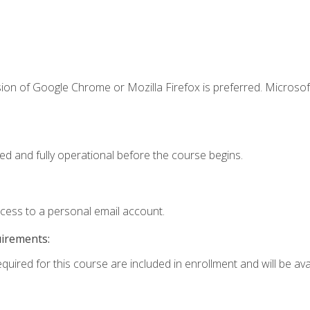
ion of Google Chrome or Mozilla Firefox is preferred. Microsof
ed and fully operational before the course begins.
ccess to a personal email account.
uirements:
quired for this course are included in enrollment and will be avai