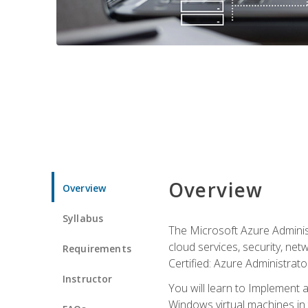
Overview
Overview
Syllabus
The Microsoft Azure Adminis
cloud services, security, ne
Requirements
Certified: Azure Administrator
Instructor
You will learn to Implement 
Windows virtual machines in 