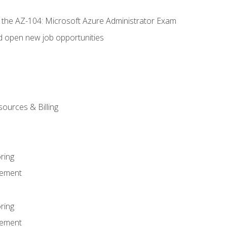
r the AZ-104: Microsoft Azure Administrator Exam
d open new job opportunities
sources & Billing
ring
ement
ring
ement