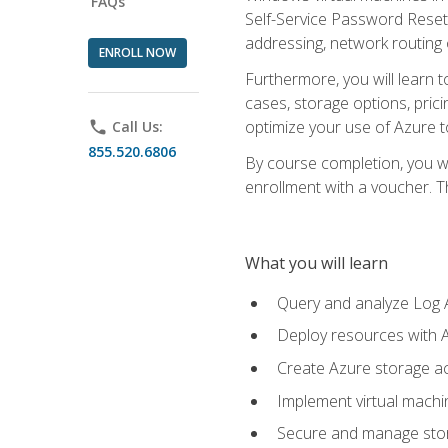
FAQs
Self-Service Password Reset,
addressing, network routing
ENROLL NOW
Furthermore, you will learn 
cases, storage options, prici
optimize your use of Azure to
phone
Call Us:
855.520.6806
By course completion, you wi
enrollment with a voucher. The
What you will learn
Query and analyze Log A
Deploy resources with 
Create Azure storage acc
Implement virtual machin
Secure and manage stora