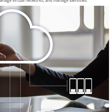
nage virtual networks, and manage identities.