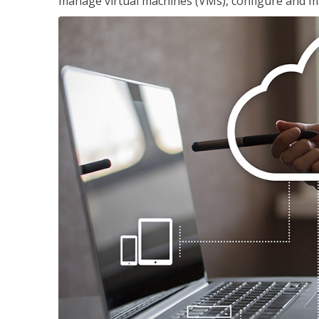
manage virtual machines (VMs), configure and ma