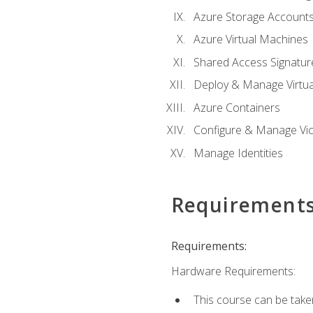
Azure Storage Account
Azure Virtual Machines
Shared Access Signature
Deploy & Manage Virtu
Azure Containers
Configure & Manage Vic
Manage Identities
Requirement
Requirements:
Hardware Requirements:
This course can be take