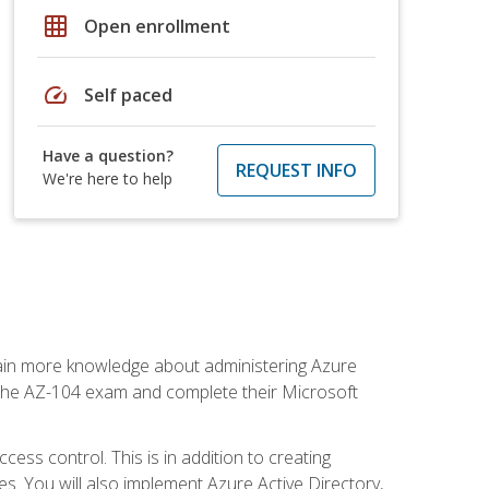
grid_on
Open enrollment
speed
Self paced
Have a question?
REQUEST INFO
We're here to help
gain more knowledge about administering Azure
s the AZ-104 exam and complete their Microsoft
ss control. This is in addition to creating
. You will also implement Azure Active Directory,