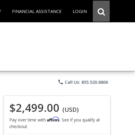
Y
FINANCIAL ASSISTANCE
LOGIN
phone
Call Us: 855.520.6806
$2,499.00
(USD)
Affirm
Pay over time with
. See if you qualify at
checkout.