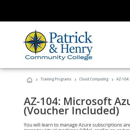
›
›
›
Training Programs
Cloud Computing
AZ-104: 
AZ-104: Microsoft Az
(Voucher Included)
You will learn to manage Azure subscriptions a