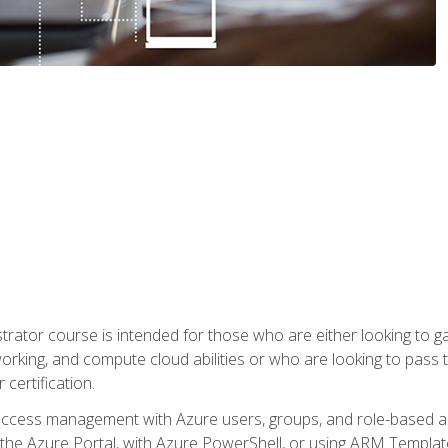
trator course is intended for those who are either looking to 
tworking, and compute cloud abilities or who are looking to pas
 certification.
access management with Azure users, groups, and role-based acce
the Azure Portal, with Azure PowerShell, or using ARM Templates