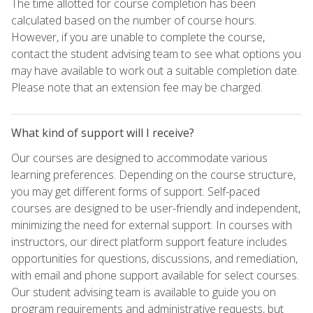
The time allotted for course completion has been
calculated based on the number of course hours.
However, if you are unable to complete the course,
contact the student advising team to see what options you
may have available to work out a suitable completion date.
Please note that an extension fee may be charged.
What kind of support will I receive?
Our courses are designed to accommodate various
learning preferences. Depending on the course structure,
you may get different forms of support. Self-paced
courses are designed to be user-friendly and independent,
minimizing the need for external support. In courses with
instructors, our direct platform support feature includes
opportunities for questions, discussions, and remediation,
with email and phone support available for select courses.
Our student advising team is available to guide you on
program requirements and administrative requests, but