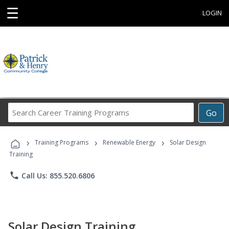
☰
LOGIN
Search
Go
Career
Training
›
›
›
Programs
Training Programs
Renewable Energy
Solar Design
Training
phone
Call Us: 855.520.6806
Solar Design Training