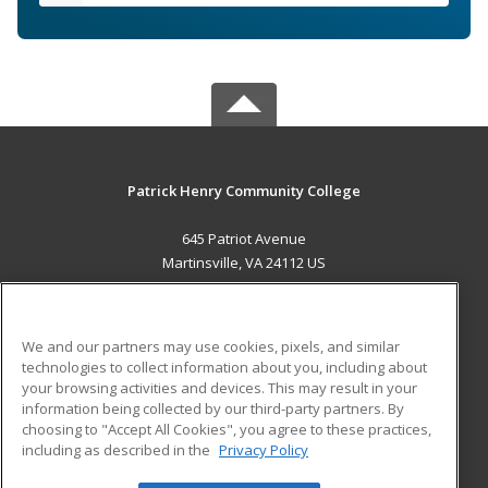
Patrick Henry Community College
645 Patriot Avenue
Martinsville, VA 24112 US
MAIN CONTENT
Career Training
We and our partners may use cookies, pixels, and similar
technologies to collect information about you, including about
ADDITIONAL RESOURCES
your browsing activities and devices. This may result in your
information being collected by our third-party partners. By
Military
Student Blog
choosing to "Accept All Cookies", you agree to these practices,
Financial Assistance
including as described in the
Privacy Policy
Help