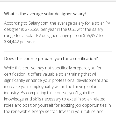
What is the average solar designer salary?
According to Salary.com, the average salary for a solar PV
designer is $75,650 per year in the U.S., with the salary
range for a solar PV designer ranging from $65,997 to
$84,442 per year.
Does this course prepare you for a certification?
While this course may not specifically prepare you for
certification, it offers valuable solar training that will
significantly enhance your professional development and
increase your employability within the thriving solar
industry. By completing this course, you'll gain the
knowledge and skills necessary to excel in solar-related
roles and position yourself for exciting job opportunities in
the renewable energy sector. Invest in your future and