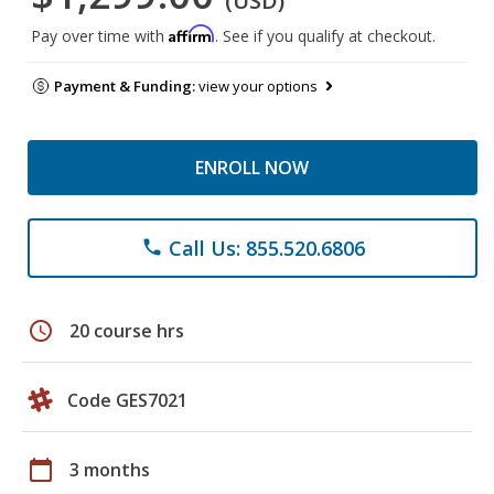
(USD)
Affirm
Pay over time with
. See if you qualify at checkout.
Payment & Funding:
view your options
ENROLL NOW
Call Us: 855.520.6806
phone
schedule
20 course hrs
Code GES7021
calendar_today
3 months