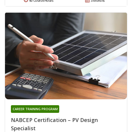
40 Course Hours
3 Months
CAREER TRAINING PROGRAM
NABCEP Certification – PV Design
Specialist