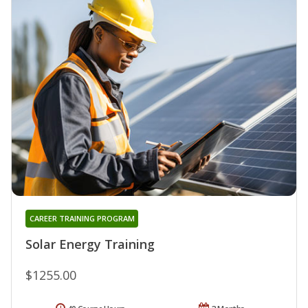
CAREER TRAINING PROGRAM
Solar Energy Training
$1255.00