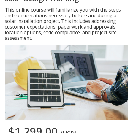
This online course will familiarize you with the steps
and considerations necessary before and during a
solar installation project. This includes addressing
customer expectations, paperwork and approvals,
location options, code compliance, and project site
assessment.
$1,299.00