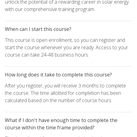
unlock the potential of a rewarding career in solar energy
with our comprehensive training program.
When can I start this course?
This course is open enrollment, so you can register and
start the course whenever you are ready. Access to your
course can take 24-48 business hours.
How long does it take to complete this course?
After you register, you will receive 3 months to complete
the course. The time allotted for completion has been
calculated based on the number of course hours.
What if I don't have enough time to complete the
course within the time frame provided?