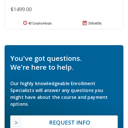
$1499.00
40 Course Hours
3 Months
You've got questions.
We're here to help.
Our highly knowledgeable Enrollment
Specialists will answer any questions you
might have about the course and payment
options.
REQUEST INFO