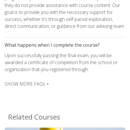
they do not provide assistance with course content. Our
goal is to provide you with the necessary support for
success, whether it's through self-paced exploration,
direct communication, or guidance from our advising team.
What happens when I complete the course?
Upon successfully passing the final exam, you will be
awarded a certificate of completion from the school or
organization that you registered through.
SHOW MORE FAQs +
Related Courses