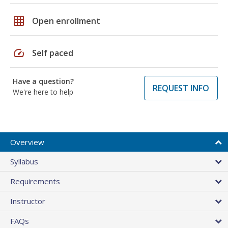
grid_on
Open enrollment
speed
Self paced
Have a question?
REQUEST INFO
We're here to help
Overview
Syllabus
Requirements
Instructor
FAQs