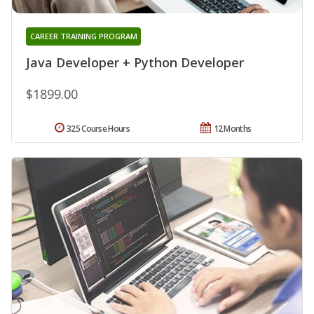
CAREER TRAINING PROGRAM
Java Developer + Python Developer
$1899.00
325 Course Hours
12 Months