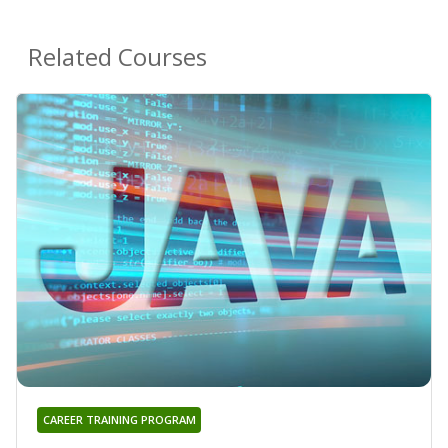
Related Courses
CAREER TRAINING PROGRAM