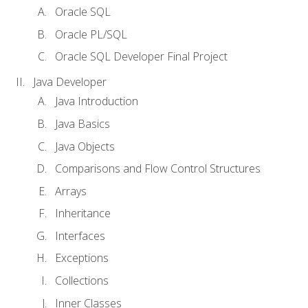
Oracle SQL
Oracle PL/SQL
Oracle SQL Developer Final Project
Java Developer
Java Introduction
Java Basics
Java Objects
Comparisons and Flow Control Structures
Arrays
Inheritance
Interfaces
Exceptions
Collections
Inner Classes