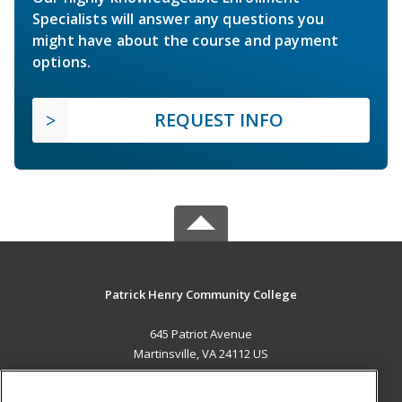
Specialists will answer any questions you
might have about the course and payment
options.
REQUEST INFO
Patrick Henry Community College
645 Patriot Avenue
Martinsville, VA 24112 US
MAIN CONTENT