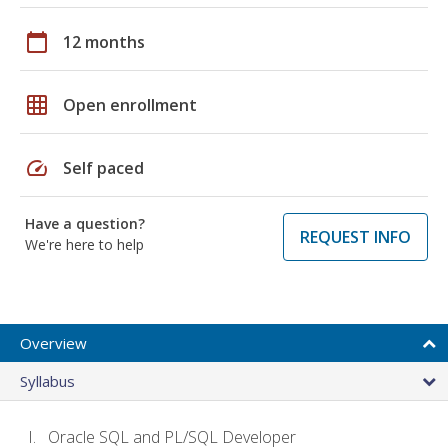
calendar_today
12 months
grid_on
Open enrollment
speed
Self paced
Have a question?
REQUEST INFO
We're here to help
Overview
Syllabus
Oracle SQL and PL/SQL Developer