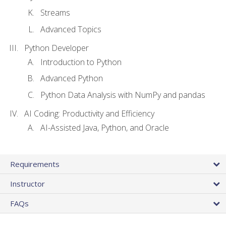
Streams
Advanced Topics
Python Developer
Introduction to Python
Advanced Python
Python Data Analysis with NumPy and pandas
AI Coding: Productivity and Efficiency
AI-Assisted Java, Python, and Oracle
Requirements
Instructor
FAQs