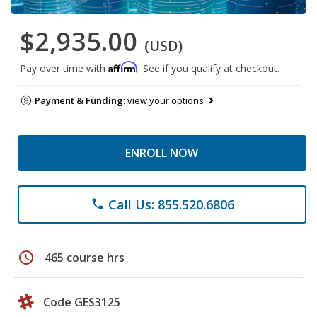
$2,935.00
(USD)
Affirm
Pay over time with
. See if you qualify at checkout.
Payment & Funding:
view your options
ENROLL NOW
Call Us: 855.520.6806
phone
schedule
465 course hrs
Code GES3125