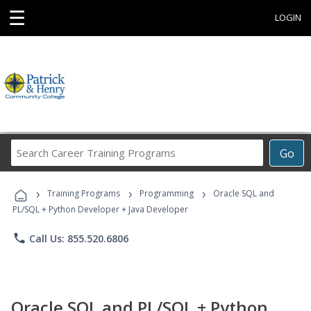
☰
LOGIN
Search
Go
Career
Training
›
›
›
Programs
Training Programs
Programming
Oracle SQL and
PL/SQL + Python Developer + Java Developer
phone
Call Us: 855.520.6806
Oracle SQL and PL/SQL + Python