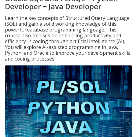
Developer + Java Developer
Learn the key concepts of Structured Query Language
(SQL) and gain a solid working knowledge of this
powerful database programming language. This
course also focuses on enhancing productivity and
efficiency in coding through artificial intelligence (AI).
You will explore AI-assisted programming in Java,
Python, and Oracle to improve your development skills
and coding processes.