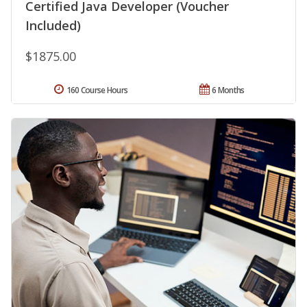
Certified Java Developer (Voucher
Included)
$1875.00
160 Course Hours
6 Months