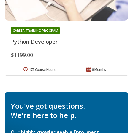
CAREER TRAINING PROGRAM
Python Developer
$1199.00
175 Course Hours
6 Months
You've got questions.
We're here to help.
Our highly knowledgeable Enrollment