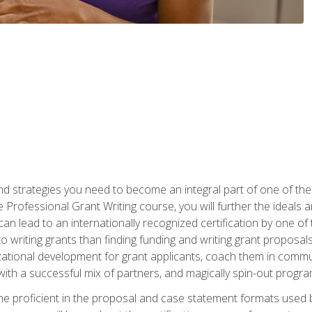
nd strategies you need to become an integral part of one of the 
 Professional Grant Writing course, you will further the ideals 
n lead to an internationally recognized certification by one of 
o writing grants than finding funding and writing grant proposa
zational development for grant applicants, coach them in communi
with a successful mix of partners, and magically spin-out progr
come proficient in the proposal and case statement formats use