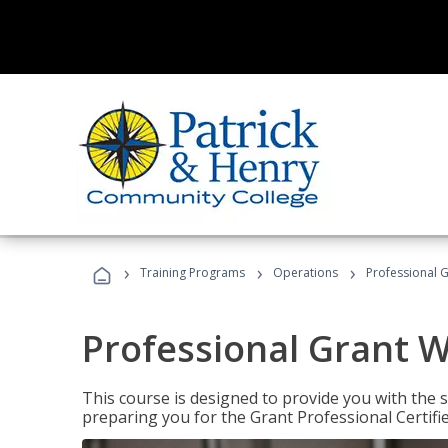
›
›
›
Training Programs
Operations
Professional G
Professional Grant W
This course is designed to provide you with the s
preparing you for the Grant Professional Certifi