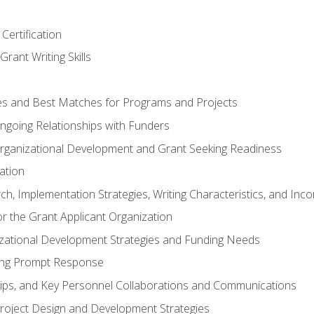
Certification
rant Writing Skills
s and Best Matches for Programs and Projects
 Ongoing Relationships with Funders
rganizational Development and Grant Seeking Readiness
ation
h, Implementation Strategies, Writing Characteristics, and Inc
for the Grant Applicant Organization
izational Development Strategies and Funding Needs
ing Prompt Response
hips, and Key Personnel Collaborations and Communications
Project Design and Development Strategies