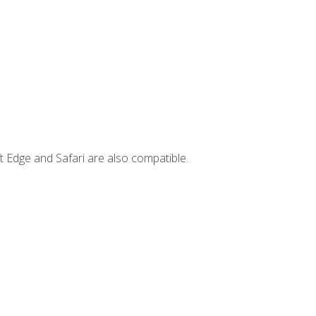
t Edge and Safari are also compatible.