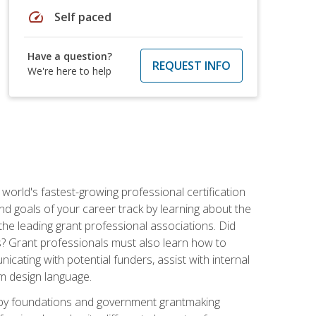
speed
Self paced
Have a question?
REQUEST INFO
We're here to help
world's fastest-growing professional certification
and goals of your career track by learning about the
the leading grant professional associations. Did
ls? Grant professionals must also learn how to
cating with potential funders, assist with internal
am design language.
d by foundations and government grantmaking