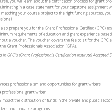
se, you will learn about the certification process for grant pro
culminating in a case statement for your capstone assignment w
matching your course project to the right funding sources, you wi
ssional!
ill also prepare you for the Grant Professional Certified (GPC) e
minimum requirements of education and grant experience based 
hout a voucher. The voucher covers the fee to sit for the GPC ex
the Grant Professionals Association (GPA).
 in GPCI's (Grant Professionals Certification Institute) Accepted
ances professionalism and opportunities for grant writers
a professional grant writer
impact the distribution of funds in the private and public secto
ders and fundable programs