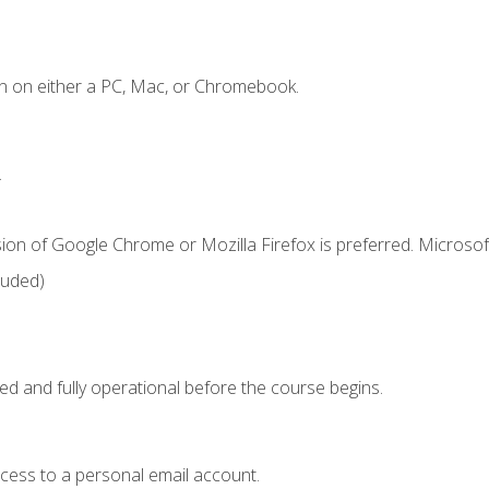
n on either a PC, Mac, or Chromebook.
.
ion of Google Chrome or Mozilla Firefox is preferred. Microsof
luded)
ed and fully operational before the course begins.
ccess to a personal email account.