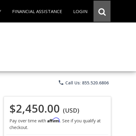
Y
FINANCIAL ASSISTANCE
LOGIN
phone
Call Us: 855.520.6806
$2,450.00
(USD)
Affirm
Pay over time with
. See if you qualify at
checkout.