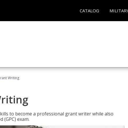
CATALOG
MILITAR
rant Writing
riting
kills to become a professional grant writer while also
ed (GPC) exam.