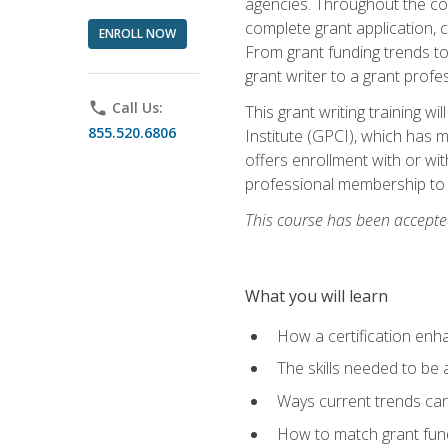
agencies. Throughout the cour
complete grant application, 
ENROLL NOW
From grant funding trends to 
grant writer to a grant profe
phone
Call Us:
This grant writing training w
855.520.6806
Institute (GPCI), which has 
offers enrollment with or wit
professional membership to 
This course has been accepted
What you will learn
How a certification enh
The skills needed to be 
Ways current trends can 
How to match grant fun