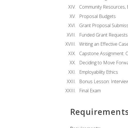
Community Resources, E
Proposal Budgets
Grant Proposal Submiss
Funded Grant Requests
Writing an Effective Ca
Capstone Assignment: 
Deciding to Move Forwar
Employability Ethics
Bonus Lesson: Intervi
Final Exam
Requirement