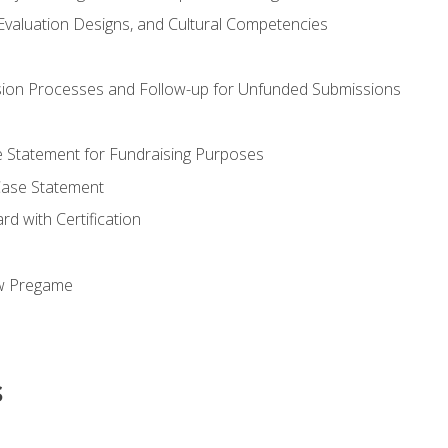
valuation Designs, and Cultural Competencies
ion Processes and Follow-up for Unfunded Submissions
se Statement for Fundraising Purposes
Case Statement
d with Certification
ew Pregame
s