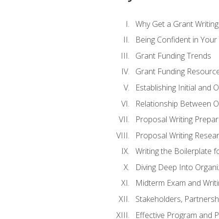
Why Get a Grant Writing 
Being Confident in Your G
Grant Funding Trends
Grant Funding Resource
Establishing Initial and
Relationship Between O
Proposal Writing Prepar
Proposal Writing Researc
Writing the Boilerplate 
Diving Deep Into Organ
Midterm Exam and Writ
Stakeholders, Partners
Effective Program and 