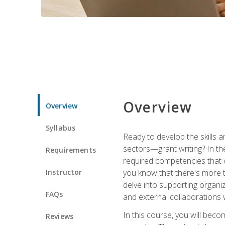
Overview
Overview
Syllabus
Ready to develop the skills a
sectors—grant writing? In the
Requirements
required competencies that ca
Instructor
you know that there's more t
delve into supporting organi
FAQs
and external collaborations 
In this course, you will be
Reviews