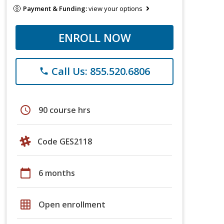
Payment & Funding:
view your options
ENROLL NOW
Call Us: 855.520.6806
phone
schedule
90 course hrs
Code GES2118
calendar_today
6 months
grid_on
Open enrollment