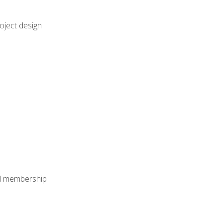
oject design
nal membership