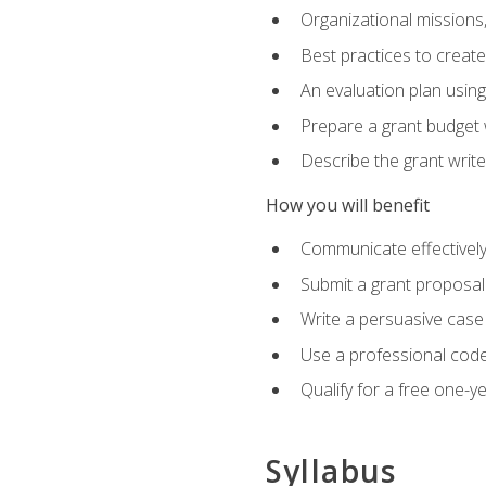
Organizational missions
Best practices to creat
An evaluation plan usin
Prepare a grant budget 
Describe the grant writ
How you will benefit
Communicate effectively 
Submit a grant proposal
Write a persuasive case
Use a professional code
Qualify for a free one-y
Syllabus