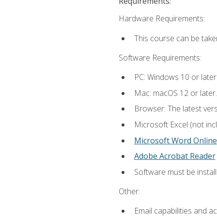
Requirements:
Hardware Requirements:
This course can be take
Software Requirements:
PC: Windows 10 or later
Mac: macOS 12 or later.
Browser: The latest vers
Microsoft Excel (not inc
Microsoft Word Online
Adobe Acrobat Reader
Software must be install
Other:
Email capabilities and a