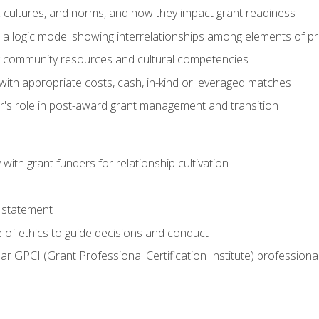
, cultures, and norms, and how they impact grant readiness
e a logic model showing interrelationships among elements of pr
g community resources and cultural competencies
with appropriate costs, cash, in-kind or leveraged matches
er's role in post-award grant management and transition
with grant funders for relationship cultivation
 statement
 of ethics to guide decisions and conduct
ear GPCI (Grant Professional Certification Institute) professio