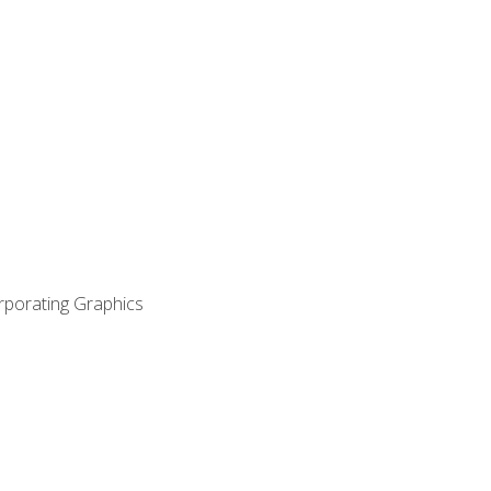
orporating Graphics