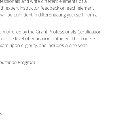
fessionals and write different elements of a
ith expert instructor feedback on each element.
ll be confident in differentiating yourself from a
xam offered by the Grant Professionals Certification
on the level of education obtained. This course
am upon eligibility, and includes a one-year
 Education Program.
rs