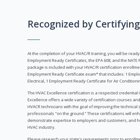
Recognized by Certifyin
At the completion of your HVAC/R training, you will be read
Employment Ready Certificates, the EPA 608, and the NATE R
package is included with your HVAC/R certification enrollm
Employment Ready Certificate exam* that includes: 1 Emplo
Electrical, 1 Employment Ready Certificate for Air Condition
The HVAC Excellence certification is a respected credential
Excellence offers a wide variety of certification courses an
HVACR technicians with the goal of improving the technical 
professionals "on the ground.” These certifications will enh
demonstrate expertise to employers and customers, and hel
HVAC industry.
Please research your state's requirements prior to enrollm