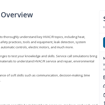
 Overview
P
 to thoroughly understand key HVAC/R topics, including heat,
afety practices, tools and equipment, leak detection, system
 automatic controls, electric motors, and much more.
ges to test your knowledge and skills. Service call simulations bring
M
g materials to understand HVAC/R service and repair, environmental
W
o
ce of soft skills such as communication, decision-making, time
.