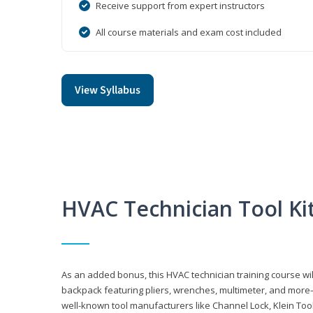
Receive support from expert instructors
All course materials and exam cost included
View Syllabus
HVAC Technician Tool Ki
As an added bonus, this HVAC technician training course will
backpack featuring pliers, wrenches, multimeter, and more—al
well-known tool manufacturers like Channel Lock, Klein Too