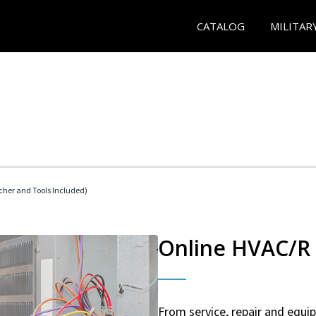
CATALOG
MILITAR
her and Tools Included)
Online HVAC/R 
From service, repair and equ