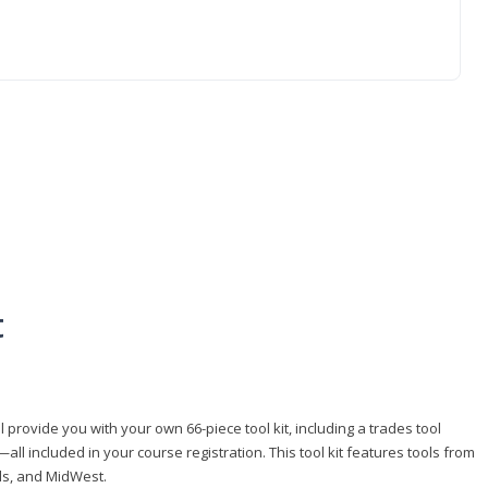
t
 provide you with your own 66-piece tool kit, including a trades tool
l included in your course registration. This tool kit features tools from
ls, and MidWest.