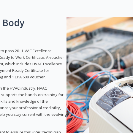
g Body
y to pass 20+ HVAC Excellence
eady to Work Certificate. A voucher
ent, which includes HVAC Excellence
yment Ready Certificate for
ing and 1 EPA 608 Voucher.
 in the HVAC industry. HVAC
d supports the hands-on training for
skills and knowledge of the
ance your professional credibility,
p you stay current with the evolving
ent to ensure this HVAC technician