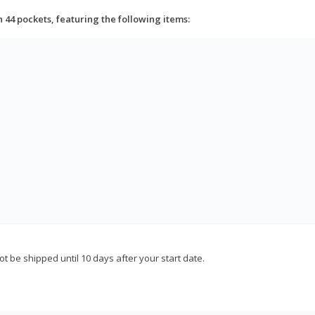
h 44 pockets, featuring the following items:
not be shipped until 10 days after your start date.