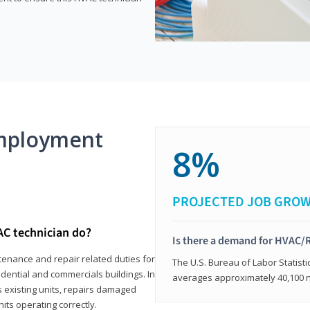
mployment
8%
PROJECTED JOB GRO
AC technician do?
Is there a demand for HVAC/R
tenance and repair related duties for
The U.S. Bureau of Labor Statisti
idential and commercials buildings. In
averages approximately 40,100 
s existing units, repairs damaged
its operating correctly.