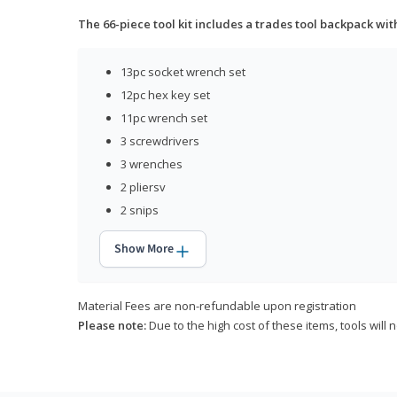
The 66-piece tool kit includes a trades tool backpack wit
13pc socket wrench set
12pc hex key set
11pc wrench set
3 screwdrivers
3 wrenches
2 pliersv
2 snips
Show More
Material Fees are non-refundable upon registration
Please note:
Due to the high cost of these items, tools will 