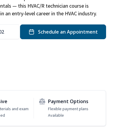
ntals — this HVAC/R technician course is
n an entry-level career in the HVAC industry.
02
Schedule an Appointment
sive
Payment Options
erials and exam
Flexible payment plans
ded
Available