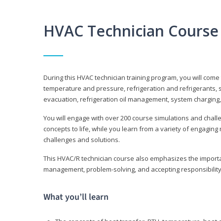
HVAC Technician Course
During this HVAC technician training program, you will come
temperature and pressure, refrigeration and refrigerants, s
evacuation, refrigeration oil management, system charging,
You will engage with over 200 course simulations and challen
concepts to life, while you learn from a variety of engagin
challenges and solutions.
This HVAC/R technician course also emphasizes the importan
management, problem-solving, and accepting responsibility
What you’ll learn