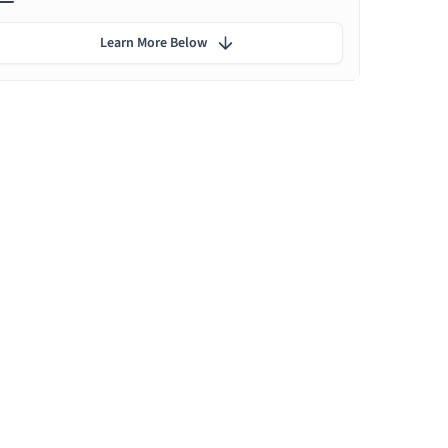
Learn More Below