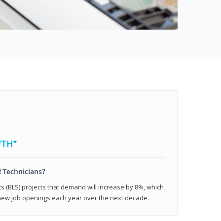
WTH*
 Technicians?
cs (BLS) projects that demand will increase by 8%, which
new job openings each year over the next decade.