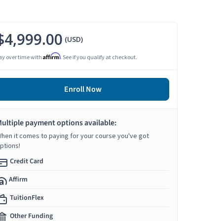
$4,999.00
(USD)
Affirm
ay over time with
. See if you qualify at checkout.
Enroll Now
ultiple payment options available:
hen it comes to paying for your course you've got
ptions!
Credit Card
Affirm
TuitionFlex
Other Funding