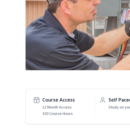
Course Access
Self Pace
12 Month Access
Study on yo
330 Course Hours