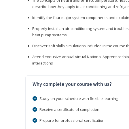
The concepts of heat transfer, BTU, temperature, heat c
describe how they apply to air conditioning and refrige
Identify the four major system components and explain t
Properly install an air-conditioning system and trouble
heat pump systems
Discover soft skills simulations included in the course t
Attend exclusive annual virtual National Apprenticesh
interactions
Why complete your course with us?
Study on your schedule with flexible learning
Receive a certificate of completion
Prepare for professional certification