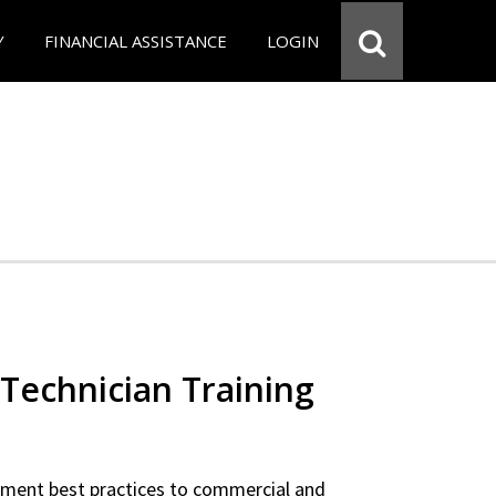
Y
FINANCIAL ASSISTANCE
LOGIN
Technician Training
ipment best practices to commercial and