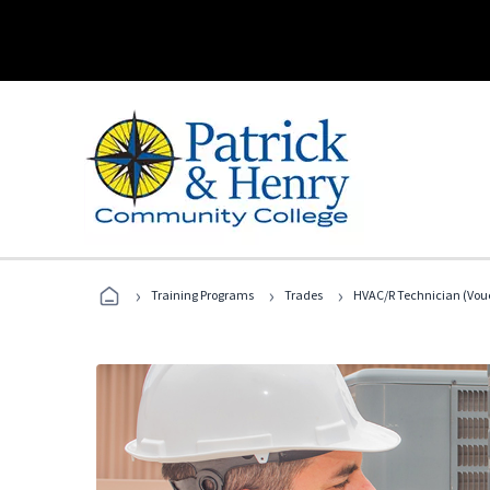
›
›
›
Training Programs
Trades
HVAC/R Technician (Vouc