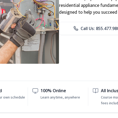
residential appliance fundame
designed to help you succeed i
Call Us: 855.477.98
d
100% Online
All Inclu
ur own schedule
Learn anytime, anywhere
Course mat
fees inclu