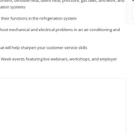
ontent, sensible heat, latent heat, pressure, gas laws, and work, and
ration systems
heir functions in the refrigeration system
shoot mechanical and electrical problems in an air-conditioning and
hat will help sharpen your customer service skills
ip Week events featuring live webinars, workshops, and employer