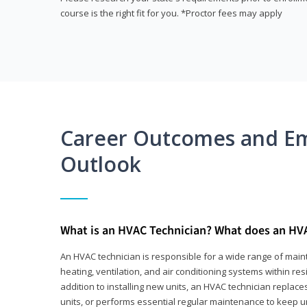
course is the right fit for you. *Proctor fees may apply
Career Outcomes and E
Outlook
What is an HVAC Technician? What does an HV
An HVAC technician is responsible for a wide range of main
heating, ventilation, and air conditioning systems within res
addition to installing new units, an HVAC technician replace
units, or performs essential regular maintenance to keep un