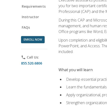
you for two important certifi
Requirements
Professional (CAP) and the M
Instructor
During this CAP and Microsoft
management, and human resou
FAQs
Office programs like Word, E
ENROLL NOW
Upon completion and eligibili
PowerPoint, and Access. The v
included.
phone
Call Us:
855.520.6806
What you will learn
Develop essential practi
Learn the fundamentals o
Apply organizational, 
Strengthen organization