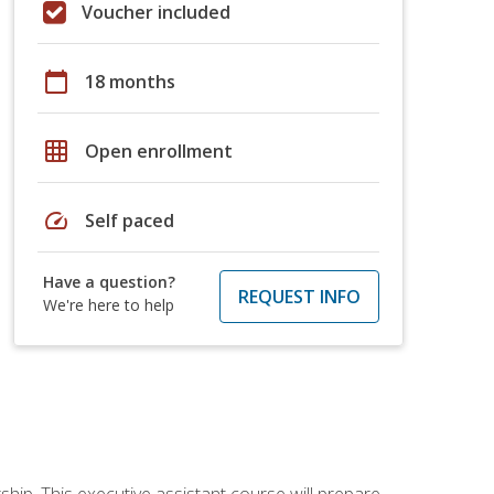
Voucher included
calendar_today
18 months
grid_on
Open enrollment
speed
Self paced
Have a question?
REQUEST INFO
We're here to help
ship. This executive assistant course will prepare