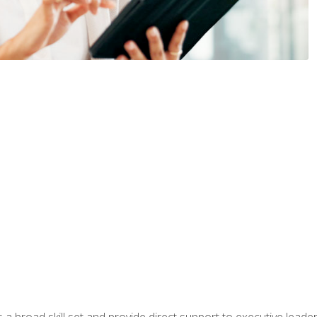
a broad skill set and provide direct support to executive leader