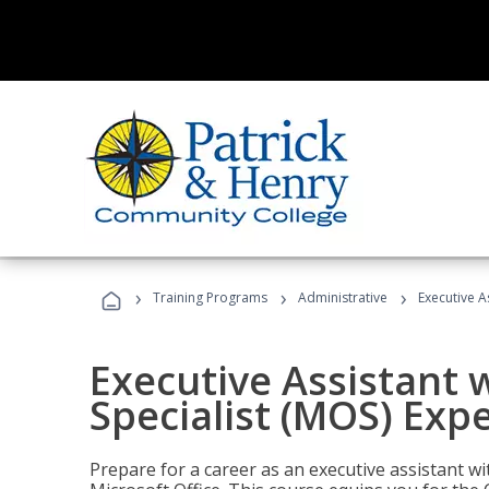
›
›
›
Training Programs
Administrative
Executive A
Executive Assistant w
Specialist (MOS) Exp
Prepare for a career as an executive assistant wi