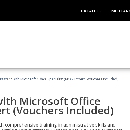
CATALOG
MILITAR
ssistant with Microsoft Office Specialist (MOS) Expert (Vouchers Included)
ith Microsoft Office
ert (Vouchers Included)
th comprehensive training in administrative skills and