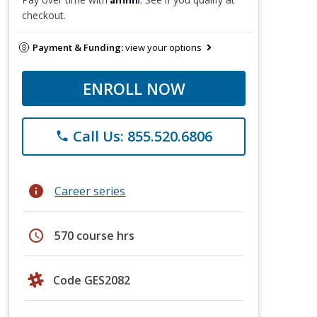
checkout.
Payment & Funding:
view your options
ENROLL NOW
Call Us: 855.520.6806
phone
info
Career series
schedule
570 course hrs
Code GES2082