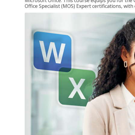
Microsoft Office. This course equips you for the 
Office Specialist (MOS) Expert certifications, wit