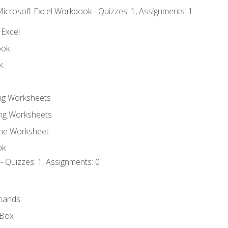
Microsoft Excel Workbook - Quizzes: 1, Assignments: 1
 Excel
ook
k
ing Worksheets
ng Worksheets
the Worksheet
ok
- Quizzes: 1, Assignments: 0
mands
 Box