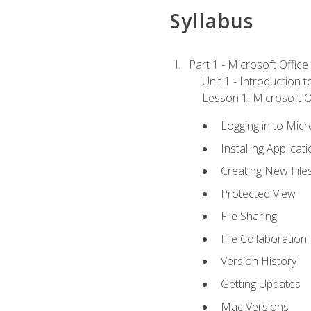
Syllabus
Part 1 - Microsoft Office
Unit 1 - Introduction 
Lesson 1: Microsoft Of
Logging in to Mic
Installing Applicat
Creating New File
Protected View
File Sharing
File Collaboration
Version History
Getting Updates
Mac Versions