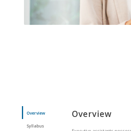
Overview
Overview
Syllabus
Executive assistants possess 