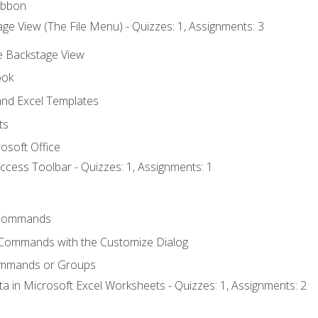
ibbon
ge View (The File Menu) - Quizzes: 1, Assignments: 3
he Backstage View
ook
nd Excel Templates
ts
osoft Office
ccess Toolbar - Quizzes: 1, Assignments: 1
Commands
 Commands with the Customize Dialog
ommands or Groups
ta in Microsoft Excel Worksheets - Quizzes: 1, Assignments: 2