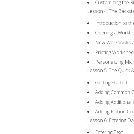
Customizing the R
Lesson 4: The Backsta
Introduction to t
Opening a Workb
New Workbooks a
Printing Workshee
Personalizing Micr
Lesson 5: The Quick A
Getting Started
Adding Common 
Adding Additional
Adding Ribbon C
Lesson 6: Entering Da
Entering Text