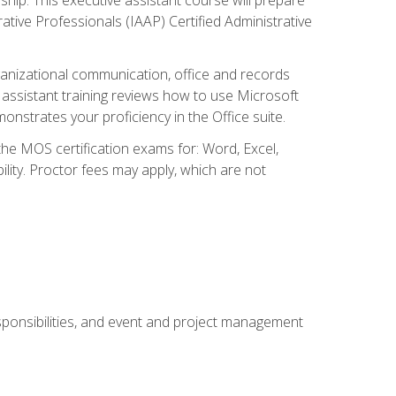
rative Professionals (IAAP) Certified Administrative
organizational communication, office and records
ssistant training reviews how to use Microsoft
nstrates your proficiency in the Office suite.
 the MOS certification exams for: Word, Excel,
ility. Proctor fees may apply, which are not
esponsibilities, and event and project management