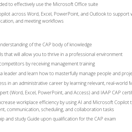
eded to effectively use the Microsoft Office suite
ilot across Word, Excel, PowerPoint, and Outlook to support wri
cation, and meeting workflows
 understanding of the CAP body of knowledge
s that will allow you to thrive in a professional environment
 competitors by receiving management training
s a leader and learn how to masterfully manage people and proj
ess in an administrative career by learning relevant, real-world
ert (Word, Excel, PowerPoint, and Access) and IAAP CAP certi
ncrease workplace efficiency by using AI and Microsoft Copilot 
t, communication, scheduling, and collaboration tasks
p and study Guide upon qualification for the CAP exam