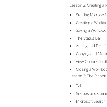
Lesson 2: Creating a 
Starting Microsoft
Creating a Workb
Saving a Workboo
The Status Bar
Adding and Delet
Copying and Movi
View Options for 
Closing a Workbo
Lesson 3: The Ribbon 
Tabs
Groups and Com
Microsoft Search