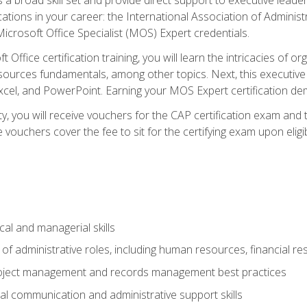
cations in your career: the International Association of Administ
icrosoft Office Specialist (MOS) Expert credentials.
 Office certification training, you will learn the intricacies of 
rces fundamentals, among other topics. Next, this executive a
xcel, and PowerPoint. Earning your MOS Expert certification demo
ty, you will receive vouchers for the CAP certification exam and
ouchers cover the fee to sit for the certifying exam upon eligib
cal and managerial skills
f administrative roles, including human resources, financial r
project management and records management best practices
al communication and administrative support skills