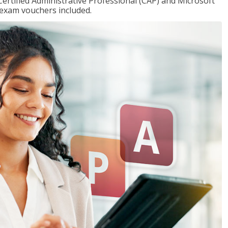
Certified Administrative Professional (CAP) and Microsoft
h exam vouchers included.