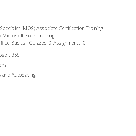
 Specialist (MOS) Associate Certification Training
to Microsoft Excel Training
fice Basics - Quizzes: 0, Assignments: 0
rosoft 365
ions
s and AutoSaving