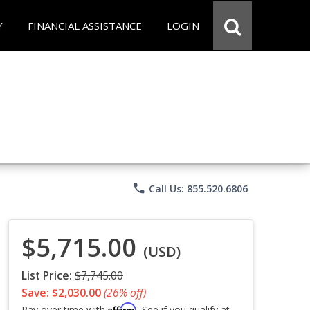
Y
FINANCIAL ASSISTANCE
LOGIN
phone
Call Us: 855.520.6806
$5,715.00
(USD)
List Price:
$7,745.00
Save: $2,030.00
(26% off)
Affirm
Pay over time with
. See if you qualify at