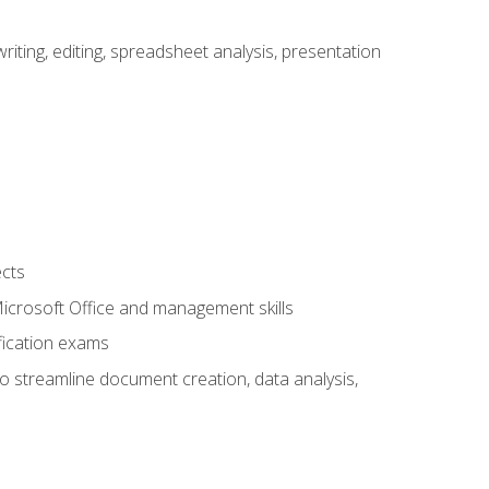
ting, editing, spreadsheet analysis, presentation
ects
 Microsoft Office and management skills
fication exams
to streamline document creation, data analysis,