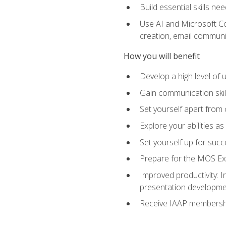
Build essential skills ne
Use AI and Microsoft Cop
creation, email communi
How you will benefit
Develop a high level of
Gain communication skill
Set yourself apart from
Explore your abilities a
Set yourself up for succ
Prepare for the MOS Exp
Improved productivity: I
presentation developmen
Receive IAAP membershi