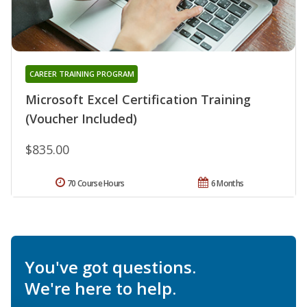
CAREER TRAINING PROGRAM
Microsoft Excel Certification Training
(Voucher Included)
$835.00
70 Course Hours
6 Months
You've got questions.
We're here to help.