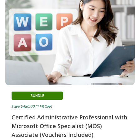
BUNDLE
Save $486.00 (11%OFF)
Certified Administrative Professional with
Microsoft Office Specialist (MOS)
Associate (Vouchers Included)