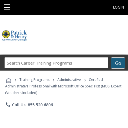
☰
LOGIN
Search
Go
Career
Training
›
›
›
Programs
Training Programs
Administrative
Certified
Administrative Professional with Microsoft Office Specialist (MOS) Expert
(Vouchers Included)
phone
Call Us: 855.520.6806