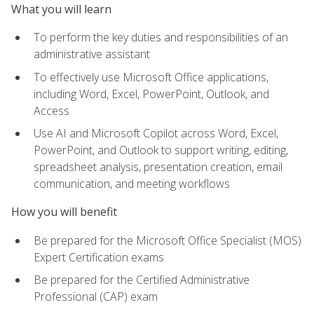
What you will learn
To perform the key duties and responsibilities of an
administrative assistant
To effectively use Microsoft Office applications,
including Word, Excel, PowerPoint, Outlook, and
Access
Use AI and Microsoft Copilot across Word, Excel,
PowerPoint, and Outlook to support writing, editing,
spreadsheet analysis, presentation creation, email
communication, and meeting workflows
How you will benefit
Be prepared for the Microsoft Office Specialist (MOS)
Expert Certification exams
Be prepared for the Certified Administrative
Professional (CAP) exam