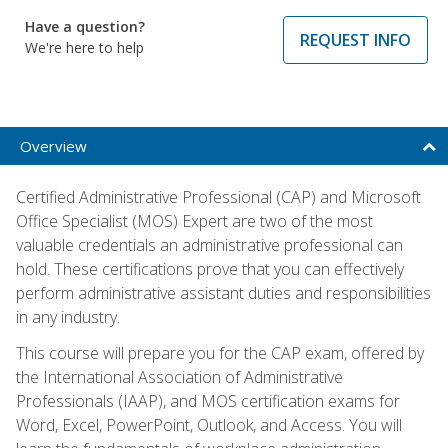
Have a question?
REQUEST INFO
We're here to help
Overview
Certified Administrative Professional (CAP) and Microsoft
Office Specialist (MOS) Expert are two of the most
valuable credentials an administrative professional can
hold. These certifications prove that you can effectively
perform administrative assistant duties and responsibilities
in any industry.
This course will prepare you for the CAP exam, offered by
the International Association of Administrative
Professionals (IAAP), and MOS certification exams for
Word, Excel, PowerPoint, Outlook, and Access. You will