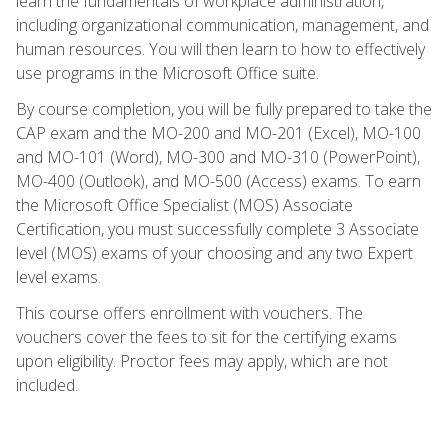
learn the fundamentals of workplace administration,
including organizational communication, management, and
human resources. You will then learn to how to effectively
use programs in the Microsoft Office suite.
By course completion, you will be fully prepared to take the
CAP exam and the MO-200 and MO-201 (Excel), MO-100
and MO-101 (Word), MO-300 and MO-310 (PowerPoint),
MO-400 (Outlook), and MO-500 (Access) exams. To earn
the Microsoft Office Specialist (MOS) Associate
Certification, you must successfully complete 3 Associate
level (MOS) exams of your choosing and any two Expert
level exams.
This course offers enrollment with vouchers. The
vouchers cover the fees to sit for the certifying exams
upon eligibility. Proctor fees may apply, which are not
included.