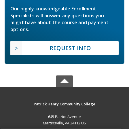
Our highly knowledgeable Enrollment
Specialists will answer any questions you
might have about the course and payment
options.
REQUEST INFO
Patrick Henry Community College
645 Patriot Avenue
Martinsville, VA 24112 US