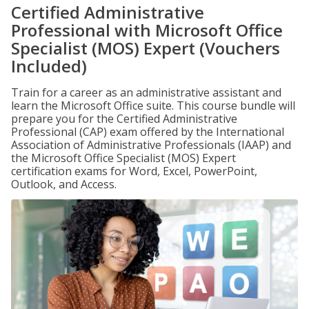
Certified Administrative
Professional with Microsoft Office
Specialist (MOS) Expert (Vouchers
Included)
Train for a career as an administrative assistant and
learn the Microsoft Office suite. This course bundle will
prepare you for the Certified Administrative
Professional (CAP) exam offered by the International
Association of Administrative Professionals (IAAP) and
the Microsoft Office Specialist (MOS) Expert
certification exams for Word, Excel, PowerPoint,
Outlook, and Access.