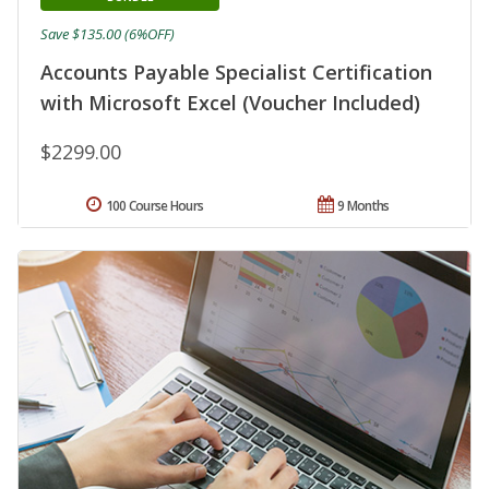
Save $135.00 (6%OFF)
Accounts Payable Specialist Certification
with Microsoft Excel (Voucher Included)
$2299.00
100 Course Hours
9 Months