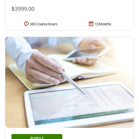
$3999.00
345 Course Hours
12 Months
BUNDLE