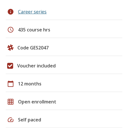
info
Career series
schedule
435 course hrs
Code GES2047
Voucher included
calendar_today
12 months
grid_on
Open enrollment
speed
Self paced