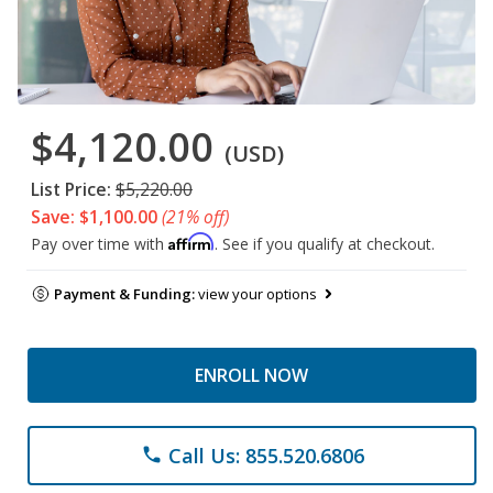
$4,120.00
(USD)
List Price:
$5,220.00
Save: $1,100.00
(21% off)
Affirm
Pay over time with
. See if you qualify at checkout.
Payment & Funding:
view your options
ENROLL NOW
Call Us: 855.520.6806
phone