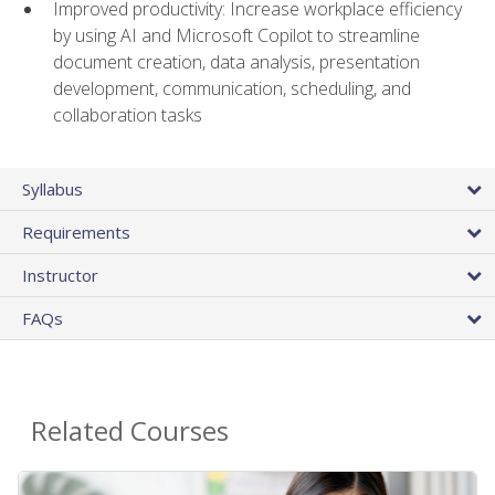
Improved productivity: Increase workplace efficiency
by using AI and Microsoft Copilot to streamline
document creation, data analysis, presentation
development, communication, scheduling, and
collaboration tasks
Syllabus
Requirements
Instructor
FAQs
Related Courses