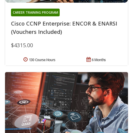
CAREER TRAINING PROGRAM
Cisco CCNP Enterprise: ENCOR & ENARSI
(Vouchers Included)
$4315.00
130 Course Hours
6 Months