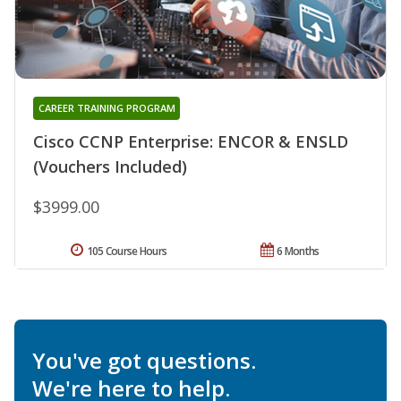
CAREER TRAINING PROGRAM
Cisco CCNP Enterprise: ENCOR & ENSLD
(Vouchers Included)
$3999.00
105 Course Hours
6 Months
You've got questions.
We're here to help.