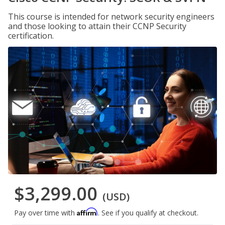
This course is intended for network security engineers
and those looking to attain their CCNP Security
certification.
$3,299.00
(USD)
Affirm
Pay over time with
. See if you qualify at checkout.