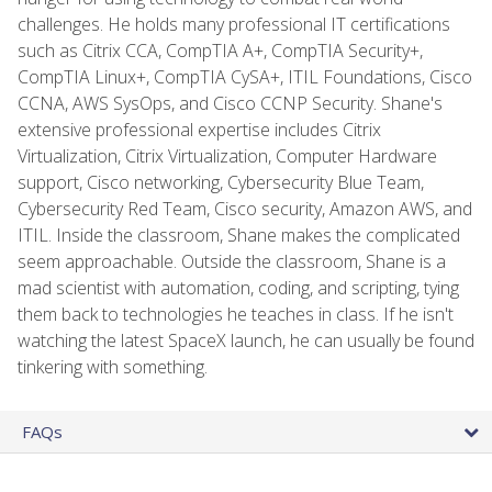
challenges. He holds many professional IT certifications
such as Citrix CCA, CompTIA A+, CompTIA Security+,
CompTIA Linux+, CompTIA CySA+, ITIL Foundations, Cisco
CCNA, AWS SysOps, and Cisco CCNP Security. Shane's
extensive professional expertise includes Citrix
Virtualization, Citrix Virtualization, Computer Hardware
support, Cisco networking, Cybersecurity Blue Team,
Cybersecurity Red Team, Cisco security, Amazon AWS, and
ITIL. Inside the classroom, Shane makes the complicated
seem approachable. Outside the classroom, Shane is a
mad scientist with automation, coding, and scripting, tying
them back to technologies he teaches in class. If he isn't
watching the latest SpaceX launch, he can usually be found
tinkering with something.
FAQs