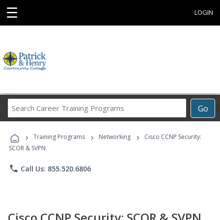
☰
LOGIN
Search
Go
Career
Training
›
›
›
Programs
Training Programs
Networking
Cisco CCNP Security:
SCOR & SVPN
phone
Call Us: 855.520.6806
Cisco CCNP Security: SCOR & SVPN