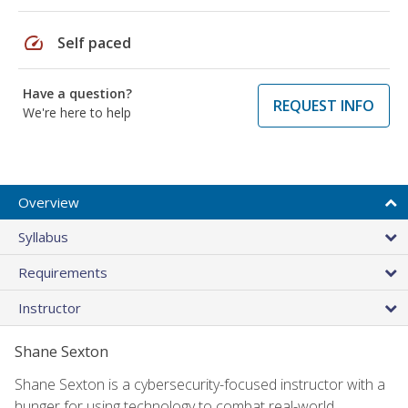
speed
Self paced
Have a question?
REQUEST INFO
We're here to help
Overview
Syllabus
Requirements
Instructor
Shane Sexton
Shane Sexton is a cybersecurity-focused instructor with a
hunger for using technology to combat real-world