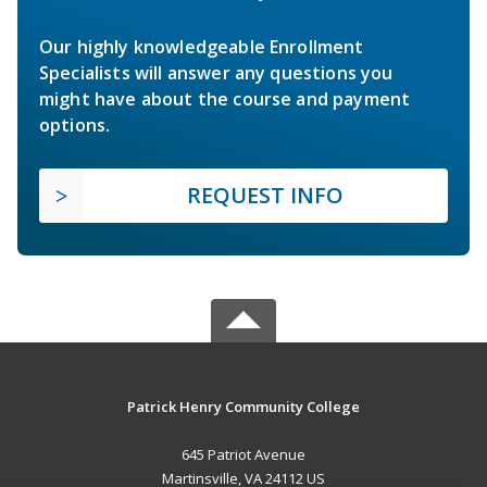
Our highly knowledgeable Enrollment
Specialists will answer any questions you
might have about the course and payment
options.
REQUEST INFO
Patrick Henry Community College
645 Patriot Avenue
Martinsville, VA 24112 US