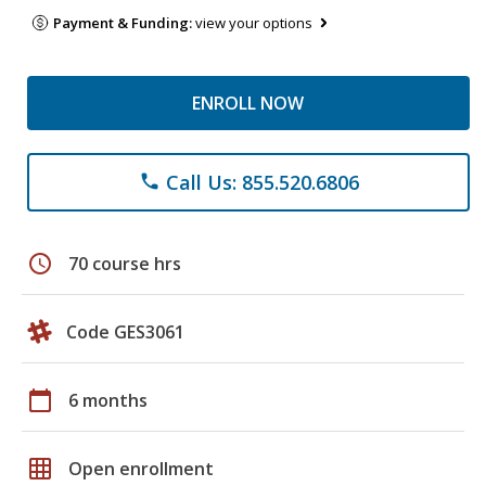
Payment & Funding:
view your options
ENROLL NOW
Call Us: 855.520.6806
phone
schedule
70 course hrs
Code GES3061
calendar_today
6 months
grid_on
Open enrollment