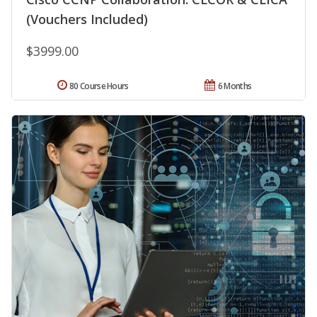
(Vouchers Included)
$3999.00
80 Course Hours
6 Months