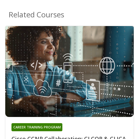
Related Courses
CAREER TRAINING PROGRAM
Cisco CCNP Collaboration: CLCOR & CLICA