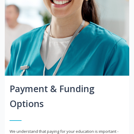
Payment & Funding
Options
We understand that paying for your education is important -