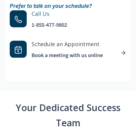
Prefer to talk on your schedule?
Call Us
1-855-477-9802
Schedule an Appointment
Book a meeting with us online
Your Dedicated Success
Team