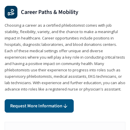
Career Paths & Mobility
Choosing a career as a certified phlebotomist comes with job
stability, flexibility, variety, and the chance to make a meaningful
impact in healthcare. Career opportunities include positions in
hospitals, diagnostic laboratories, and blood donations centers.
Each of these medical settings offer unique and diverse
experiences where you will play a key role in conducting critical tests
and having a positive impact on community health. Many
phlebotomists use their experience to progress into roles such as
supervisory phlebotomists, medical assistants, EKG technicians, or
lab technicians. With experience and further education, you can also
advance into roles like a registered nurse or physician's assistant.
Request More Information