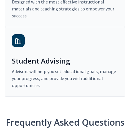
Designed with the most effective instructional
materials and teaching strategies to empower your
success.
Student Advising
Advisors will help you set educational goals, manage
your progress, and provide you with additional
opportunities.
Frequently Asked Questions