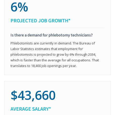
6%
PROJECTED JOB GROWTH*
Is there a demand for phlebotomy technicians?
Phlebotomists are currently in demand. The Bureau of
Labor Statistics estimates that employment for
phlebotomists is projected to grow by 6% through 2034,
which is faster than the average for all occupations. That
translates to 18,400 job openings per year.
$43,660
AVERAGE SALARY*