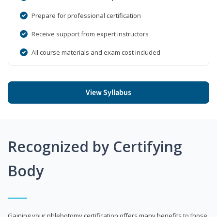
Prepare for professional certification
Receive support from expert instructors
All course materials and exam cost included
View Syllabus
Recognized by Certifying
Body
Gaining your phlebotomy certification offers many benefits to those