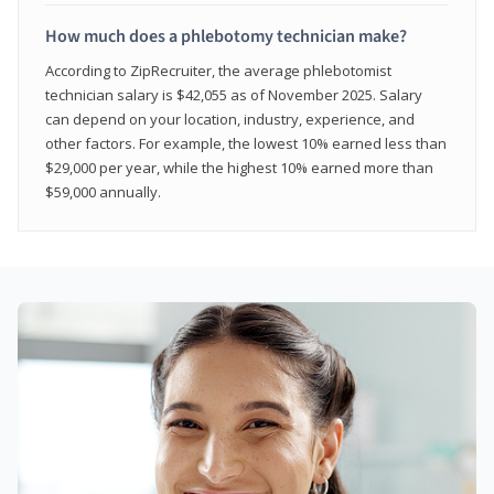
How much does a phlebotomy technician make?
According to ZipRecruiter, the average phlebotomist
technician salary is $42,055 as of November 2025. Salary
can depend on your location, industry, experience, and
other factors. For example, the lowest 10% earned less than
$29,000 per year, while the highest 10% earned more than
$59,000 annually.