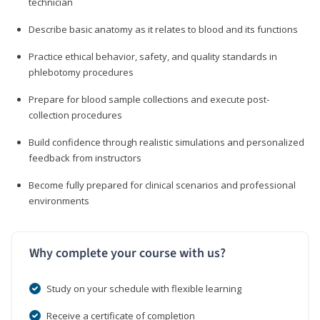
technician
Describe basic anatomy as it relates to blood and its functions
Practice ethical behavior, safety, and quality standards in
phlebotomy procedures
Prepare for blood sample collections and execute post-
collection procedures
Build confidence through realistic simulations and personalized
feedback from instructors
Become fully prepared for clinical scenarios and professional
environments
Why complete your course with us?
Study on your schedule with flexible learning
Receive a certificate of completion