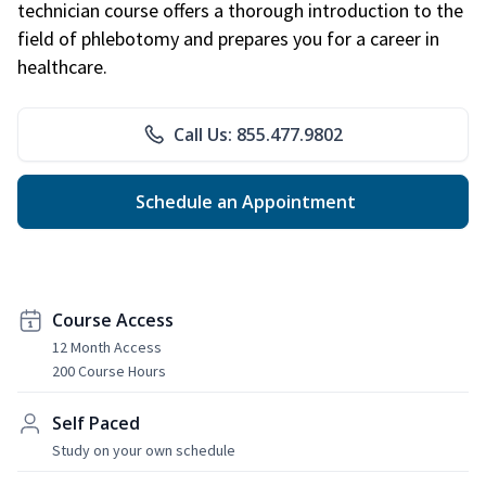
technician course offers a thorough introduction to the
field of phlebotomy and prepares you for a career in
healthcare.
Call Us: 855.477.9802
Schedule an Appointment
Course Access
12 Month Access
200 Course Hours
Self Paced
Study on your own schedule