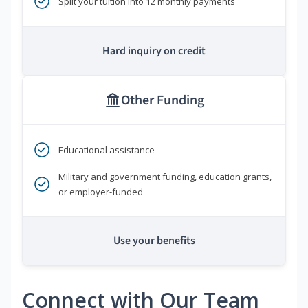
Split your tuition into 12 monthly payments
Hard inquiry on credit
Other Funding
Educational assistance
Military and government funding, education grants,
or employer-funded
Use your benefits
Connect with Our Team