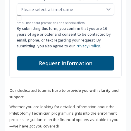
Email me about promotions and special offers.
By submitting this form, you confirm that you are 16
years of age or older and consent to be contacted by
email, phone, or text regarding your request. By
submitting, you also agree to our
Privacy Policy
.
Request Information
Our dedicated team is here to provide you with clarity and
support.
Whether you are looking for detailed information about the
Phlebotomy Technician program, insights into the enrollment
process, or guidance on the financial options available to you
—we have got you covered!