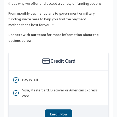
that's why we offer and accept a variety of funding options.
From monthly payment plans to government or military
funding, we're here to help you find the payment
method that's best for you.**
Connect with our team for more information about the
options below.
Credit Card
Pay in Full
Visa, Mastercard, Discover or American Express
card
Enroll Now