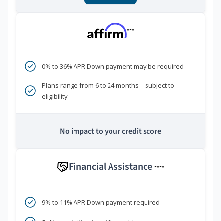
***
0% to 36% APR Down payment may be required
Plans range from 6 to 24 months—subject to
eligibility
No impact to your credit score
Financial Assistance
****
9% to 11% APR Down payment required