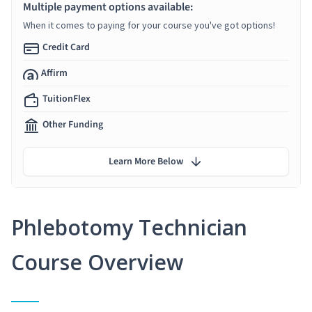
Multiple payment options available:
When it comes to paying for your course you've got options!
Credit Card
Affirm
TuitionFlex
Other Funding
Learn More Below
Phlebotomy Technician
Course Overview