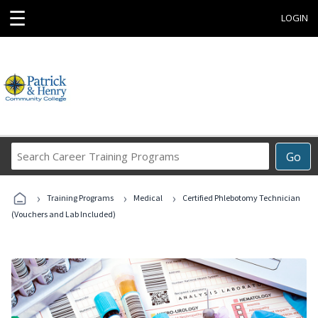
☰
LOGIN
Search
Go
Career
Training
›
›
›
Programs
Training Programs
Medical
Certified Phlebotomy Technician
(Vouchers and Lab Included)