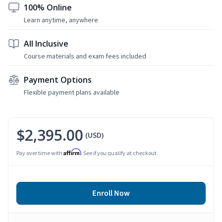
100% Online
Learn anytime, anywhere
All Inclusive
Course materials and exam fees included
Payment Options
Flexible payment plans available
$2,395.00
(USD)
Affirm
Pay over time with
. See if you qualify at checkout.
Enroll Now