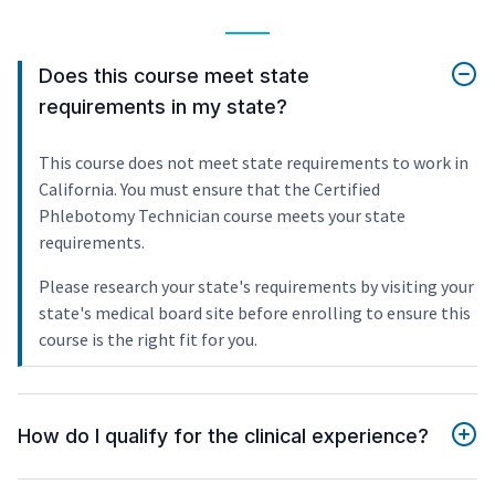
Does this course meet state
requirements in my state?
This course does not meet state requirements to work in
California. You must ensure that the Certified
Phlebotomy Technician course meets your state
requirements.
Please research your state's requirements by visiting your
state's medical board site before enrolling to ensure this
course is the right fit for you.
How do I qualify for the clinical experience?