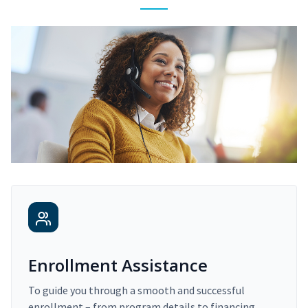
Enrollment Assistance
To guide you through a smooth and successful
enrollment – from program details to financing