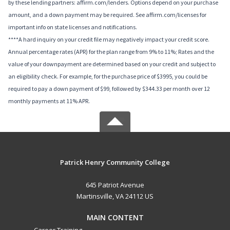
by these lending partners: affirm.com/lenders. Options depend on your purchase
amount, and a down payment may be required. See affirm.com/licenses for
important info on state licenses and notifications.
****A hard inquiry on your credit file may negatively impact your credit score.
Annual percentage rates (APR) for the plan range from 9% to 11%; Rates and the
value of your downpayment are determined based on your credit and subject to
an eligibility check. For example, for the purchase price of $3995, you could be
required to pay a down payment of $99, followed by $344.33 per month over 12
monthly payments at 11% APR.
Patrick Henry Community College
645 Patriot Avenue
Martinsville, VA 24112 US
MAIN CONTENT
Career Training