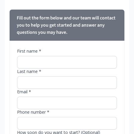
Fill out the form below and our team will contact
you to help you get started and answer any
questions you may have.
First name *
Last name *
Email *
Phone number *
How soon do you want to start? (Optional)