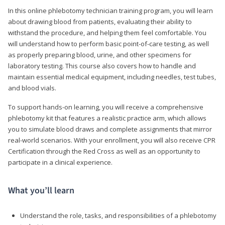
In this online phlebotomy technician training program, you will learn
about drawing blood from patients, evaluating their ability to
withstand the procedure, and helping them feel comfortable. You
will understand how to perform basic point-of-care testing, as well
as properly preparing blood, urine, and other specimens for
laboratory testing. This course also covers how to handle and
maintain essential medical equipment, including needles, test tubes,
and blood vials.
To support hands-on learning, you will receive a comprehensive
phlebotomy kit that features a realistic practice arm, which allows
you to simulate blood draws and complete assignments that mirror
real-world scenarios. With your enrollment, you will also receive CPR
Certification through the Red Cross as well as an opportunity to
participate in a clinical experience.
What you’ll learn
Understand the role, tasks, and responsibilities of a phlebotomy