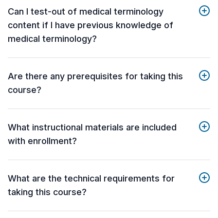
Can I test-out of medical terminology
content if I have previous knowledge of
medical terminology?
Are there any prerequisites for taking this
course?
What instructional materials are included
with enrollment?
What are the technical requirements for
taking this course?