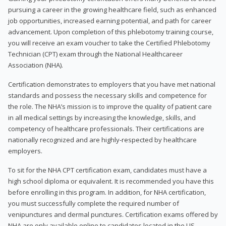
pursuing a career in the growing healthcare field, such as enhanced
job opportunities, increased earning potential, and path for career
advancement. Upon completion of this phlebotomy training course,
you will receive an exam voucher to take the Certified Phlebotomy
Technician (CPT) exam through the National Healthcareer
Association (NHA).
Certification demonstrates to employers that you have met national
standards and possess the necessary skills and competence for
the role. The NHA’s mission is to improve the quality of patient care
in all medical settings by increasing the knowledge, skills, and
competency of healthcare professionals. Their certifications are
nationally recognized and are highly-respected by healthcare
employers.
To sit for the NHA CPT certification exam, candidates must have a
high school diploma or equivalent. It is recommended you have this
before enrolling in this program. In addition, for NHA certification,
you must successfully complete the required number of
venipunctures and dermal punctures. Certification exams offered by
NHA are only available online to candidates located in the US.