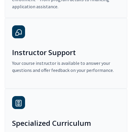
application assistance.
Instructor Support
Your course instructor is available to answer your
questions and offer feedback on your performance.
Specialized Curriculum