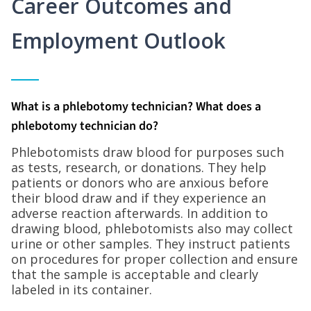
Career Outcomes and
Employment Outlook
What is a phlebotomy technician? What does a
phlebotomy technician do?
Phlebotomists draw blood for purposes such
as tests, research, or donations. They help
patients or donors who are anxious before
their blood draw and if they experience an
adverse reaction afterwards. In addition to
drawing blood, phlebotomists also may collect
urine or other samples. They instruct patients
on procedures for proper collection and ensure
that the sample is acceptable and clearly
labeled in its container.