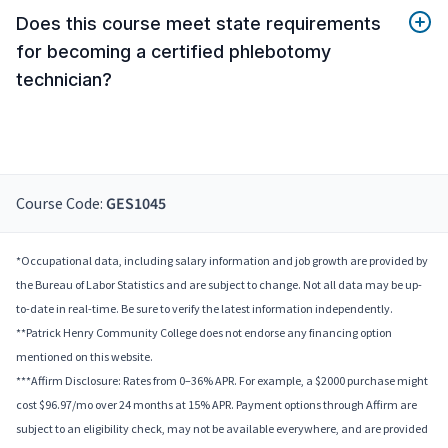
Does this course meet state requirements
for becoming a certified phlebotomy
technician?
Course Code:
GES1045
*Occupational data, including salary information and job growth are provided by
the Bureau of Labor Statistics and are subject to change. Not all data may be up-
to-date in real-time. Be sure to verify the latest information independently.
**Patrick Henry Community College does not endorse any financing option
mentioned on this website.
***Affirm Disclosure: Rates from 0–36% APR. For example, a $2000 purchase might
cost $96.97/mo over 24 months at 15% APR. Payment options through Affirm are
subject to an eligibility check, may not be available everywhere, and are provided