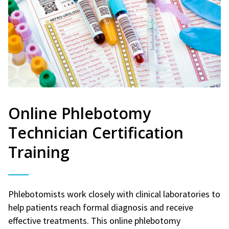
Online Phlebotomy
Technician Certification
Training
Phlebotomists work closely with clinical laboratories to
help patients reach formal diagnosis and receive
effective treatments. This online phlebotomy