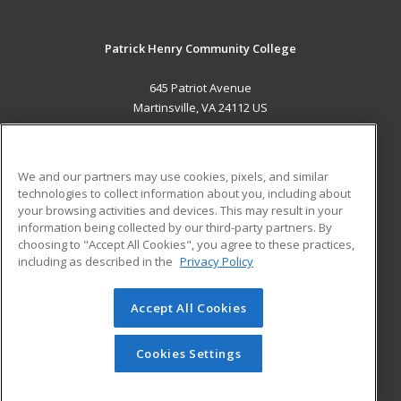
Patrick Henry Community College
645 Patriot Avenue
Martinsville, VA 24112 US
MAIN CONTENT
Career Training
We and our partners may use cookies, pixels, and similar
technologies to collect information about you, including about
ADDITIONAL RESOURCES
your browsing activities and devices. This may result in your
information being collected by our third-party partners. By
Military
Student Blog
choosing to "Accept All Cookies", you agree to these practices,
Financial Assistance
including as described in the
Privacy Policy
Help
Accept All Cookies
© 2026 ed2go, a division of Cengage Learning. All rights
reserved. The material on this site cannot be reproduced or
redistributed unless you have obtained prior written
Cookies Settings
permission from Cengage Learning.
Privacy Policy