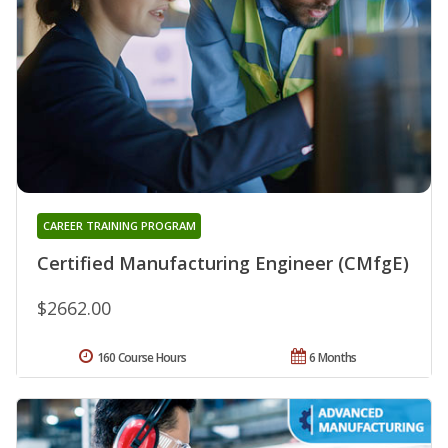
CAREER TRAINING PROGRAM
Certified Manufacturing Engineer (CMfgE)
$2662.00
160 Course Hours
6 Months