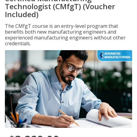
Technologist (CMfgT) (Voucher
Included)
The CMfgT course is an entry-level program that
benefits both new manufacturing engineers and
experienced manufacturing engineers without other
credentials.