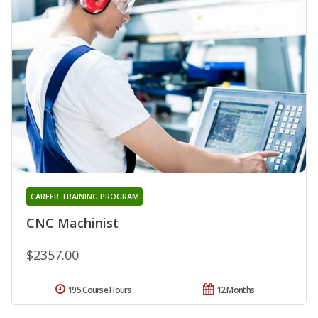
CAREER TRAINING PROGRAM
CNC Machinist
$2357.00
195 Course Hours
12 Months