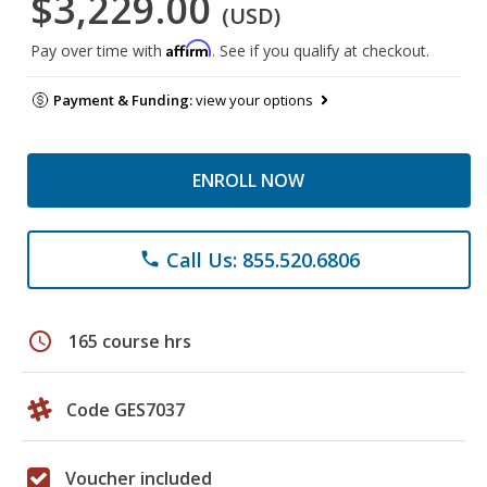
$3,229.00
(USD)
Affirm
Pay over time with
. See if you qualify at checkout.
Payment & Funding:
view your options
ENROLL NOW
Call Us: 855.520.6806
phone
schedule
165 course hrs
Code GES7037
Voucher included