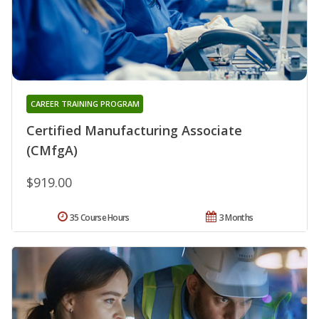
CAREER TRAINING PROGRAM
Certified Manufacturing Associate
(CMfgA)
$919.00
35 Course Hours
3 Months