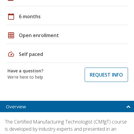
calendar_today
6 months
grid_on
Open enrollment
speed
Self paced
Have a question?
REQUEST INFO
We're here to help
Overview
The Certified Manufacturing Technologist (CMfgT) course
is developed by industry experts and presented in an