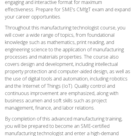
engaging and interactive format for maximum
effectiveness. Prepare for SME's CMfgT exam and expand
your career opportunities.
Throughout this manufacturing technologist course, you
will cover a wide range of topics, from foundational
knowledge such as mathematics, print reading, and
engineering science to the application of manufacturing
processes and materials properties. The course also
covers design and development, including intellectual
property protection and computer-aided design, as well as
the use of digital tools and automation, including robotics
and the Internet of Things (IoT). Quality control and
continuous improvement are emphasized, along with
business acumen and soft skills such as project
management, finance, and labor relations.
By completion of this advanced manufacturing training,
you will be prepared to become an SME-certified
manufacturing technologist and enter a high-demand