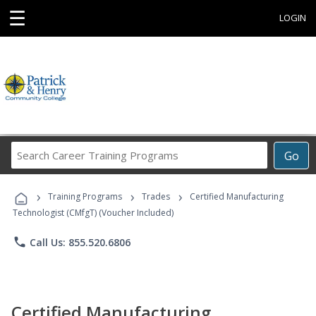
☰
LOGIN
Search
Go
Career
Training
›
›
›
Programs
Training Programs
Trades
Certified Manufacturing
Technologist (CMfgT) (Voucher Included)
phone
Call Us: 855.520.6806
Certified Manufacturing