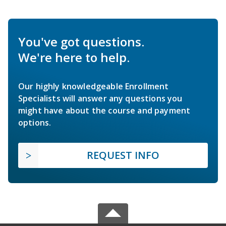
You've got questions.
We're here to help.
Our highly knowledgeable Enrollment
Specialists will answer any questions you
might have about the course and payment
options.
REQUEST INFO