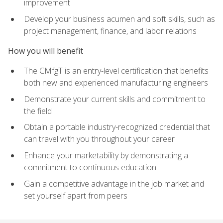
improvement
Develop your business acumen and soft skills, such as
project management, finance, and labor relations
How you will benefit
The CMfgT is an entry-level certification that benefits
both new and experienced manufacturing engineers
Demonstrate your current skills and commitment to
the field
Obtain a portable industry-recognized credential that
can travel with you throughout your career
Enhance your marketability by demonstrating a
commitment to continuous education
Gain a competitive advantage in the job market and
set yourself apart from peers