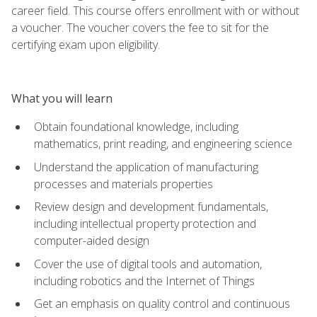
career field. This course offers enrollment with or without
a voucher. The voucher covers the fee to sit for the
certifying exam upon eligibility.
What you will learn
Obtain foundational knowledge, including
mathematics, print reading, and engineering science
Understand the application of manufacturing
processes and materials properties
Review design and development fundamentals,
including intellectual property protection and
computer-aided design
Cover the use of digital tools and automation,
including robotics and the Internet of Things
Get an emphasis on quality control and continuous