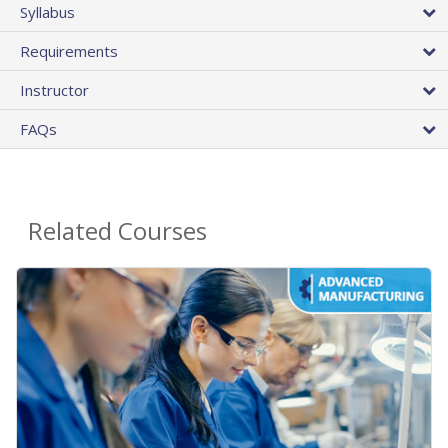
Syllabus
Requirements
Instructor
FAQs
Related Courses