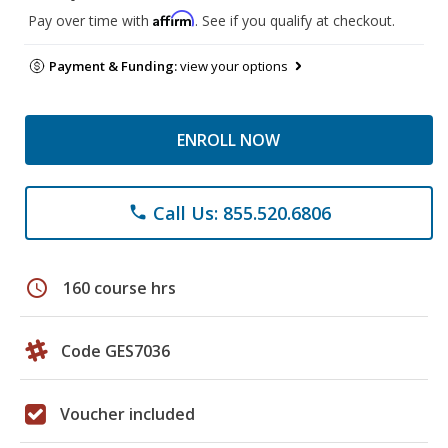
Affirm
Pay over time with
. See if you qualify at checkout.
Payment & Funding:
view your options
ENROLL NOW
Call Us: 855.520.6806
phone
schedule
160 course hrs
Code GES7036
Voucher included