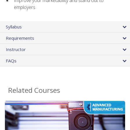
Improve your marketability and stand out to
employers
Syllabus
Requirements
Instructor
FAQs
Related Courses