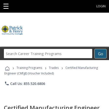
☰
LOGIN
Search
Go
Career
Training
›
›
›
Programs
Training Programs
Trades
Certified Manufacturing
Engineer (CMfgE) (Voucher Included)
phone
Call Us: 855.520.6806
Certified Manufacturing Engineer