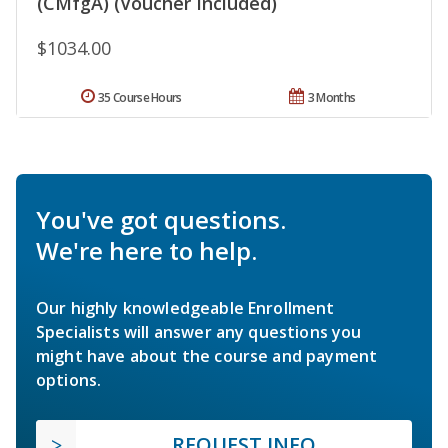
(CMfgA) (Voucher Included)
$1034.00
35 Course Hours
3 Months
You've got questions.
We're here to help.
Our highly knowledgeable Enrollment
Specialists will answer any questions you
might have about the course and payment
options.
REQUEST INFO