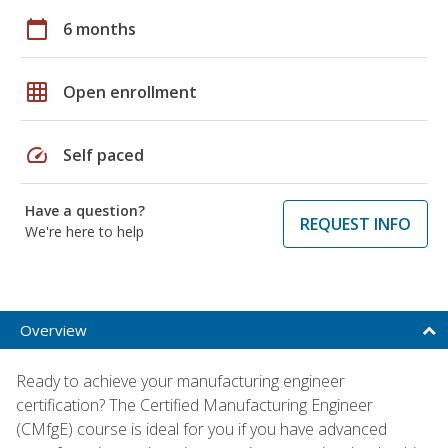
calendar_today
6 months
grid_on
Open enrollment
speed
Self paced
Have a question?
REQUEST INFO
We're here to help
Overview
Ready to achieve your manufacturing engineer
certification? The Certified Manufacturing Engineer
(CMfgE) course is ideal for you if you have advanced