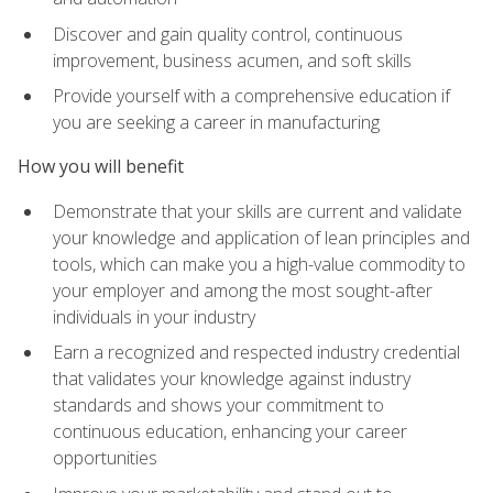
Discover and gain quality control, continuous
improvement, business acumen, and soft skills
Provide yourself with a comprehensive education if
you are seeking a career in manufacturing
How you will benefit
Demonstrate that your skills are current and validate
your knowledge and application of lean principles and
tools, which can make you a high-value commodity to
your employer and among the most sought-after
individuals in your industry
Earn a recognized and respected industry credential
that validates your knowledge against industry
standards and shows your commitment to
continuous education, enhancing your career
opportunities