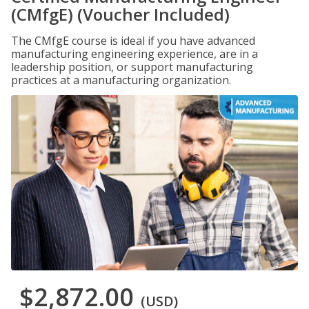
(CMfgE) (Voucher Included)
The CMfgE course is ideal if you have advanced
manufacturing engineering experience, are in a
leadership position, or support manufacturing
practices at a manufacturing organization.
$2,872.00
(USD)