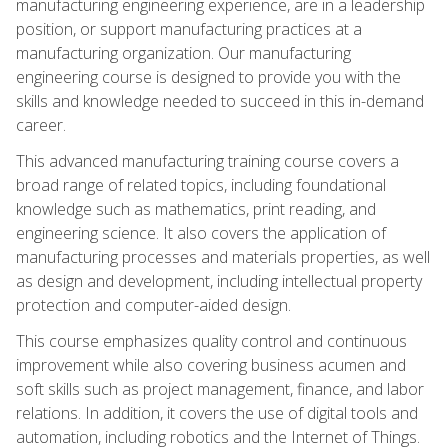
manufacturing engineering experience, are in a leadership
position, or support manufacturing practices at a
manufacturing organization. Our manufacturing
engineering course is designed to provide you with the
skills and knowledge needed to succeed in this in-demand
career.
This advanced manufacturing training course covers a
broad range of related topics, including foundational
knowledge such as mathematics, print reading, and
engineering science. It also covers the application of
manufacturing processes and materials properties, as well
as design and development, including intellectual property
protection and computer-aided design.
This course emphasizes quality control and continuous
improvement while also covering business acumen and
soft skills such as project management, finance, and labor
relations. In addition, it covers the use of digital tools and
automation, including robotics and the Internet of Things.