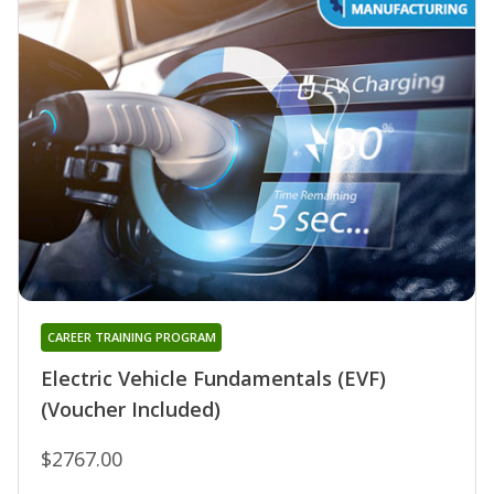
CAREER TRAINING PROGRAM
Electric Vehicle Fundamentals (EVF)
(Voucher Included)
$2767.00