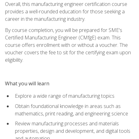
Overall, this manufacturing engineer certification course
provides a well-rounded education for those seeking a
career in the manufacturing industry.
By course completion, you will be prepared for SME's
Certified Manufacturing Engineer (CMfgE) exam. This
course offers enrollment with or without a voucher. The
voucher covers the fee to sit for the certifying exam upon
eligibility.
What you will learn
Explore a wide range of manufacturing topics
Obtain foundational knowledge in areas such as
mathematics, print reading, and engineering science
Review manufacturing processes and materials
properties, design and development, and digital tools
and automation