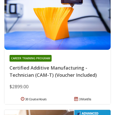
CAREER TRAINING PROGRAM
Certified Additive Manufacturing -
Technician (CAM-T) (Voucher Included)
$2899.00
30 Course Hours
3 Months