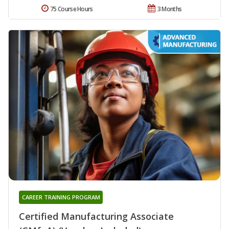
75 Course Hours
3 Months
CAREER TRAINING PROGRAM
Certified Manufacturing Associate