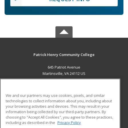
Patrick Henry Community College
645 Patriot Avenue
Martinsville, VA 24112 US
MAIN CONTENT
Career Training
We and our partners may use cookies, pixels, and similar
technologies to collect information about you, including about
ADDITIONAL RESOURCES
your browsing activities and devices. This may result in your
information being collected by our third-party partners. By
Military
Student Blog
choosing to "Accept All Cookies", you agree to these practices,
Financial Assistance
including as described in the
Privacy Policy
Help