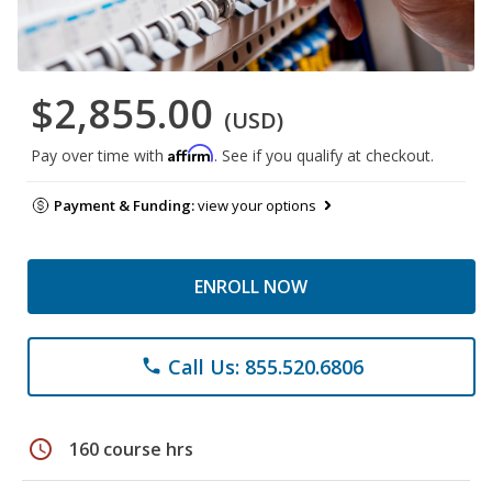
$2,855.00
(USD)
Affirm
Pay over time with
. See if you qualify at checkout.
Payment & Funding:
view your options
ENROLL NOW
Call Us: 855.520.6806
phone
schedule
160 course hrs