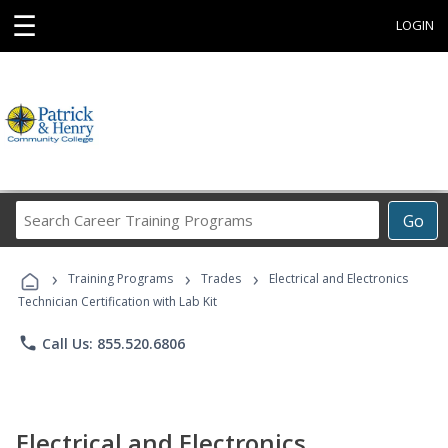
☰
LOGIN
Search
Go
Career
Training
›
›
›
Programs
Training Programs
Trades
Electrical and Electronics
Technician Certification with Lab Kit
phone
Call Us: 855.520.6806
Electrical and Electronics