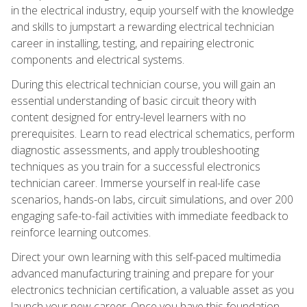
in the electrical industry, equip yourself with the knowledge
and skills to jumpstart a rewarding electrical technician
career in installing, testing, and repairing electronic
components and electrical systems.
During this electrical technician course, you will gain an
essential understanding of basic circuit theory with
content designed for entry-level learners with no
prerequisites. Learn to read electrical schematics, perform
diagnostic assessments, and apply troubleshooting
techniques as you train for a successful electronics
technician career. Immerse yourself in real-life case
scenarios, hands-on labs, circuit simulations, and over 200
engaging safe-to-fail activities with immediate feedback to
reinforce learning outcomes.
Direct your own learning with this self-paced multimedia
advanced manufacturing training and prepare for your
electronics technician certification, a valuable asset as you
launch your new career. Once you have this foundation,