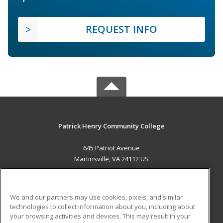
REQUEST INFO
Patrick Henry Community College
645 Patriot Avenue
Martinsville, VA 24112 US
MAIN CONTENT
Career Training
We and our partners may use cookies, pixels, and similar
technologies to collect information about you, including about
ADDITIONAL RESOURCES
your browsing activities and devices. This may result in your