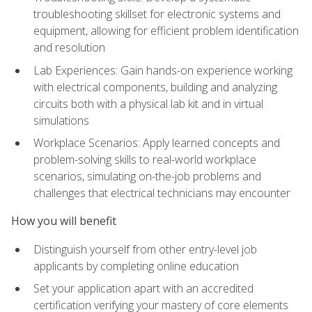
troubleshooting skillset for electronic systems and
equipment, allowing for efficient problem identification
and resolution
Lab Experiences: Gain hands-on experience working
with electrical components, building and analyzing
circuits both with a physical lab kit and in virtual
simulations
Workplace Scenarios: Apply learned concepts and
problem-solving skills to real-world workplace
scenarios, simulating on-the-job problems and
challenges that electrical technicians may encounter
How you will benefit
Distinguish yourself from other entry-level job
applicants by completing online education
Set your application apart with an accredited
certification verifying your mastery of core elements