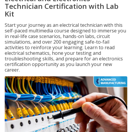
Technician Certification with Lab
Kit
Start your journey as an electrical technician with this
self-paced multimedia course designed to immerse you
in real-life case scenarios, hands-on labs, circuit
simulations, and over 200 engaging safe-to-fail
activities to reinforce your learning. Learn to read
electrical schematics, hone your testing and
troubleshooting skills, and prepare for an electronics
certification opportunity as you launch your new
career.