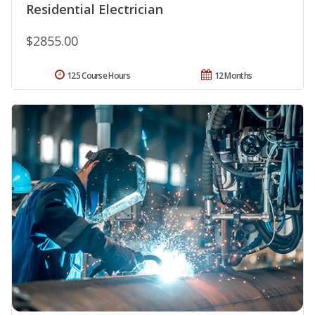
Residential Electrician
$2855.00
125 Course Hours
12 Months