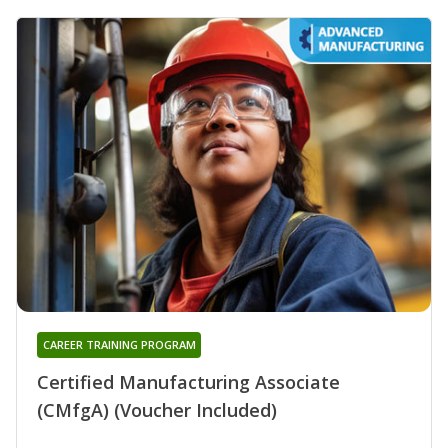
CAREER TRAINING PROGRAM
Certified Manufacturing Associate
(CMfgA) (Voucher Included)