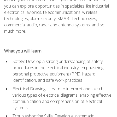
you can explore opportunities in specialties like industrial
electronics, avionics, telecommunications, wireless
technologies, alarm security, SMART technologies,
commercial audio, radar and antenna systems, and so
much more.
What you will learn
Safety: Develop a strong understanding of safety
procedures in the electrical industry, emphasizing
personal protective equipment (PPE), hazard
identification, and safe work practices
Electrical Drawings: Learn to interpret and sketch
various types of electrical diagrams, enabling effective
communication and comprehension of electrical
systems
Troubleshooting Skills: Develop a systematic