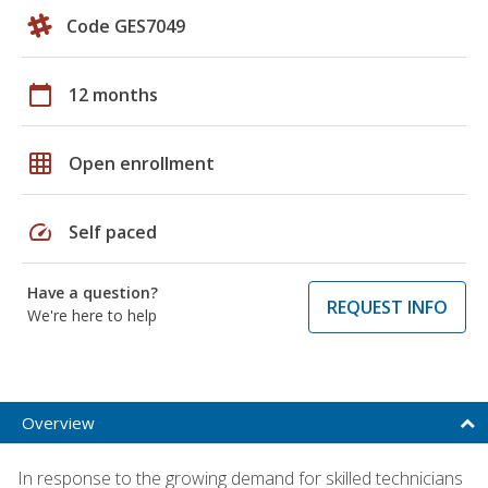
Code GES7049
calendar_today
12 months
grid_on
Open enrollment
speed
Self paced
Have a question?
REQUEST INFO
We're here to help
Overview
In response to the growing demand for skilled technicians