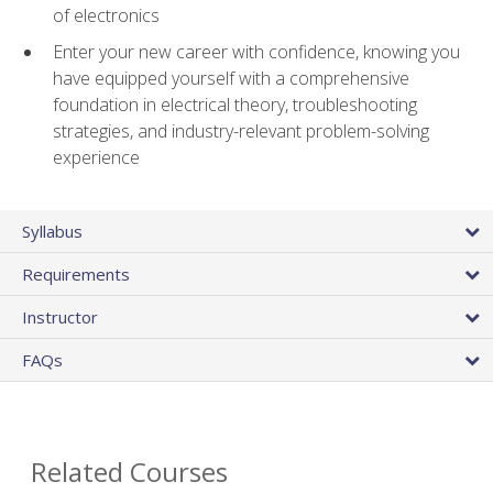
of electronics
Enter your new career with confidence, knowing you
have equipped yourself with a comprehensive
foundation in electrical theory, troubleshooting
strategies, and industry-relevant problem-solving
experience
Syllabus
Requirements
Instructor
FAQs
Related Courses