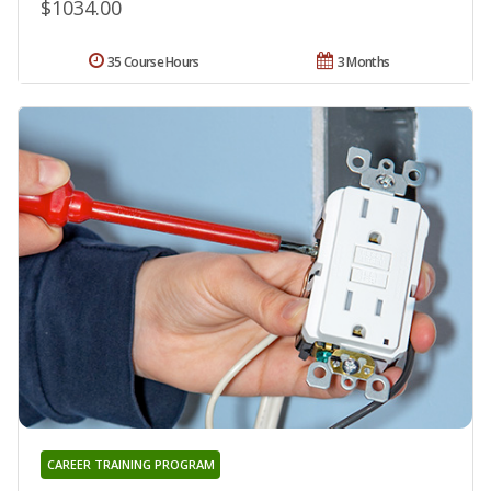
$1034.00
35 Course Hours
3 Months
CAREER TRAINING PROGRAM