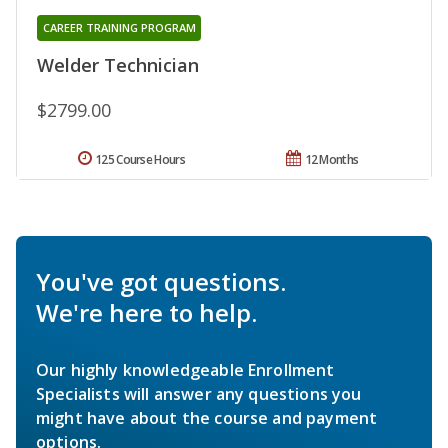
CAREER TRAINING PROGRAM
Welder Technician
$2799.00
125 Course Hours
12 Months
You've got questions.
We're here to help.
Our highly knowledgeable Enrollment
Specialists will answer any questions you
might have about the course and payment
options.