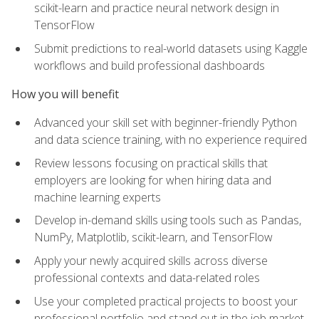
scikit-learn and practice neural network design in
TensorFlow
Submit predictions to real-world datasets using Kaggle
workflows and build professional dashboards
How you will benefit
Advanced your skill set with beginner-friendly Python
and data science training, with no experience required
Review lessons focusing on practical skills that
employers are looking for when hiring data and
machine learning experts
Develop in-demand skills using tools such as Pandas,
NumPy, Matplotlib, scikit-learn, and TensorFlow
Apply your newly acquired skills across diverse
professional contexts and data-related roles
Use your completed practical projects to boost your
professional portfolio and stand out in the job market