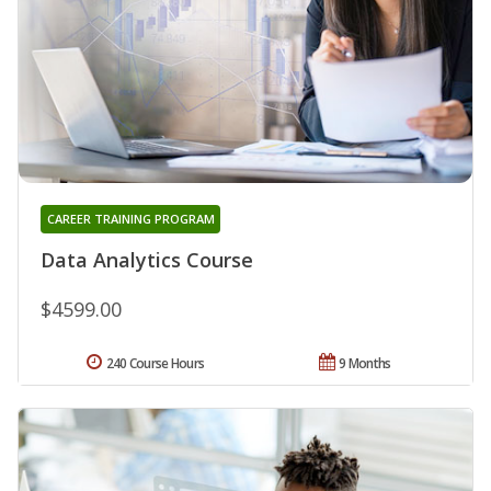
CAREER TRAINING PROGRAM
Data Analytics Course
$4599.00
240 Course Hours
9 Months