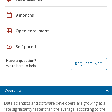
calendar_today
9 months
grid_on
Open enrollment
speed
Self paced
Have a question?
REQUEST INFO
We're here to help
Overview
Data scientists and software developers are growing at a
rate significantly faster than the average, according to the