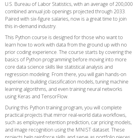
U.S. Bureau of Labor Statistics, with an average of 200,000
combined annual job openings projected through 2033.
Paired with six-figure salaries, now is a great time to join
this in-demand industry.
This Python course is designed for those who want to
learn how to work with data from the ground up with no
prior coding experience. The course starts by covering the
basics of Python programming before moving into more
core data science skills like statistical analysis and
regression modeling. From there, you will gain hands-on
experience building classification models, tuning machine
learning algorithms, and even training neural networks
using Keras and TensorFlow.
During this Python training program, you will complete
practical projects that mirror real-world data workflows,
such as employee retention prediction, car pricing models,
and image recognition using the MNIST dataset. These
projects help reinforce skills and serve as portfolio pieces