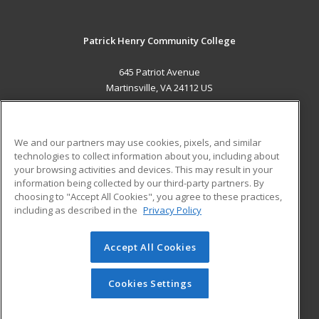
Patrick Henry Community College
645 Patriot Avenue
Martinsville, VA 24112 US
MAIN CONTENT
Career Training
We and our partners may use cookies, pixels, and similar
technologies to collect information about you, including about
ADDITIONAL RESOURCES
your browsing activities and devices. This may result in your
information being collected by our third-party partners. By
Military
Student Blog
choosing to "Accept All Cookies", you agree to these practices,
Financial Assistance
including as described in the
Privacy Policy
Help
Accept All Cookies
© 2026 ed2go, a division of Cengage Learning. All rights
reserved. The material on this site cannot be reproduced or
redistributed unless you have obtained prior written
Cookies Settings
permission from Cengage Learning.
Privacy Policy