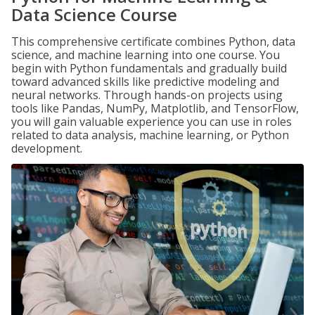
Data Science Course
This comprehensive certificate combines Python, data
science, and machine learning into one course. You
begin with Python fundamentals and gradually build
toward advanced skills like predictive modeling and
neural networks. Through hands-on projects using
tools like Pandas, NumPy, Matplotlib, and TensorFlow,
you will gain valuable experience you can use in roles
related to data analysis, machine learning, or Python
development.