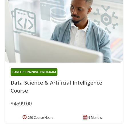
CAREER TRAINING PROGRAM
Data Science & Artificial Intelligence
Course
$4599.00
260 Course Hours
9 Months