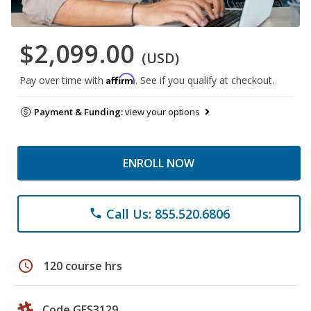
$2,099.00
(USD)
Affirm
Pay over time with
. See if you qualify at checkout.
Payment & Funding:
view your options
ENROLL NOW
Call Us: 855.520.6806
phone
schedule
120 course hrs
Code GES3129