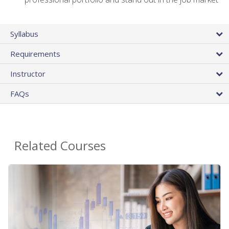
Syllabus
Requirements
Instructor
FAQs
Related Courses