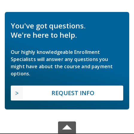
You've got questions.
We're here to help.
Our highly knowledgeable Enrollment
Specialists will answer any questions you
might have about the course and payment
options.
REQUEST INFO