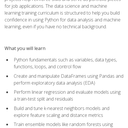
for job applications. The data science and machine
learning training curriculum is structured to help you build
confidence in using Python for data analysis and machine
learning, even if you have no technical background.
What you will learn
Python fundamentals such as variables, data types,
functions, loops, and control flow
Create and manipulate DataFrames using Pandas and
perform exploratory data analysis (EDA)
Perform linear regression and evaluate models using
a train-test split and residuals
Build and tune k-nearest neighbors models and
explore feature scaling and distance metrics
Train ensemble models like random forests using