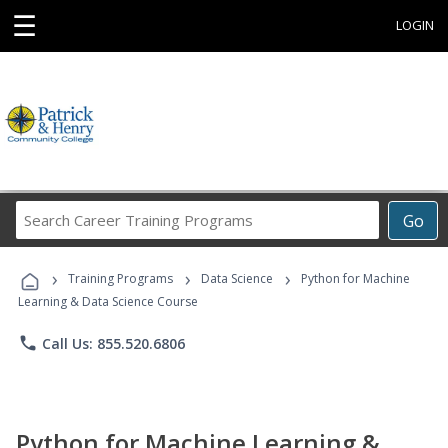
☰
LOGIN
Search
Go
Career
Training
›
›
›
Programs
Training Programs
Data Science
Python for Machine
Learning & Data Science Course
phone
Call Us: 855.520.6806
Python for Machine Learning &