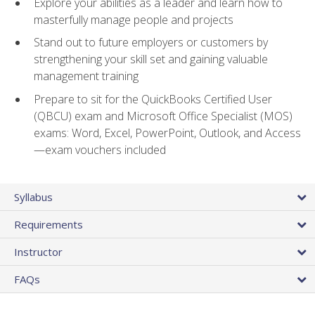
Explore your abilities as a leader and learn how to
masterfully manage people and projects
Stand out to future employers or customers by
strengthening your skill set and gaining valuable
management training
Prepare to sit for the QuickBooks Certified User
(QBCU) exam and Microsoft Office Specialist (MOS)
exams: Word, Excel, PowerPoint, Outlook, and Access
—exam vouchers included
Syllabus
Requirements
Instructor
FAQs