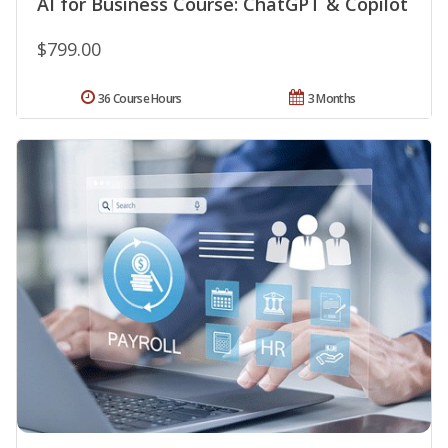
AI for Business Course: ChatGPT & Copilot
$799.00
36 Course Hours
3 Months