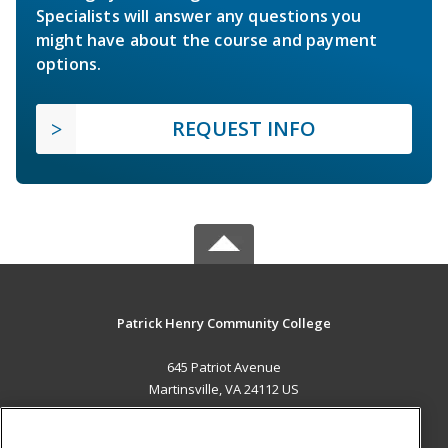
Specialists will answer any questions you
might have about the course and payment
options.
REQUEST INFO
Patrick Henry Community College
645 Patriot Avenue
Martinsville, VA 24112 US
MAIN CONTENT