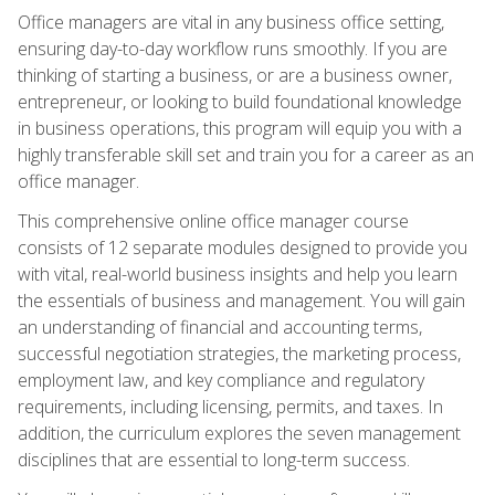
Office managers are vital in any business office setting,
ensuring day-to-day workflow runs smoothly. If you are
thinking of starting a business, or are a business owner,
entrepreneur, or looking to build foundational knowledge
in business operations, this program will equip you with a
highly transferable skill set and train you for a career as an
office manager.
This comprehensive online office manager course
consists of 12 separate modules designed to provide you
with vital, real-world business insights and help you learn
the essentials of business and management. You will gain
an understanding of financial and accounting terms,
successful negotiation strategies, the marketing process,
employment law, and key compliance and regulatory
requirements, including licensing, permits, and taxes. In
addition, the curriculum explores the seven management
disciplines that are essential to long-term success.