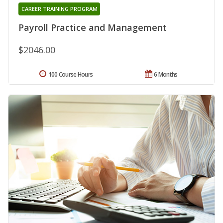
CAREER TRAINING PROGRAM
Payroll Practice and Management
$2046.00
100 Course Hours
6 Months