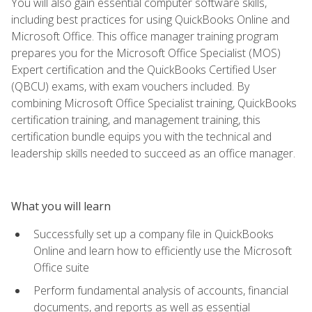
You will also gain essential computer software skills,
including best practices for using QuickBooks Online and
Microsoft Office. This office manager training program
prepares you for the Microsoft Office Specialist (MOS)
Expert certification and the QuickBooks Certified User
(QBCU) exams, with exam vouchers included. By
combining Microsoft Office Specialist training, QuickBooks
certification training, and management training, this
certification bundle equips you with the technical and
leadership skills needed to succeed as an office manager.
What you will learn
Successfully set up a company file in QuickBooks
Online and learn how to efficiently use the Microsoft
Office suite
Perform fundamental analysis of accounts, financial
documents, and reports as well as essential