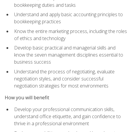
bookkeeping duties and tasks
Understand and apply basic accounting principles to
bookkeeping practices
Know the entire marketing process, including the roles
of ethics and technology
Develop basic practical and managerial skills and
know the seven management disciplines essential to
business success
Understand the process of negotiating, evaluate
negotiation styles, and consider successful
negotiation strategies for most environments
How you will benefit
Develop your professional communication skills,
understand office etiquette, and gain confidence to
thrive in a professional environment