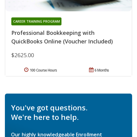
CAREER TRAINING PROGRAM
Professional Bookkeeping with
QuickBooks Online (Voucher Included)
$2625.00
100 Course Hours
6 Months
You've got questions.
We're here to help.
Our highly knowledgeable Enrollment