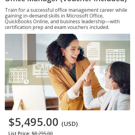
Train for a successful office management career while
gaining in-demand skills in Microsoft Office,
QuickBooks Online, and business leadership—with
certification prep and exam vouchers included.
$5,495.00
(USD)
List Price:
$8,295.00