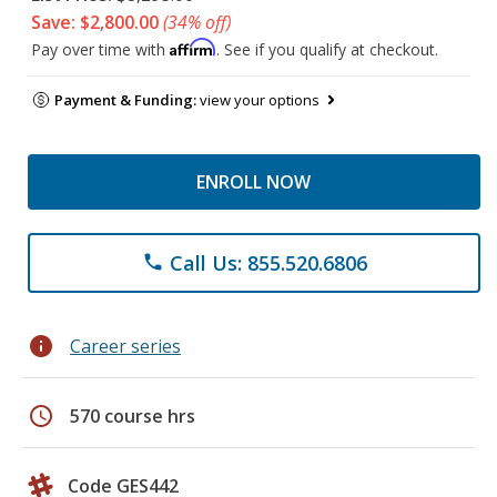
Save: $2,800.00
(34% off)
Affirm
Pay over time with
. See if you qualify at checkout.
Payment & Funding:
view your options
ENROLL NOW
Call Us: 855.520.6806
phone
info
Career series
schedule
570 course hrs
Code GES442