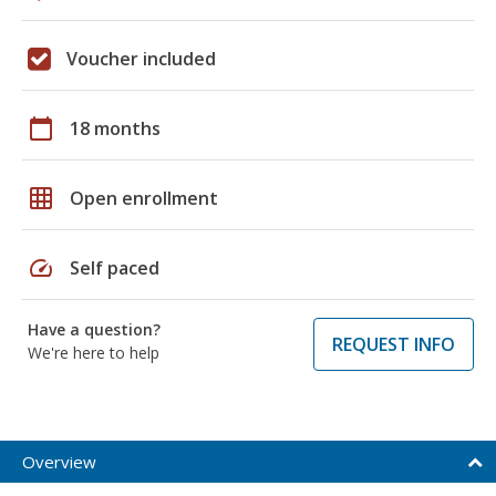
Voucher included
calendar_today
18 months
grid_on
Open enrollment
speed
Self paced
Have a question?
REQUEST INFO
We're here to help
Overview