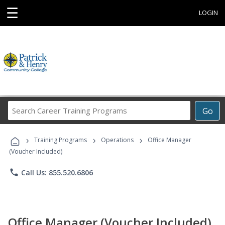
☰
LOGIN
Search
Go
Career
Training
›
›
›
Programs
Training Programs
Operations
Office Manager
(Voucher Included)
phone
Call Us: 855.520.6806
Office Manager (Voucher Included)