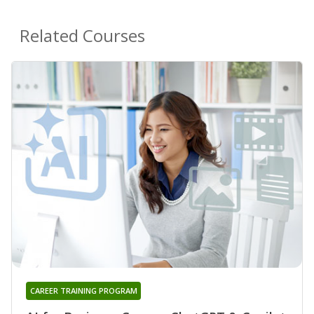
Related Courses
CAREER TRAINING PROGRAM