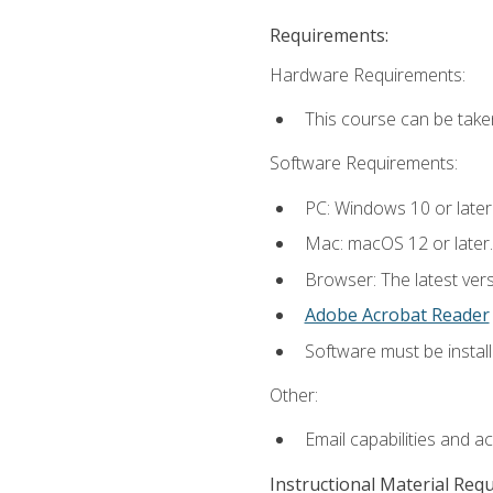
Requirements:
Hardware Requirements:
This course can be take
Software Requirements:
PC: Windows 10 or later
Mac: macOS 12 or later.
Browser: The latest ver
Adobe Acrobat Reader
Software must be install
Other:
Email capabilities and a
Instructional Material Req