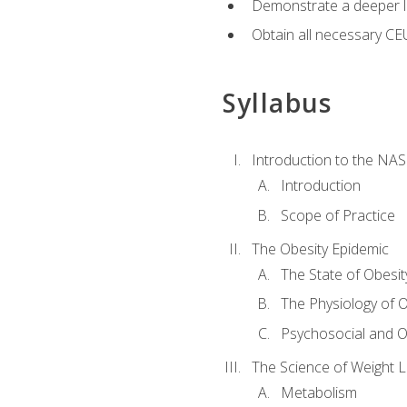
Demonstrate a deeper le
Obtain all necessary CE
Syllabus
Introduction to the NAS
Introduction
Scope of Practice
The Obesity Epidemic
The State of Obesit
The Physiology of O
Psychosocial and O
The Science of Weight 
Metabolism