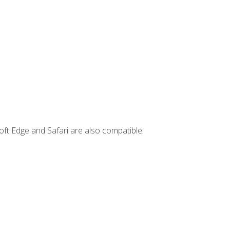
ft Edge and Safari are also compatible.