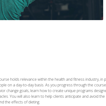
urse holds relevance within the health and fitness industry, in pa
ople on a day-to-day basis. As you progress through the course,
vior change goals, learn how to create unique programs designe
cles. You will also learn to help clients anticipate and avoid t
and the effects of dieting.