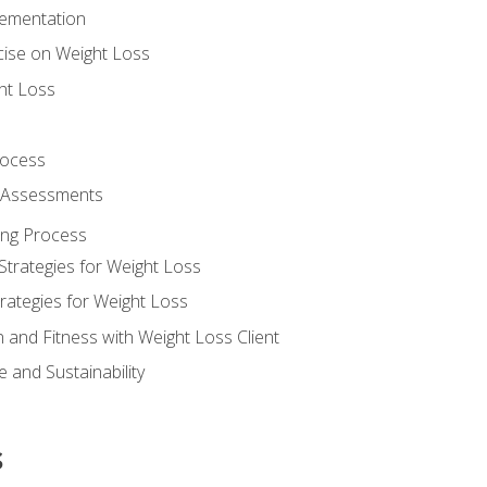
lementation
cise on Weight Loss
ht Loss
rocess
s Assessments
ing Process
Strategies for Weight Loss
rategies for Weight Loss
n and Fitness with Weight Loss Client
 and Sustainability
s