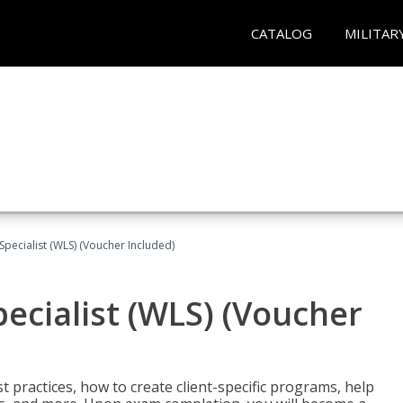
CATALOG
MILITAR
pecialist (WLS) (Voucher Included)
ecialist (WLS) (Voucher
t practices, how to create client-specific programs, help