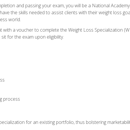
letion and passing your exam, you will be a National Academy
have the skills needed to assist clients with their weight loss 
ness world.
nt with a voucher to complete the Weight Loss Specialization 
it for the exam upon eligibility.
oss
ng process
cialization for an existing portfolio, thus bolstering marketabili