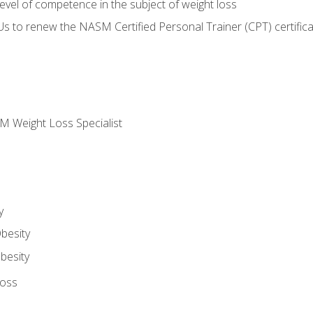
vel of competence in the subject of weight loss
Us to renew the NASM Certified Personal Trainer (CPT) certifica
M Weight Loss Specialist
y
besity
besity
Loss