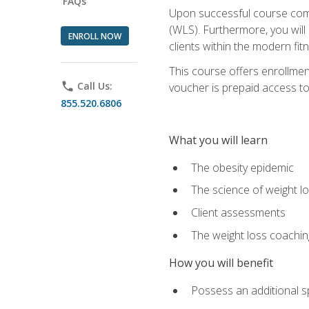
FAQs
Upon successful course comp
(WLS). Furthermore, you will 
ENROLL NOW
clients within the modern fit
This course offers enrollme
phone
Call Us:
voucher is prepaid access to s
855.520.6806
What you will learn
The obesity epidemic
The science of weight l
Client assessments
The weight loss coachi
How you will benefit
Possess an additional spe