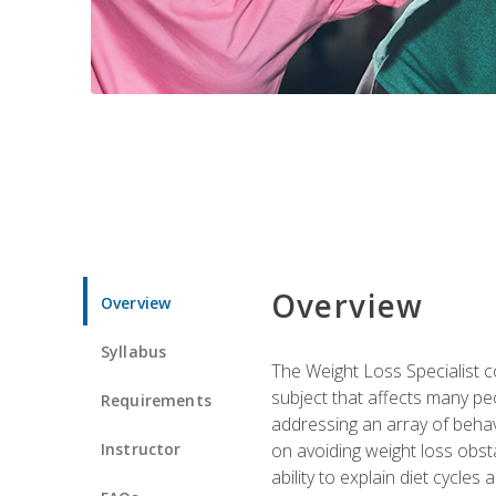
Overview
Overview
Syllabus
The Weight Loss Specialist co
subject that affects many pe
Requirements
addressing an array of beha
Instructor
on avoiding weight loss obsta
ability to explain diet cycles 