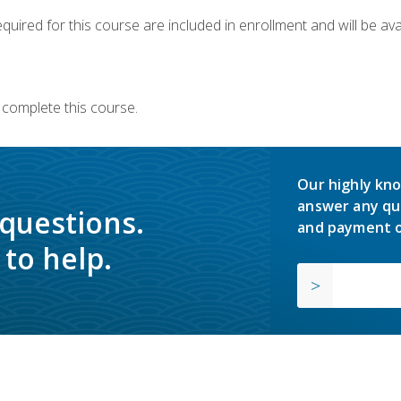
quired for this course are included in enrollment and will be avai
 complete this course.
Our highly kno
answer any qu
 questions.
and payment o
to help.