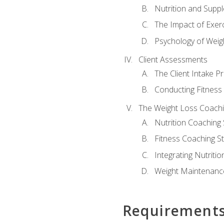
Nutrition and Supp
The Impact of Exer
Psychology of Weig
Client Assessments
The Client Intake P
Conducting Fitnes
The Weight Loss Coach
Nutrition Coaching 
Fitness Coaching St
Integrating Nutritio
Weight Maintenance
Requirement