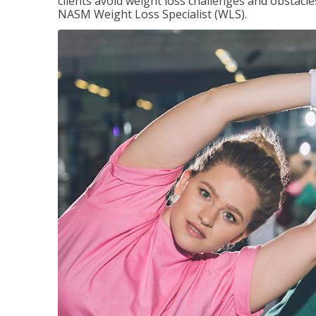
clients avoid weight loss challenges and obstac
NASM Weight Loss Specialist (WLS).