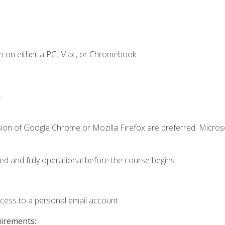
n on either a PC, Mac, or Chromebook.
.
sion of Google Chrome or Mozilla Firefox are preferred. Microso
ed and fully operational before the course begins.
ccess to a personal email account.
uirements: