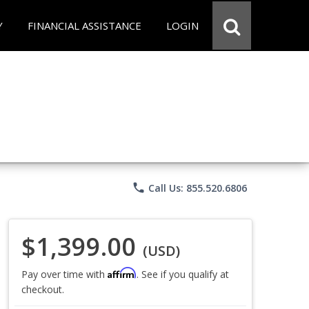
Y
FINANCIAL ASSISTANCE
LOGIN
phone
Call Us: 855.520.6806
$1,399.00
(USD)
Affirm
Pay over time with
. See if you qualify at
checkout.