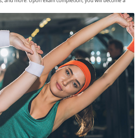
les, and more. Upon exam completion, you will become a