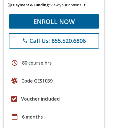
Payment & Funding:
view your options
ENROLL NOW
Call Us: 855.520.6806
phone
schedule
80 course hrs
Code GES1039
Voucher included
calendar_today
6 months