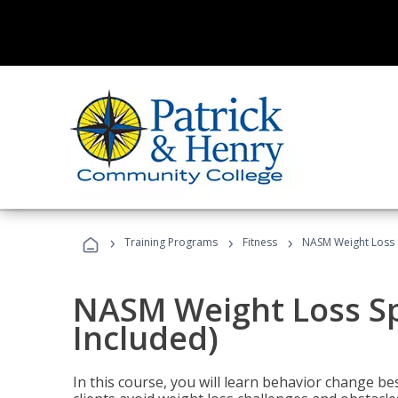
›
›
›
Training Programs
Fitness
NASM Weight Loss S
NASM Weight Loss Sp
Included)
In this course, you will learn behavior change bes