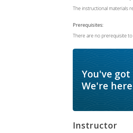
The instructional materials re
Prerequisites:
There are no prerequisite to
You've got
We're here 
Instructor