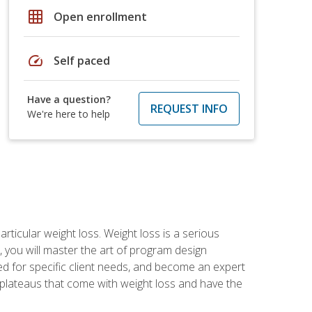
grid_on
Open enrollment
speed
Self paced
Have a question?
REQUEST INFO
We're here to help
rticular weight loss. Weight loss is a serious
 you will master the art of program design
d for specific client needs, and become an expert
he plateaus that come with weight loss and have the