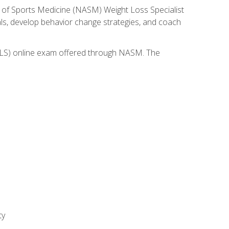
 of Sports Medicine (NASM) Weight Loss Specialist
goals, develop behavior change strategies, and coach
(WLS) online exam offered through NASM. The
ty