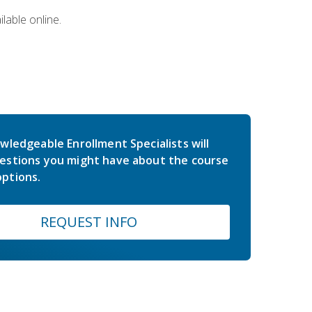
lable online.
wledgeable Enrollment Specialists will
estions you might have about the course
ptions.
REQUEST INFO