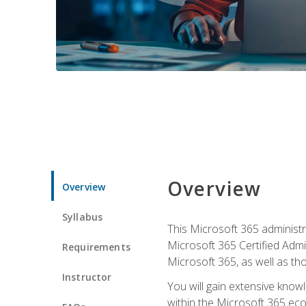
Overview
Overview
Syllabus
This Microsoft 365 administra
Microsoft 365 Certified Admi
Requirements
Microsoft 365, as well as th
Instructor
You will gain extensive know
within the Microsoft 365 ec