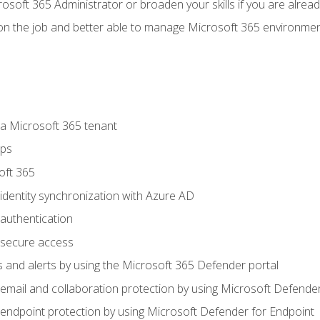
osoft 365 Administrator or broaden your skills if you are alrea
on the job and better able to manage Microsoft 365 environme
 Microsoft 365 tenant
ups
oft 365
dentity synchronization with Azure AD
authentication
secure access
 and alerts by using the Microsoft 365 Defender portal
ail and collaboration protection by using Microsoft Defender
ndpoint protection by using Microsoft Defender for Endpoint