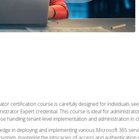
tor certification course is carefully designed for individuals 
nistrator Expert credential. This course is ideal for administra
ose handling tenant-level implementation and administration in 
ledge in deploying and implementing various Microsoft 365 servic
osystem, mastering the intricacies of access and authenticatio