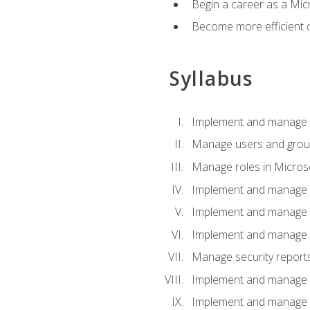
Begin a career as a Micr
Become more efficient 
Syllabus
Implement and manage a
Manage users and gro
Manage roles in Micros
Implement and manage i
Implement and manage 
Implement and manage 
Manage security reports
Implement and manage em
Implement and manage e