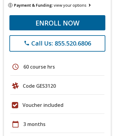
Payment & Funding:
view your options
ENROLL NOW
Call Us: 855.520.6806
phone
schedule
60 course hrs
Code GES3120
Voucher included
calendar_today
3 months