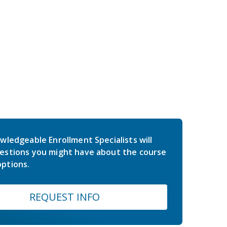
wledgeable Enrollment Specialists will
estions you might have about the course
ptions.
REQUEST INFO