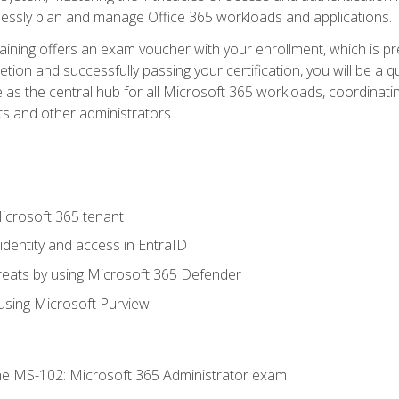
mlessly plan and manage Office 365 workloads and applications.
aining offers an exam voucher with your enrollment, which is pre
letion and successfully passing your certification, you will be a
 as the central hub for all Microsoft 365 workloads, coordinatin
ts and other administrators.
crosoft 365 tenant
dentity and access in EntraID
reats by using Microsoft 365 Defender
sing Microsoft Purview
e MS-102: Microsoft 365 Administrator exam