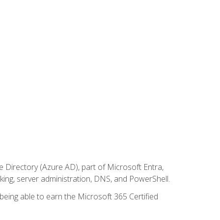
Directory (Azure AD), part of Microsoft Entra,
ing, server administration, DNS, and PowerShell.
 being able to earn the Microsoft 365 Certified