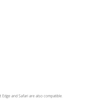
t Edge and Safari are also compatible.