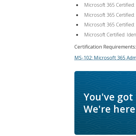
Microsoft 365 Certified
Microsoft 365 Certified
Microsoft 365 Certified
Microsoft Certified: Ide
Certification Requirements:
MS-102: Microsoft 365 Adm
You've got
We're here 