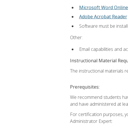
Microsoft Word Online
Adobe Acrobat Reader
Software must be install
Other:
Email capabilities and a
Instructional Material Req
The instructional materials r
Prerequisites:
We recommend students have 
and have administered at lea
For certification purposes, y
Administrator Expert: