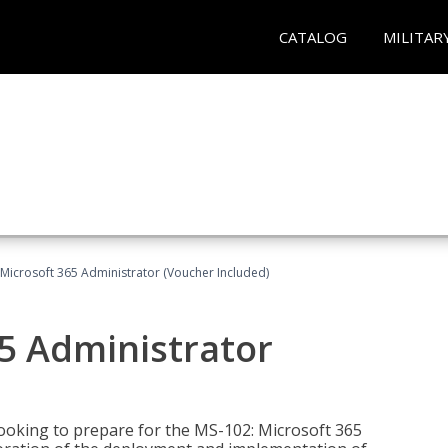
CATALOG
MILITAR
Microsoft 365 Administrator (Voucher Included)
5 Administrator
looking to prepare for the MS-102: Microsoft 365