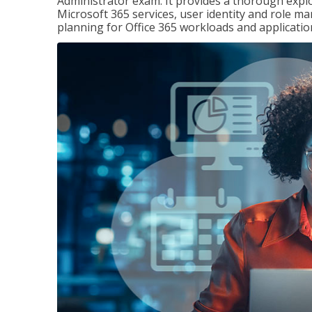
Administrator exam. It provides a thorough exp
Microsoft 365 services, user identity and role
planning for Office 365 workloads and applicatio