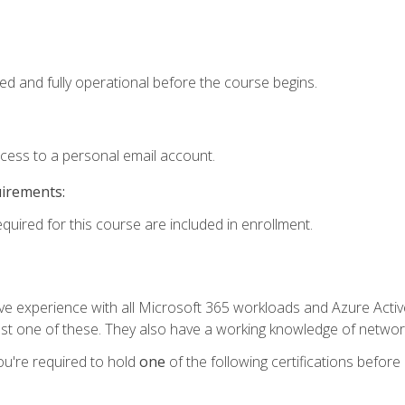
ed and fully operational before the course begins.
ccess to a personal email account.
uirements:
equired for this course are included in enrollment.
experience with all Microsoft 365 workloads and Azure Active 
st one of these. They also have a working knowledge of network
ou're required to hold
one
of the following certifications before