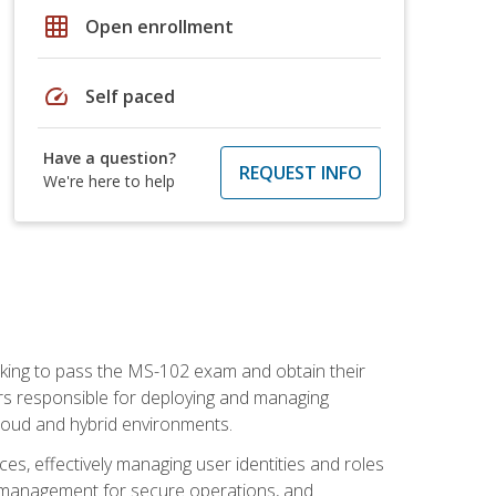
grid_on
Open enrollment
speed
Self paced
Have a question?
REQUEST INFO
We're here to help
seeking to pass the MS-102 exam and obtain their
tors responsible for deploying and managing
cloud and hybrid environments.
es, effectively managing user identities and roles
n management for secure operations, and