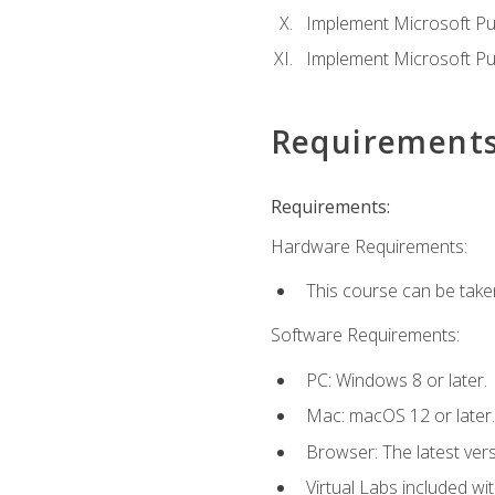
Implement Microsoft Pur
Implement Microsoft Pu
Requirement
Requirements:
Hardware Requirements:
This course can be take
Software Requirements:
PC: Windows 8 or later.
Mac: macOS 12 or later.
Browser: The latest vers
Virtual Labs included wi