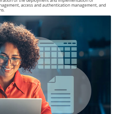
loration of the deployment and implementation of
 management, access and authentication management, and
ns.