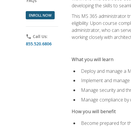
FAQs
developing the skills to sea
ENROLL NOW
This MS 365 administrator tr
eligibility. Upon course comp
administrator, who can serve
phone
Call Us:
working closely with architec
855.520.6806
What you will learn
Deploy and manage a Mi
Implement and manage i
Manage security and th
Manage compliance by u
How you will benefit
Become prepared for th