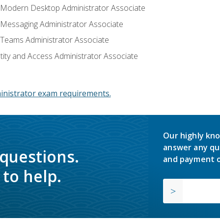
: Modern Desktop Administrator Associate
: Messaging Administrator Associate
: Teams Administrator Associate
ntity and Access Administrator Associate
inistrator exam requirements.
Our highly kno
answer any qu
 questions.
and payment o
to help.