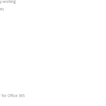
dy working
nts
 for Office 365