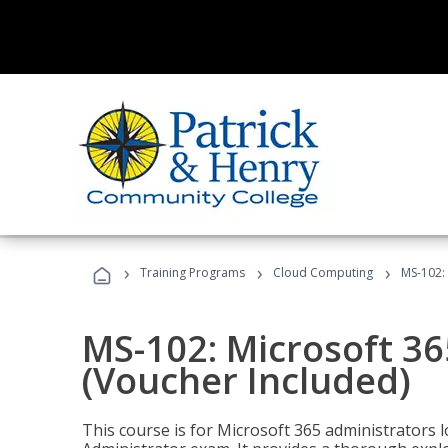
›
›
›
Training Programs
Cloud Computing
MS-102: 
MS-102: Microsoft 36
(Voucher Included)
This course is for Microsoft 365 administrators 