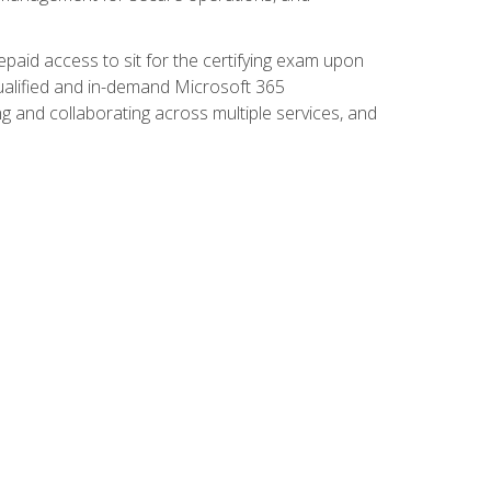
paid access to sit for the certifying exam upon
 qualified and in-demand Microsoft 365
g and collaborating across multiple services, and