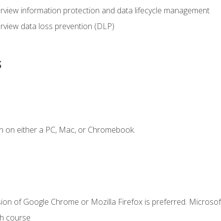
view information protection and data lifecycle management
rview data loss prevention (DLP)
s
n on either a PC, Mac, or Chromebook.
ion of Google Chrome or Mozilla Firefox is preferred. Microsof
th course