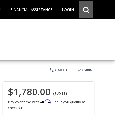
Y
FINANCIAL ASSISTANCE
LOGIN
phone
Call Us: 855.520.6806
$1,780.00
(USD)
Affirm
Pay over time with
. See if you qualify at
checkout.