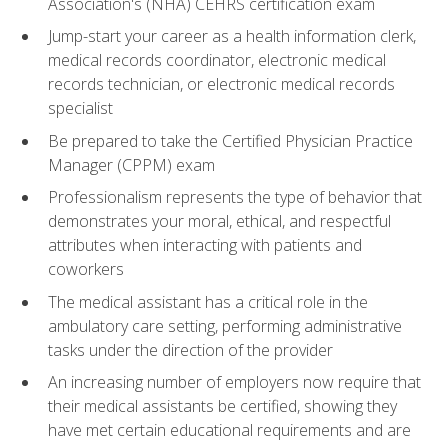
Association's (NHA) CEHRS certification exam
Jump-start your career as a health information clerk,
medical records coordinator, electronic medical
records technician, or electronic medical records
specialist
Be prepared to take the Certified Physician Practice
Manager (CPPM) exam
Professionalism represents the type of behavior that
demonstrates your moral, ethical, and respectful
attributes when interacting with patients and
coworkers
The medical assistant has a critical role in the
ambulatory care setting, performing administrative
tasks under the direction of the provider
An increasing number of employers now require that
their medical assistants be certified, showing they
have met certain educational requirements and are