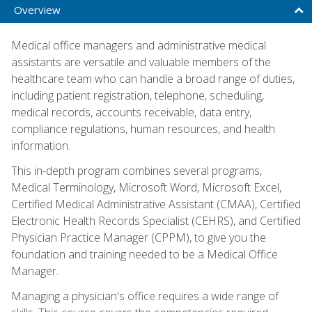
Overview
Medical office managers and administrative medical
assistants are versatile and valuable members of the
healthcare team who can handle a broad range of duties,
including patient registration, telephone, scheduling,
medical records, accounts receivable, data entry,
compliance regulations, human resources, and health
information.
This in-depth program combines several programs,
Medical Terminology, Microsoft Word, Microsoft Excel,
Certified Medical Administrative Assistant (CMAA), Certified
Electronic Health Records Specialist (CEHRS), and Certified
Physician Practice Manager (CPPM), to give you the
foundation and training needed to be a Medical Office
Manager.
Managing a physician's office requires a wide range of