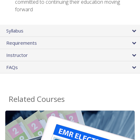
committed to continuing their education moving
forward
Syllabus
Requirements
Instructor
FAQs
Related Courses