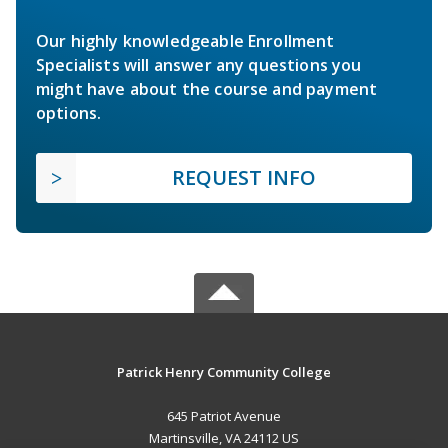
Our highly knowledgeable Enrollment
Specialists will answer any questions you
might have about the course and payment
options.
REQUEST INFO
Patrick Henry Community College
645 Patriot Avenue
Martinsville, VA 24112 US