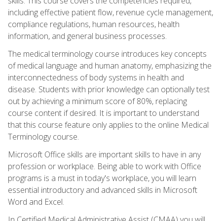
skills. This course covers the competencies required,
including effective patient flow, revenue cycle management,
compliance regulations, human resources, health
information, and general business processes.
The medical terminology course introduces key concepts
of medical language and human anatomy, emphasizing the
interconnectedness of body systems in health and
disease. Students with prior knowledge can optionally test
out by achieving a minimum score of 80%, replacing
course content if desired. It is important to understand
that this course feature only applies to the online Medical
Terminology course.
Microsoft Office skills are important skills to have in any
profession or workplace. Being able to work with Office
programs is a must in today's workplace, you will learn
essential introductory and advanced skills in Microsoft
Word and Excel.
In Certified Medical Administrative Assist (CMAA) you will