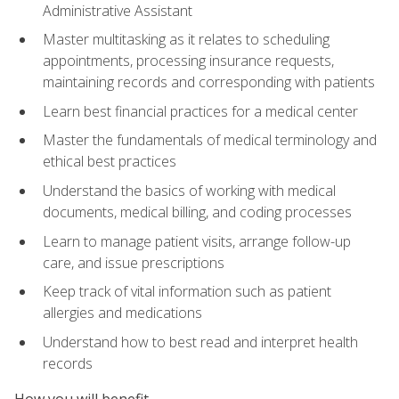
Administrative Assistant
Master multitasking as it relates to scheduling
appointments, processing insurance requests,
maintaining records and corresponding with patients
Learn best financial practices for a medical center
Master the fundamentals of medical terminology and
ethical best practices
Understand the basics of working with medical
documents, medical billing, and coding processes
Learn to manage patient visits, arrange follow-up
care, and issue prescriptions
Keep track of vital information such as patient
allergies and medications
Understand how to best read and interpret health
records
How you will benefit