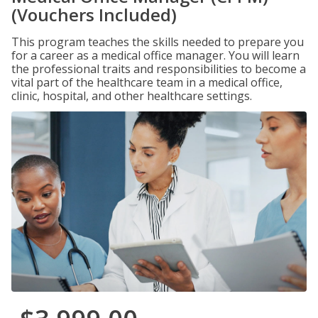
(Vouchers Included)
This program teaches the skills needed to prepare you
for a career as a medical office manager. You will learn
the professional traits and responsibilities to become a
vital part of the healthcare team in a medical office,
clinic, hospital, and other healthcare settings.