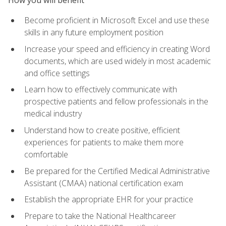
Become proficient in Microsoft Excel and use these
skills in any future employment position
Increase your speed and efficiency in creating Word
documents, which are used widely in most academic
and office settings
Learn how to effectively communicate with
prospective patients and fellow professionals in the
medical industry
Understand how to create positive, efficient
experiences for patients to make them more
comfortable
Be prepared for the Certified Medical Administrative
Assistant (CMAA) national certification exam
Establish the appropriate EHR for your practice
Prepare to take the National Healthcareer