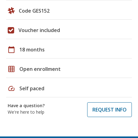
Code GES152
Voucher included
calendar_today
18 months
grid_on
Open enrollment
speed
Self paced
Have a question?
REQUEST INFO
We're here to help