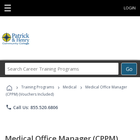
☰
LOGIN
Search
Go
Career
Training
›
›
›
Programs
Training Programs
Medical
Medical Office Manager
(CPPM) (Vouchers Included)
phone
Call Us: 855.520.6806
Medical Office Manager (CPPM)