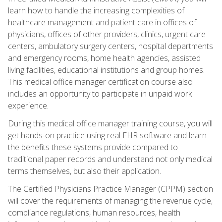
learn how to handle the increasing complexities of
healthcare management and patient care in offices of
physicians, offices of other providers, clinics, urgent care
centers, ambulatory surgery centers, hospital departments
and emergency rooms, home health agencies, assisted
living facilities, educational institutions and group homes.
This medical office manager certification course also
includes an opportunity to participate in unpaid work
experience.
During this medical office manager training course, you will
get hands-on practice using real EHR software and learn
the benefits these systems provide compared to
traditional paper records and understand not only medical
terms themselves, but also their application.
The Certified Physicians Practice Manager (CPPM) section
will cover the requirements of managing the revenue cycle,
compliance regulations, human resources, health