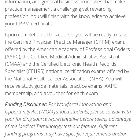
information, and general business processes that make
practice management a challenging yet rewarding
profession. You will finish with the knowledge to achieve
your CPPM certification.
Upon completion of this course, you will be ready to take
the Certified Physician Practice Manager (CPPM) exam,
offered by the American Academy of Professional Coders
(AAPC), the Certified Medical Administrative Assistant
(CMAA) and the Certified Electronic Health Records
Specialist (CEHRS) national certification exams offered by
the National Healthcareer Association (NHA). You will
receive study guide materials, practice exams, AAPC
membership, and a voucher for each exam.
Funding Disclaimer:
For Workforce Innovation and
Opportunity Act (WIOA) funded students, please consult with
your funding source representative before taking advantage
of the Medical Terminology test-out feature. Different
funding programs may have specific requirements and/or