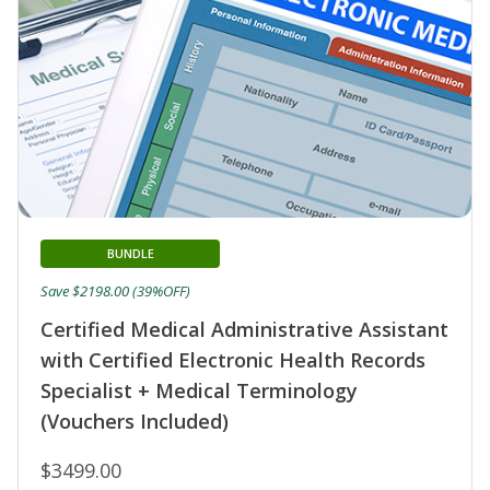
BUNDLE
Save $2198.00 (39%OFF)
Certified Medical Administrative Assistant
with Certified Electronic Health Records
Specialist + Medical Terminology
(Vouchers Included)
$3499.00