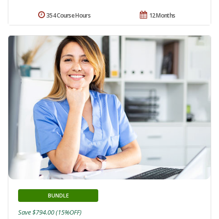
354 Course Hours
12 Months
BUNDLE
Save $794.00 (15%OFF)