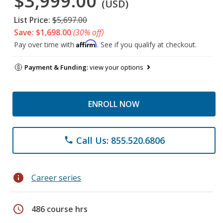
$3,999.00
(USD)
List Price:
$5,697.00
Save: $1,698.00
(30% off)
Affirm
Pay over time with
. See if you qualify at checkout.
Payment & Funding:
view your options
ENROLL NOW
Call Us: 855.520.6806
phone
info
Career series
schedule
486 course hrs