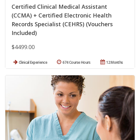
Certified Clinical Medical Assistant
(CCMA) + Certified Electronic Health
Records Specialist (CEHRS) (Vouchers
Included)
$4499.00
Clinical Experience
674 Course Hours
12 Months