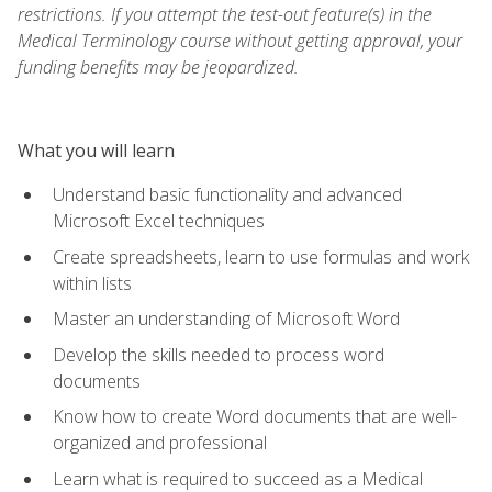
restrictions. If you attempt the test-out feature(s) in the
Medical Terminology course without getting approval, your
funding benefits may be jeopardized.
What you will learn
Understand basic functionality and advanced
Microsoft Excel techniques
Create spreadsheets, learn to use formulas and work
within lists
Master an understanding of Microsoft Word
Develop the skills needed to process word
documents
Know how to create Word documents that are well-
organized and professional
Learn what is required to succeed as a Medical