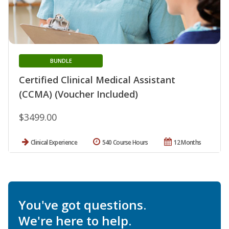
BUNDLE
Certified Clinical Medical Assistant
(CCMA) (Voucher Included)
$3499.00
Clinical Experience
540 Course Hours
12 Months
You've got questions.
We're here to help.