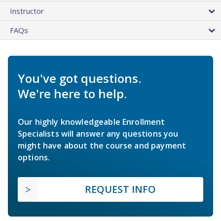
Instructor
FAQs
You've got questions.
We're here to help.
Our highly knowledgeable Enrollment
Specialists will answer any questions you
might have about the course and payment
options.
REQUEST INFO