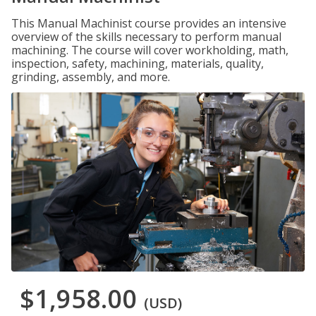
This Manual Machinist course provides an intensive
overview of the skills necessary to perform manual
machining. The course will cover workholding, math,
inspection, safety, machining, materials, quality,
grinding, assembly, and more.
$1,958.00
(USD)