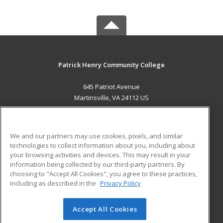
Patrick Henry Community College
645 Patriot Avenue
Martinsville, VA 24112 US
MAIN CONTENT
Career Training
We and our partners may use cookies, pixels, and similar
technologies to collect information about you, including about
ADDITIONAL RESOURCES
your browsing activities and devices. This may result in your
information being collected by our third-party partners. By
Military
Student Blog
choosing to "Accept All Cookies", you agree to these practices,
Financial Assistance
including as described in the
Privacy Policy
Help
Accept All Cookies
© 2026 ed2go, a division of Cengage Learning. All rights
reserved. The material on this site cannot be reproduced or