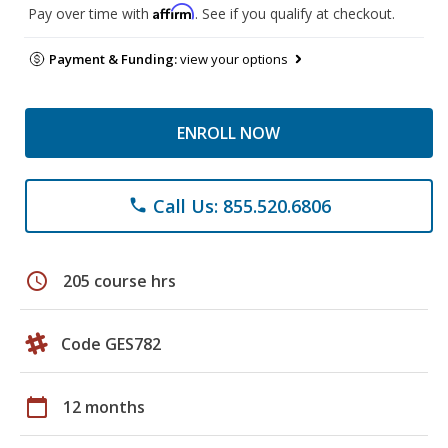
Affirm
Pay over time with
. See if you qualify at checkout.
Payment & Funding:
view your options
ENROLL NOW
Call Us: 855.520.6806
phone
schedule
205 course hrs
Code GES782
calendar_today
12 months