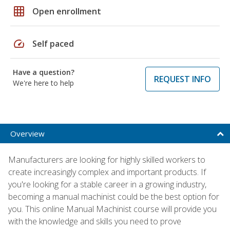
grid_on
Open enrollment
speed
Self paced
Have a question?
REQUEST INFO
We're here to help
Overview
Manufacturers are looking for highly skilled workers to
create increasingly complex and important products. If
you're looking for a stable career in a growing industry,
becoming a manual machinist could be the best option for
you. This online Manual Machinist course will provide you
with the knowledge and skills you need to prove