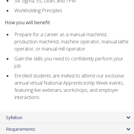
Six Sigma, 5S, Lean, and TPM
Workholding Principles
How you will benefit
Prepare for a career as a manual machinist,
production machinist, machine operator, manual lathe
operator, or manual mill operator
Gain the skills you need to confidently perform your
job
Enrolled students are invited to attend our exclusive
annual virtual National Apprenticeship Week events,
featuring live webinars, workshops, and employer
interactions
Syllabus
Requirements