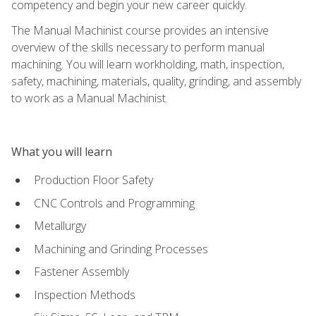
competency and begin your new career quickly.
The Manual Machinist course provides an intensive
overview of the skills necessary to perform manual
machining. You will learn workholding, math, inspection,
safety, machining, materials, quality, grinding, and assembly
to work as a Manual Machinist.
What you will learn
Production Floor Safety
CNC Controls and Programming
Metallurgy
Machining and Grinding Processes
Fastener Assembly
Inspection Methods