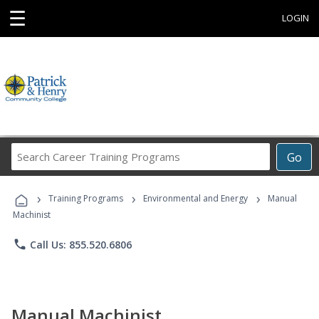
☰
LOGIN
Search
Go
Career
Training
›
›
›
Programs
Training Programs
Environmental and Energy
Manual
Machinist
phone
Call Us: 855.520.6806
Manual Machinist