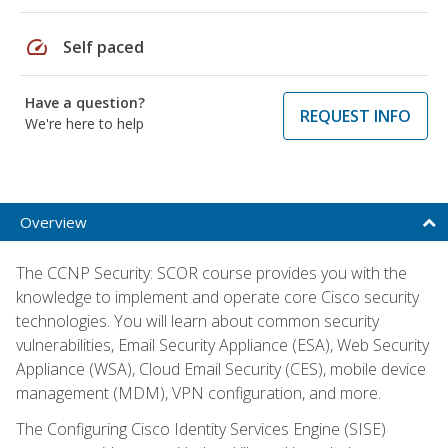
speed
Self paced
Have a question?
REQUEST INFO
We're here to help
Overview
The CCNP Security: SCOR course provides you with the
knowledge to implement and operate core Cisco security
technologies. You will learn about common security
vulnerabilities, Email Security Appliance (ESA), Web Security
Appliance (WSA), Cloud Email Security (CES), mobile device
management (MDM), VPN configuration, and more.
The Configuring Cisco Identity Services Engine (SISE)