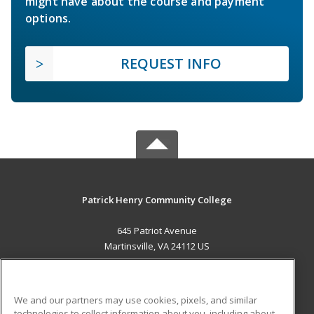
might have about the course and payment
options.
REQUEST INFO
Patrick Henry Community College
645 Patriot Avenue
Martinsville, VA 24112 US
MAIN CONTENT
Career Training
We and our partners may use cookies, pixels, and similar
technologies to collect information about you, including about