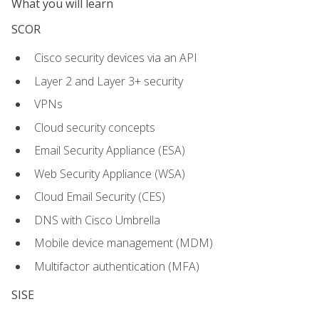
What you will learn
SCOR
Cisco security devices via an API
Layer 2 and Layer 3+ security
VPNs
Cloud security concepts
Email Security Appliance (ESA)
Web Security Appliance (WSA)
Cloud Email Security (CES)
DNS with Cisco Umbrella
Mobile device management (MDM)
Multifactor authentication (MFA)
SISE