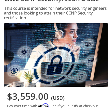
This course is intended for network security engineers
and those looking to attain their CCNP Security
certification.
$3,559.00
(USD)
Affirm
Pay over time with
. See if you qualify at checkout.