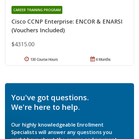
CAREER TRAINING PROGRAM
Cisco CCNP Enterprise: ENCOR & ENARSI
(Vouchers Included)
$4315.00
130 Course Hours
6 Months
You've got questions.
We're here to help.
Our highly knowledgeable Enrollment
Specialists will answer any questions you