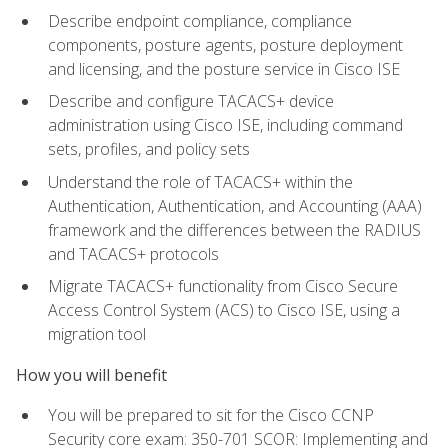
Describe endpoint compliance, compliance
components, posture agents, posture deployment
and licensing, and the posture service in Cisco ISE
Describe and configure TACACS+ device
administration using Cisco ISE, including command
sets, profiles, and policy sets
Understand the role of TACACS+ within the
Authentication, Authentication, and Accounting (AAA)
framework and the differences between the RADIUS
and TACACS+ protocols
Migrate TACACS+ functionality from Cisco Secure
Access Control System (ACS) to Cisco ISE, using a
migration tool
How you will benefit
You will be prepared to sit for the Cisco CCNP
Security core exam: 350-701 SCOR: Implementing and