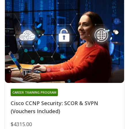
CAREER TRAINING PROGRAM
Cisco CCNP Security: SCOR & SVPN
(Vouchers Included)
$4315.00