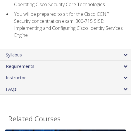
Operating Cisco Security Core Technologies
You will be prepared to sit for the Cisco CCNP
Security concentration exam: 300-715 SISE:
Implementing and Configuring Cisco Identity Services
Engine
Syllabus
Requirements
Instructor
FAQs
Related Courses