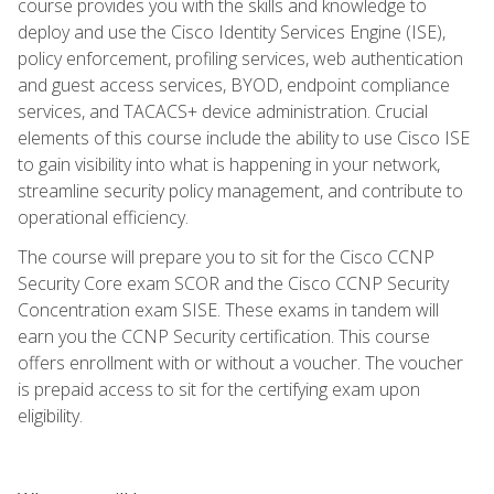
course provides you with the skills and knowledge to
deploy and use the Cisco Identity Services Engine (ISE),
policy enforcement, profiling services, web authentication
and guest access services, BYOD, endpoint compliance
services, and TACACS+ device administration. Crucial
elements of this course include the ability to use Cisco ISE
to gain visibility into what is happening in your network,
streamline security policy management, and contribute to
operational efficiency.
The course will prepare you to sit for the Cisco CCNP
Security Core exam SCOR and the Cisco CCNP Security
Concentration exam SISE. These exams in tandem will
earn you the CCNP Security certification. This course
offers enrollment with or without a voucher. The voucher
is prepaid access to sit for the certifying exam upon
eligibility.