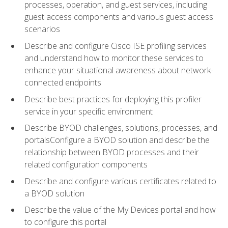
processes, operation, and guest services, including
guest access components and various guest access
scenarios
Describe and configure Cisco ISE profiling services
and understand how to monitor these services to
enhance your situational awareness about network-
connected endpoints
Describe best practices for deploying this profiler
service in your specific environment
Describe BYOD challenges, solutions, processes, and
portalsConfigure a BYOD solution and describe the
relationship between BYOD processes and their
related configuration components
Describe and configure various certificates related to
a BYOD solution
Describe the value of the My Devices portal and how
to configure this portal