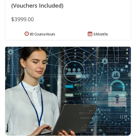
(Vouchers Included)
$3999.00
80 Course Hours
6 Months