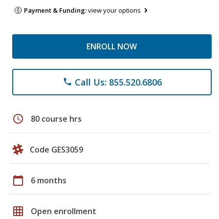
Payment & Funding:
view your options
ENROLL NOW
Call Us: 855.520.6806
phone
schedule
80 course hrs
Code GES3059
calendar_today
6 months
grid_on
Open enrollment