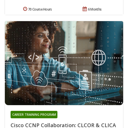
70 Course Hours
6 Months
CAREER TRAINING PROGRAM
Cisco CCNP Collaboration: CLCOR & CLICA