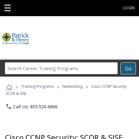
☰
LOGIN
Search
Go
Career
Training
›
›
›
Programs
Training Programs
Networking
Cisco CCNP Security:
SCOR & SISE
phone
Call Us: 855.520.6806
Cisco CCNP Security: SCOR & SISE