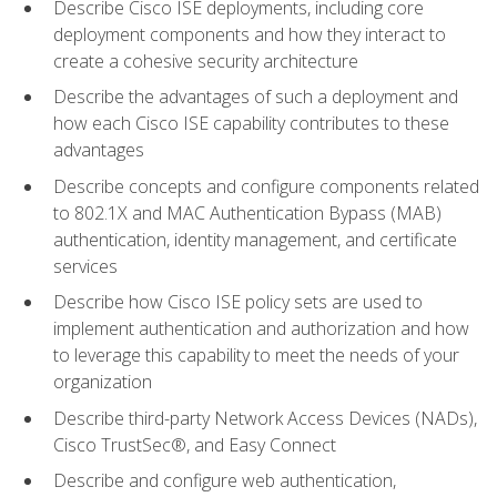
Describe Cisco ISE deployments, including core
deployment components and how they interact to
create a cohesive security architecture
Describe the advantages of such a deployment and
how each Cisco ISE capability contributes to these
advantages
Describe concepts and configure components related
to 802.1X and MAC Authentication Bypass (MAB)
authentication, identity management, and certificate
services
Describe how Cisco ISE policy sets are used to
implement authentication and authorization and how
to leverage this capability to meet the needs of your
organization
Describe third-party Network Access Devices (NADs),
Cisco TrustSec®, and Easy Connect
Describe and configure web authentication,