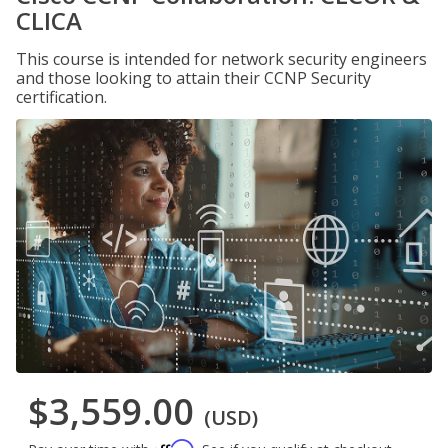
CLICA
This course is intended for network security engineers
and those looking to attain their CCNP Security
certification.
$3,559.00
(USD)
Affirm