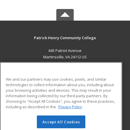
Patrick Henry Community College
645 Patriot Avenue
Martinsville, VA 24112 US
MAIN CONTENT
Career Training
We and our partners may use cookies, pixels, and similar
technologies to collect information about you, including about
ADDITIONAL RESOURCES
your browsing activities and devices. This may result in your
information being collected by our third-party partners. By
Military
Student Blog
choosing to "Accept All Cookies", you agree to these practices,
Financial Assistance
including as described in the
Privacy Policy
Help
Accept All Cookies
© 2026 ed2go, a division of Cengage Learning. All rights
reserved. The material on this site cannot be reproduced or