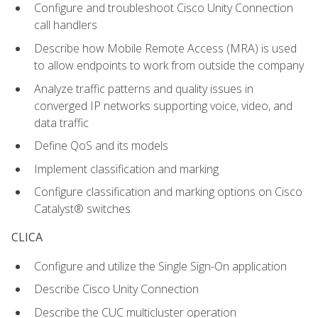
Configure and troubleshoot Cisco Unity Connection
call handlers
Describe how Mobile Remote Access (MRA) is used
to allow endpoints to work from outside the company
Analyze traffic patterns and quality issues in
converged IP networks supporting voice, video, and
data traffic
Define QoS and its models
Implement classification and marking
Configure classification and marking options on Cisco
Catalyst® switches
CLICA
Configure and utilize the Single Sign-On application
Describe Cisco Unity Connection
Describe the CUC multicluster operation