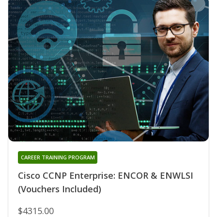
CAREER TRAINING PROGRAM
Cisco CCNP Enterprise: ENCOR & ENWLSI
(Vouchers Included)
$4315.00