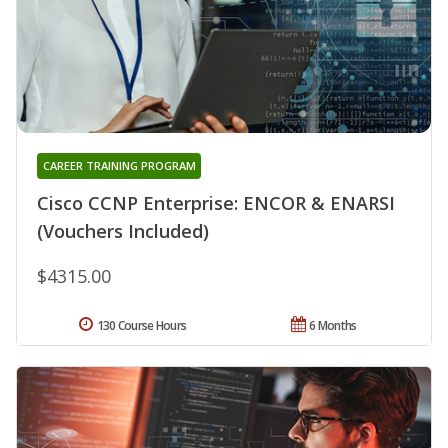
CAREER TRAINING PROGRAM
Cisco CCNP Enterprise: ENCOR & ENARSI
(Vouchers Included)
$4315.00
130 Course Hours
6 Months