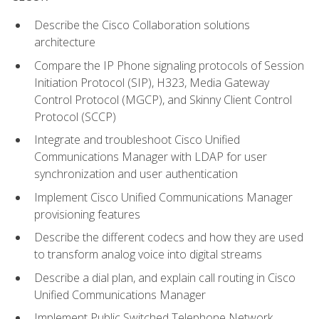
Describe the Cisco Collaboration solutions
architecture
Compare the IP Phone signaling protocols of Session
Initiation Protocol (SIP), H323, Media Gateway
Control Protocol (MGCP), and Skinny Client Control
Protocol (SCCP)
Integrate and troubleshoot Cisco Unified
Communications Manager with LDAP for user
synchronization and user authentication
Implement Cisco Unified Communications Manager
provisioning features
Describe the different codecs and how they are used
to transform analog voice into digital streams
Describe a dial plan, and explain call routing in Cisco
Unified Communications Manager
Implement Public Switched Telephone Network