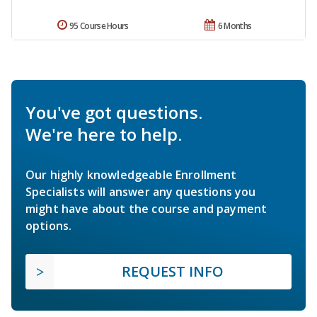
95 Course Hours
6 Months
You've got questions.
We're here to help.
Our highly knowledgeable Enrollment
Specialists will answer any questions you
might have about the course and payment
options.
REQUEST INFO