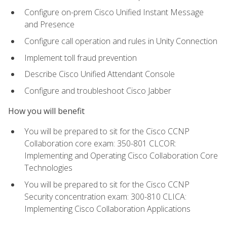
Configure on-prem Cisco Unified Instant Message
and Presence
Configure call operation and rules in Unity Connection
Implement toll fraud prevention
Describe Cisco Unified Attendant Console
Configure and troubleshoot Cisco Jabber
How you will benefit
You will be prepared to sit for the Cisco CCNP
Collaboration core exam: 350-801 CLCOR:
Implementing and Operating Cisco Collaboration Core
Technologies
You will be prepared to sit for the Cisco CCNP
Security concentration exam: 300-810 CLICA:
Implementing Cisco Collaboration Applications