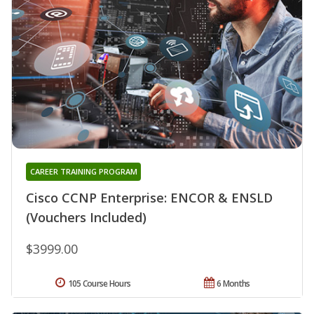
CAREER TRAINING PROGRAM
Cisco CCNP Enterprise: ENCOR & ENSLD
(Vouchers Included)
$3999.00
105 Course Hours
6 Months