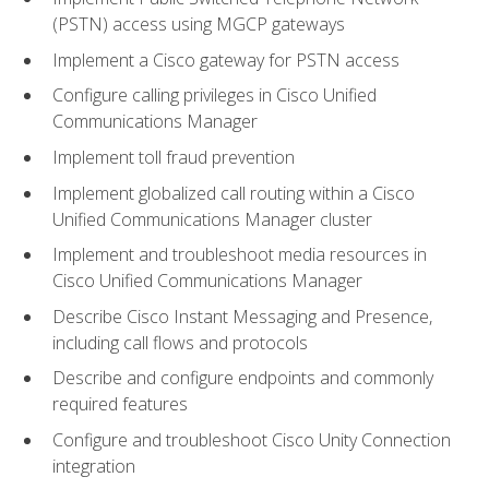
(PSTN) access using MGCP gateways
Implement a Cisco gateway for PSTN access
Configure calling privileges in Cisco Unified
Communications Manager
Implement toll fraud prevention
Implement globalized call routing within a Cisco
Unified Communications Manager cluster
Implement and troubleshoot media resources in
Cisco Unified Communications Manager
Describe Cisco Instant Messaging and Presence,
including call flows and protocols
Describe and configure endpoints and commonly
required features
Configure and troubleshoot Cisco Unity Connection
integration