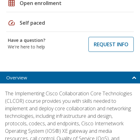
grid_on
Open enrollment
speed
Self paced
Have a question?
REQUEST INFO
We're here to help
Overview
The Implementing Cisco Collaboration Core Technologies
(CLCOR) course provides you with skills needed to
implement and deploy core collaboration and networking
technologies, including infrastructure and design,
protocols, codecs, and endpoints, Cisco Internetwork
Operating System (IOS®) XE gateway and media
resources, call control, Quality of Service (QoS), and