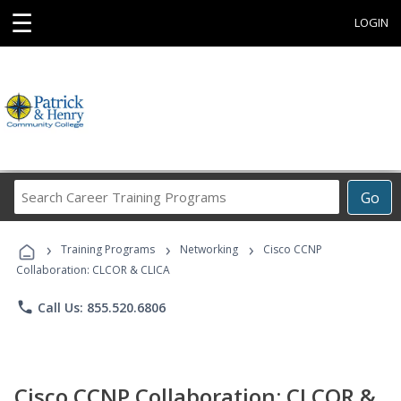
☰
LOGIN
Search
Go
Career
Training
›
›
›
Programs
Training Programs
Networking
Cisco CCNP
Collaboration: CLCOR & CLICA
phone
Call Us: 855.520.6806
Cisco CCNP Collaboration: CLCOR &