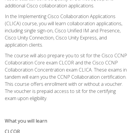
additional Cisco collaboration applications.
In the Implementing Cisco Collaboration Applications
(CLICA) course, you will learn collaboration applications,
including single sign-on, Cisco Unified IM and Presence,
Cisco Unity Connection, Cisco Unity Express, and
application clients.
The course will also prepare you to sit for the Cisco CCNP
Collaboration Core exam CLCOR and the Cisco CCNP
Collaboration Concentration exam CLICA. These exams in
tandem will earn you the CCNP Collaboration certification.
This course offers enrollment with or without a voucher.
The voucher is prepaid access to sit for the certifying
exam upon eligibility.
What you will learn
CLCOR