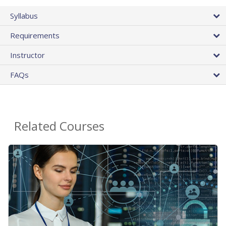
Syllabus
Requirements
Instructor
FAQs
Related Courses