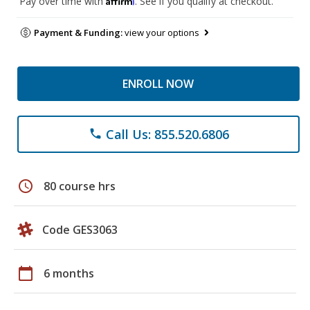
Pay over time with
. See if you qualify at checkout.
Payment & Funding:
view your options
ENROLL NOW
Call Us: 855.520.6806
phone
schedule
80 course hrs
Code GES3063
calendar_today
6 months