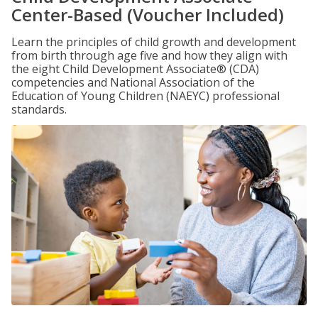
Center-Based (Voucher Included)
Learn the principles of child growth and development
from birth through age five and how they align with
the eight Child Development Associate® (CDA)
competencies and National Association of the
Education of Young Children (NAEYC) professional
standards.