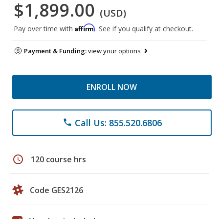
$1,899.00
(USD)
Affirm
Pay over time with
. See if you qualify at checkout.
Payment & Funding:
view your options
ENROLL NOW
Call Us: 855.520.6806
phone
schedule
120 course hrs
Code GES2126