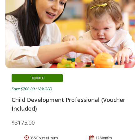
BUNDLE
Save $700.00 (18%OFF)
Child Development Professional (Voucher
Included)
$3175.00
365 Course Hours
12 Months