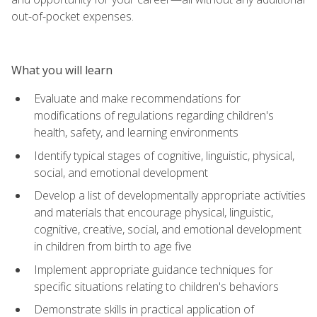
out-of-pocket expenses.
What you will learn
Evaluate and make recommendations for
modifications of regulations regarding children's
health, safety, and learning environments
Identify typical stages of cognitive, linguistic, physical,
social, and emotional development
Develop a list of developmentally appropriate activities
and materials that encourage physical, linguistic,
cognitive, creative, social, and emotional development
in children from birth to age five
Implement appropriate guidance techniques for
specific situations relating to children's behaviors
Demonstrate skills in practical application of