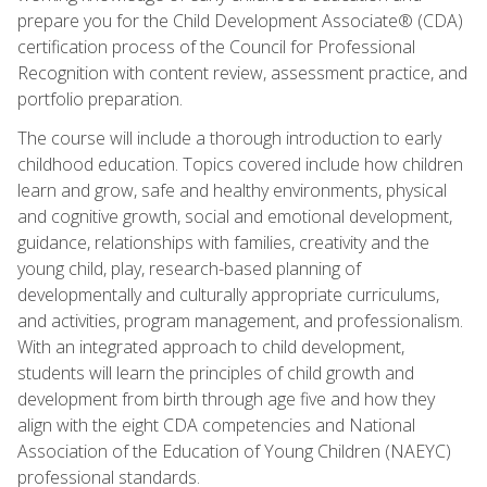
prepare you for the Child Development Associate® (CDA)
certification process of the Council for Professional
Recognition with content review, assessment practice, and
portfolio preparation.
The course will include a thorough introduction to early
childhood education. Topics covered include how children
learn and grow, safe and healthy environments, physical
and cognitive growth, social and emotional development,
guidance, relationships with families, creativity and the
young child, play, research-based planning of
developmentally and culturally appropriate curriculums,
and activities, program management, and professionalism.
With an integrated approach to child development,
students will learn the principles of child growth and
development from birth through age five and how they
align with the eight CDA competencies and National
Association of the Education of Young Children (NAEYC)
professional standards.