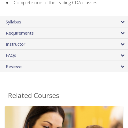
Complete one of the leading CDA classes
Syllabus
Requirements
Instructor
FAQs
Reviews
Related Courses