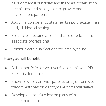
developmental principles and theories, observation
techniques, and recognition of growth and
development patterns
Apply the competency statements into practice in an
early childhood setting
Prepare to become a certified child development
associate professional
Communicate qualifications for employability
How you will benefit
Build a portfolio for your verification visit with PD
Specialist feedback
Know how to team with parents and guardians to
track milestones or identify developmental delays
Develop appropriate lesson plans with
accommodations