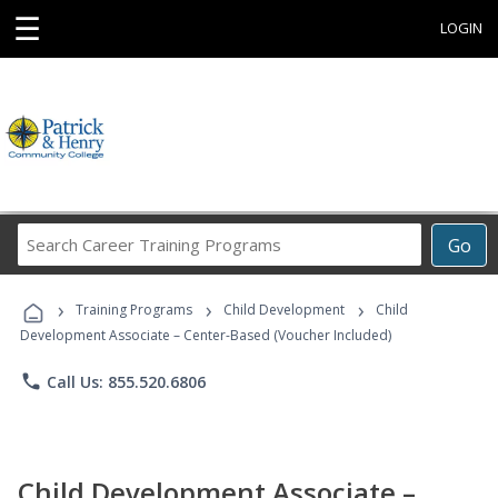
☰
LOGIN
Search
Go
Career
Training
›
›
›
Programs
Training Programs
Child Development
Child
Development Associate – Center-Based (Voucher Included)
phone
Call Us: 855.520.6806
Child Development Associate –