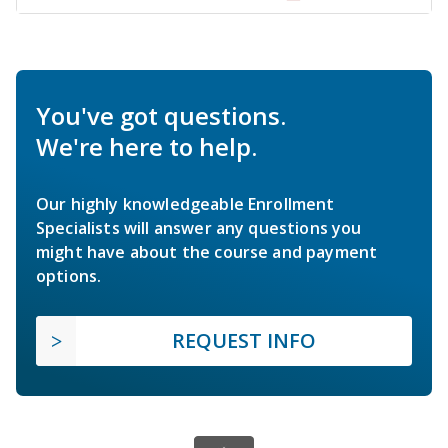
You've got questions.
We're here to help.
Our highly knowledgeable Enrollment
Specialists will answer any questions you
might have about the course and payment
options.
REQUEST INFO