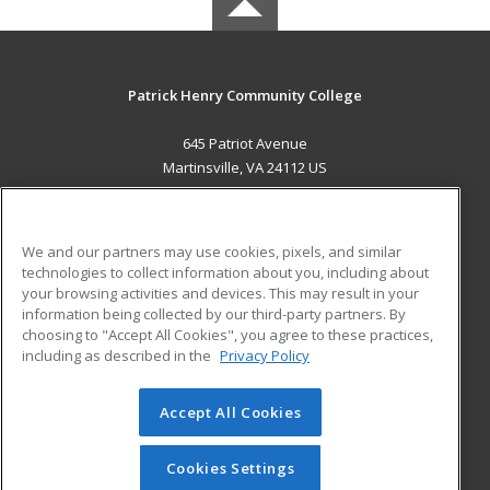
Patrick Henry Community College
645 Patriot Avenue
Martinsville, VA 24112 US
MAIN CONTENT
Career Training
We and our partners may use cookies, pixels, and similar
technologies to collect information about you, including about
ADDITIONAL RESOURCES
your browsing activities and devices. This may result in your
information being collected by our third-party partners. By
Military
Student Blog
choosing to "Accept All Cookies", you agree to these practices,
Financial Assistance
including as described in the
Privacy Policy
Help
Accept All Cookies
© 2026 ed2go, a division of Cengage Learning. All rights
reserved. The material on this site cannot be reproduced or
redistributed unless you have obtained prior written
Cookies Settings
permission from Cengage Learning.
Privacy Policy