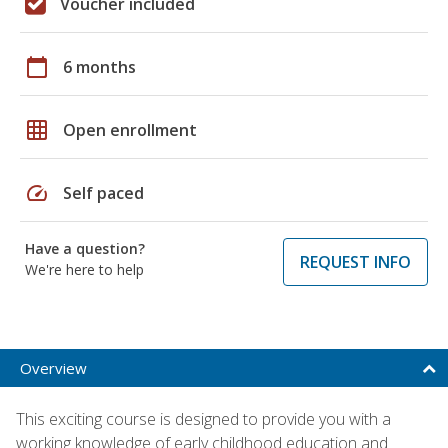
Voucher included
calendar_today
6 months
grid_on
Open enrollment
speed
Self paced
Have a question?
REQUEST INFO
We're here to help
Overview
This exciting course is designed to provide you with a
working knowledge of early childhood education and