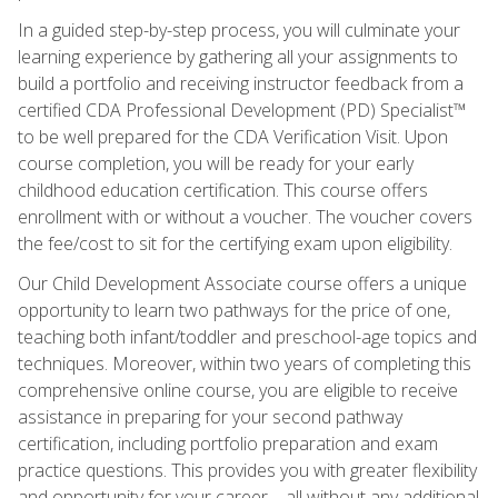
In a guided step-by-step process, you will culminate your
learning experience by gathering all your assignments to
build a portfolio and receiving instructor feedback from a
certified CDA Professional Development (PD) Specialist™
to be well prepared for the CDA Verification Visit. Upon
course completion, you will be ready for your early
childhood education certification. This course offers
enrollment with or without a voucher. The voucher covers
the fee/cost to sit for the certifying exam upon eligibility.
Our Child Development Associate course offers a unique
opportunity to learn two pathways for the price of one,
teaching both infant/toddler and preschool-age topics and
techniques. Moreover, within two years of completing this
comprehensive online course, you are eligible to receive
assistance in preparing for your second pathway
certification, including portfolio preparation and exam
practice questions. This provides you with greater flexibility
and opportunity for your career—all without any additional