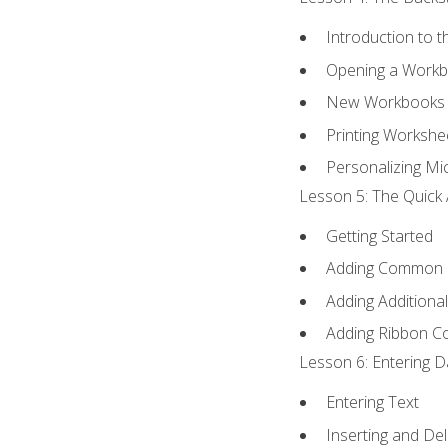
Introduction to 
Opening a Work
New Workbooks 
Printing Workshe
Personalizing Mic
Lesson 5: The Quick 
Getting Started
Adding Common
Adding Additiona
Adding Ribbon 
Lesson 6: Entering D
Entering Text
Inserting and Del