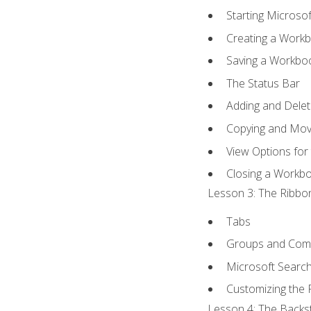
Starting Microsof
Creating a Work
Saving a Workbo
The Status Bar
Adding and Dele
Copying and Mov
View Options for
Closing a Workb
Lesson 3: The Ribbon
Tabs
Groups and Co
Microsoft Searc
Customizing the 
Lesson 4: The Backst