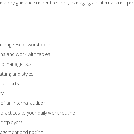
datory guidance under the IPPF, managing an internal audit proje
 manage Excel workbooks
ons and work with tables
and manage lists
tting and styles
nd charts
ata
of an internal auditor
 practices to your daily work routine
r employers
agement and pacing