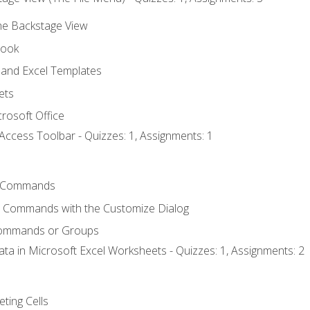
the Backstage View
book
and Excel Templates
ets
rosoft Office
Access Toolbar - Quizzes: 1, Assignments: 1
 Commands
l Commands with the Customize Dialog
Commands or Groups
ata in Microsoft Excel Worksheets - Quizzes: 1, Assignments: 2
eting Cells