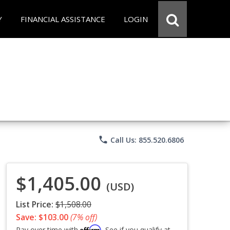
Y
FINANCIAL ASSISTANCE
LOGIN
phone
Call Us: 855.520.6806
$1,405.00
(USD)
List Price:
$1,508.00
Save: $103.00
(7% off)
Affirm
Pay over time with
. See if you qualify at