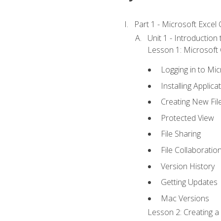
Part 1 - Microsoft Excel C
Unit 1 - Introduction
Lesson 1: Microsoft O
Logging in to Mi
Installing Applica
Creating New Fil
Protected View
File Sharing
File Collaboratio
Version History
Getting Updates
Mac Versions
Lesson 2: Creating a