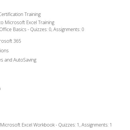
ertification Training
 to Microsoft Excel Training
ffice Basics - Quizzes: 0, Assignments: 0
crosoft 365
tions
es and AutoSaving
n
 Microsoft Excel Workbook - Quizzes: 1, Assignments: 1