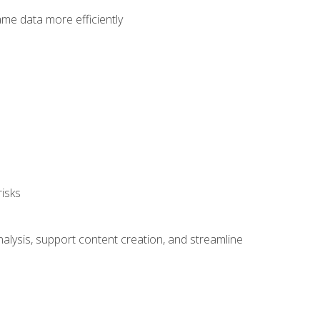
ame data more efficiently
isks
alysis, support content creation, and streamline