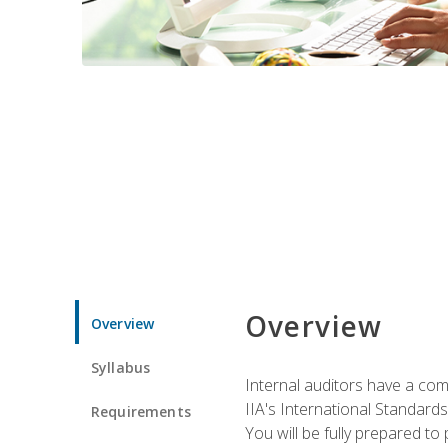
Overview
Overview
Syllabus
Internal auditors have a comp
IIA's International Standard
Requirements
You will be fully prepared to