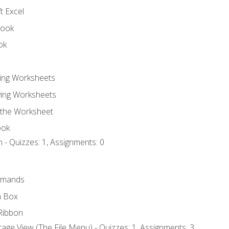
t Excel
book
ok
ting Worksheets
ing Worksheets
 the Worksheet
ook
 - Quizzes: 1, Assignments: 0
mmands
h Box
Ribbon
age View (The File Menu) - Quizzes: 1, Assignments: 3