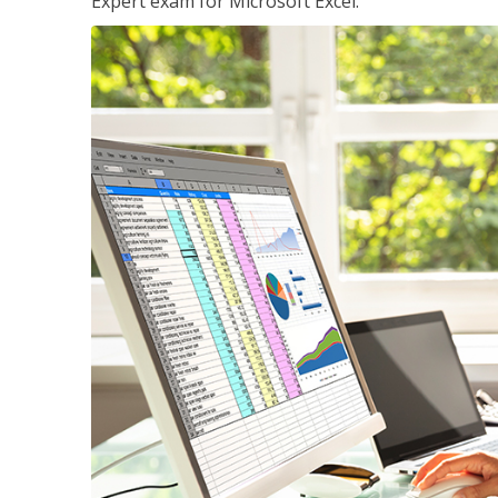
Expert exam for Microsoft Excel.