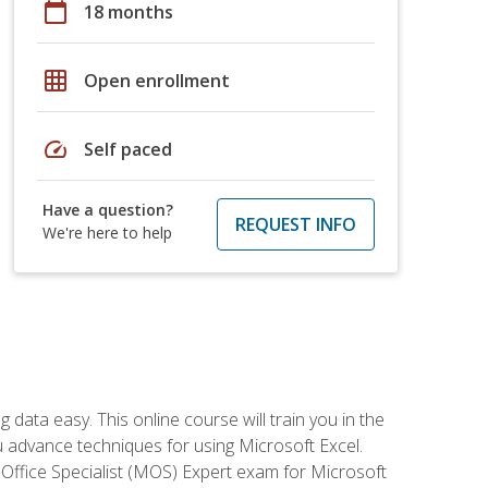
calendar_today
18 months
grid_on
Open enrollment
speed
Self paced
Have a question?
REQUEST INFO
We're here to help
data easy. This online course will train you in the
ou advance techniques for using Microsoft Excel.
t Office Specialist (MOS) Expert exam for Microsoft