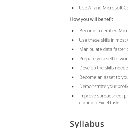
Use AI and Microsoft Cop
How you will benefit
Become a certified Micro
Use these skills in most
Manipulate data faster b
Prepare yourself to work
Develop the skills neede
Become an asset to your
Demonstrate your profici
Improve spreadsheet pro
common Excel tasks
Syllabus