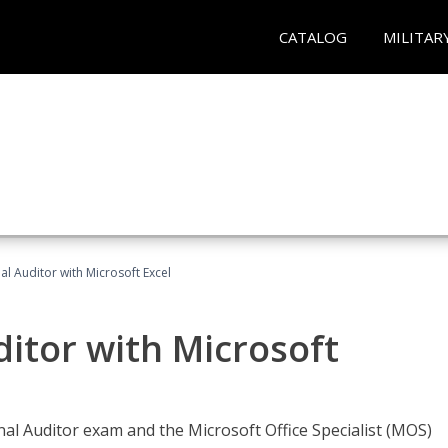
CATALOG
MILITAR
nal Auditor with Microsoft Excel
ditor with Microsoft
rnal Auditor exam and the Microsoft Office Specialist (MOS)