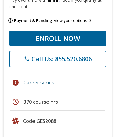
checkout.
Payment & Funding:
view your options
ENROLL NOW
Call Us: 855.520.6806
phone
info
Career series
schedule
370 course hrs
Code GES2088