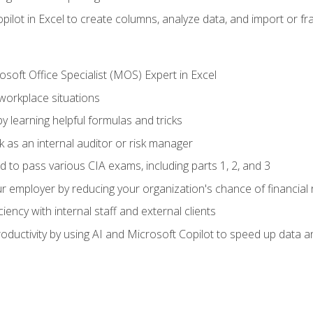
ilot in Excel to create columns, analyze data, and import or fr
soft Office Specialist (MOS) Expert in Excel
 workplace situations
y learning helpful formulas and tricks
 as an internal auditor or risk manager
d to pass various CIA exams, including parts 1, 2, and 3
 employer by reducing your organization's chance of financial r
ency with internal staff and external clients
ductivity by using AI and Microsoft Copilot to speed up data an