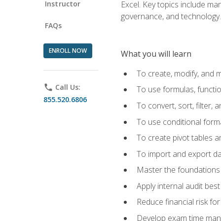
Instructor
Excel. Key topics include man
governance, and technology.
FAQs
ENROLL NOW
What you will learn
To create, modify, and
phone
Call Us:
To use formulas, functi
855.520.6806
To convert, sort, filter, 
To use conditional forma
To create pivot tables a
To import and export d
Master the foundations 
Apply internal audit best
Reduce financial risk fo
Develop exam time man