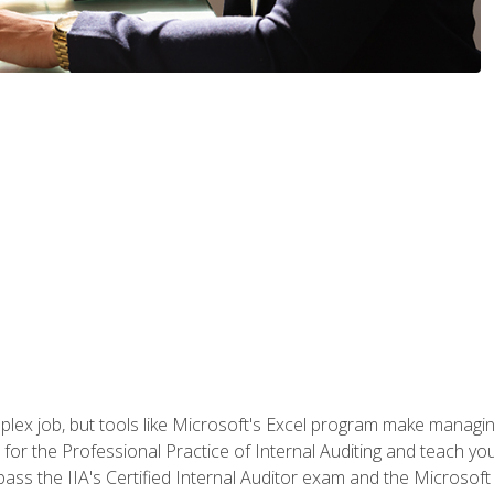
lex job, but tools like Microsoft's Excel program make managing 
s for the Professional Practice of Internal Auditing and teach y
 pass the IIA's Certified Internal Auditor exam and the Microsof