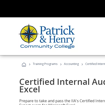
›
›
›
Training Programs
Accounting
Certified Inter
Certified Internal Au
Excel
Prepare to take and pass the IIA's Certified Inte