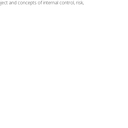
ct and concepts of internal control, risk,