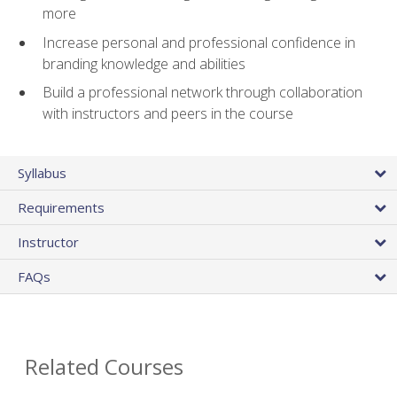
more
Increase personal and professional confidence in
branding knowledge and abilities
Build a professional network through collaboration
with instructors and peers in the course
Syllabus
Requirements
Instructor
FAQs
Related Courses