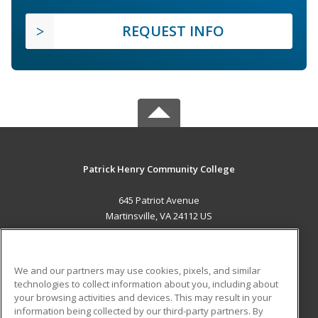
REQUEST INFO
Patrick Henry Community College
645 Patriot Avenue
Martinsville, VA 24112 US
MAIN CONTENT
Career Training
We and our partners may use cookies, pixels, and similar
technologies to collect information about you, including about
ADDITIONAL RESOURCES
your browsing activities and devices. This may result in your
information being collected by our third-party partners. By
Military
Student Blog