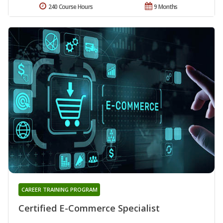
240 Course Hours
9 Months
CAREER TRAINING PROGRAM
Certified E-Commerce Specialist