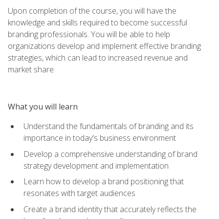
Upon completion of the course, you will have the
knowledge and skills required to become successful
branding professionals. You will be able to help
organizations develop and implement effective branding
strategies, which can lead to increased revenue and
market share.
What you will learn
Understand the fundamentals of branding and its
importance in today's business environment
Develop a comprehensive understanding of brand
strategy development and implementation
Learn how to develop a brand positioning that
resonates with target audiences
Create a brand identity that accurately reflects the