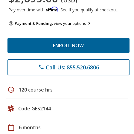
(USD)
Affirm
Pay over time with
. See if you qualify at checkout.
Payment & Funding:
view your options
ENROLL NOW
Call Us: 855.520.6806
phone
schedule
120 course hrs
Code GES2144
calendar_today
6 months