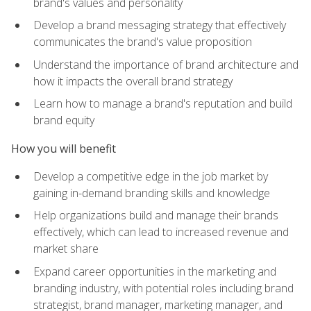
brand's values and personality
Develop a brand messaging strategy that effectively
communicates the brand's value proposition
Understand the importance of brand architecture and
how it impacts the overall brand strategy
Learn how to manage a brand's reputation and build
brand equity
How you will benefit
Develop a competitive edge in the job market by
gaining in-demand branding skills and knowledge
Help organizations build and manage their brands
effectively, which can lead to increased revenue and
market share
Expand career opportunities in the marketing and
branding industry, with potential roles including brand
strategist, brand manager, marketing manager, and