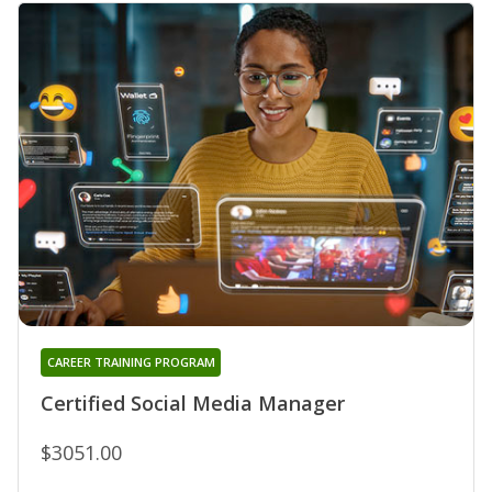
CAREER TRAINING PROGRAM
Certified Social Media Manager
$3051.00