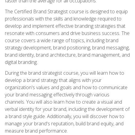
faster than the average for all occupations.
The Certified Brand Strategist course is designed to equip
professionals with the skills and knowledge required to
develop and implement effective branding strategies that
resonate with consumers and drive business success. The
course covers a wide range of topics, including brand
strategy development, brand positioning, brand messaging,
brand identity, brand architecture, brand management, and
digital branding.
During the brand strategist course, you will learn how to
develop a brand strategy that aligns with your
organization's values and goals and how to communicate
your brand messaging effectively through various
channels. You will also learn how to create a visual and
verbal identity for your brand, including the development of
a brand style guide. Additionally, you will discover how to
manage your brand's reputation, build brand equity, and
measure brand performance.