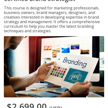
This course is designed for marketing professionals,
business owners, brand managers, designers, and
creatives interested in developing expertise in brand
strategy and management. It offers a comprehensive
curriculum to help you master the latest branding
techniques and strategies.
$2,699.00