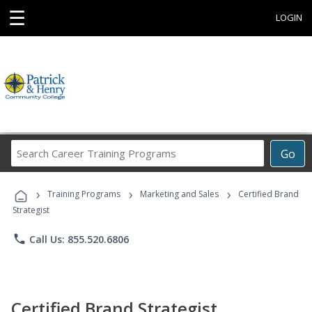
☰
LOGIN
Search
Go
Career
Training
›
›
›
Programs
Training Programs
Marketing and Sales
Certified Brand
Strategist
phone
Call Us: 855.520.6806
Certified Brand Strategist