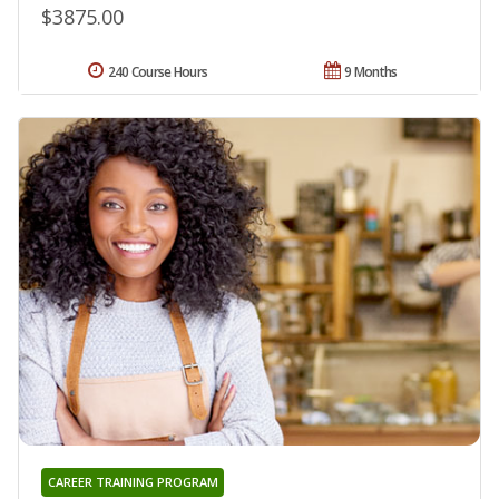
$3875.00
240 Course Hours
9 Months
CAREER TRAINING PROGRAM