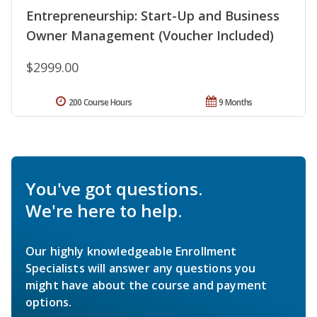
Entrepreneurship: Start-Up and Business
Owner Management (Voucher Included)
$2999.00
200 Course Hours
9 Months
You've got questions.
We're here to help.
Our highly knowledgeable Enrollment
Specialists will answer any questions you
might have about the course and payment
options.