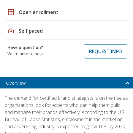
grid_on
Open enrollment
speed
Self paced
Have a question?
REQUEST INFO
We're here to help
Overview
The demand for certified brand strategists is on the rise as
organizations look for experts who can help them build
and manage their brands effectively. According to the U.S.
Bureau of Labor Statistics, employment in the marketing
and advertising industry is expected to grow 10% by 2030,