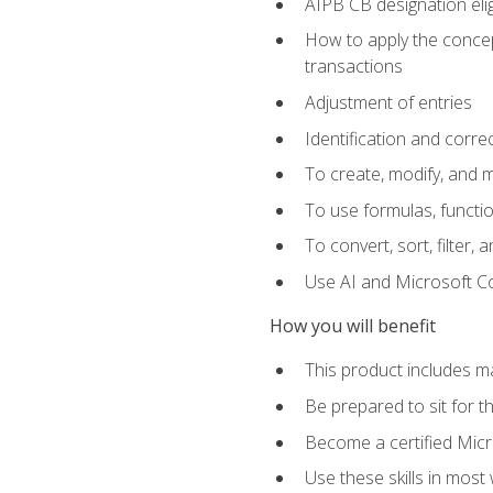
AIPB CB designation elig
How to apply the concept
transactions
Adjustment of entries
Identification and corre
To create, modify, and
To use formulas, functio
To convert, sort, filter, 
Use AI and Microsoft Cop
How you will benefit
This product includes m
Be prepared to sit for 
Become a certified Micro
Use these skills in most