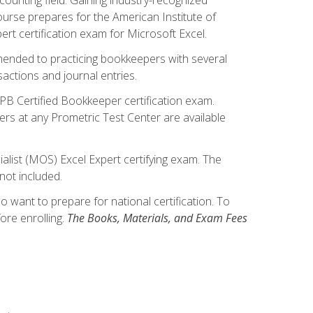
ourse prepares for the American Institute of
rt certification exam for Microsoft Excel.
mmended to practicing bookkeepers with several
actions and journal entries.
IPB Certified Bookkeeper certification exam.
hers at any Prometric Test Center are available
alist (MOS) Excel Expert certifying exam. The
not included.
want to prepare for national certification. To
ore enrolling.
The Books, Materials, and Exam Fees