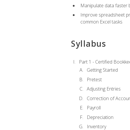
Manipulate data faster b
Improve spreadsheet pro
common Excel tasks
Syllabus
Part 1 - Certified Bookk
Getting Started
Pretest
Adjusting Entries
Correction of Accoun
Payroll
Depreciation
Inventory