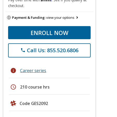
checkout.
Payment & Funding:
view your options
ENROLL NOW
Call Us: 855.520.6806
phone
info
Career series
schedule
210 course hrs
Code GES2092