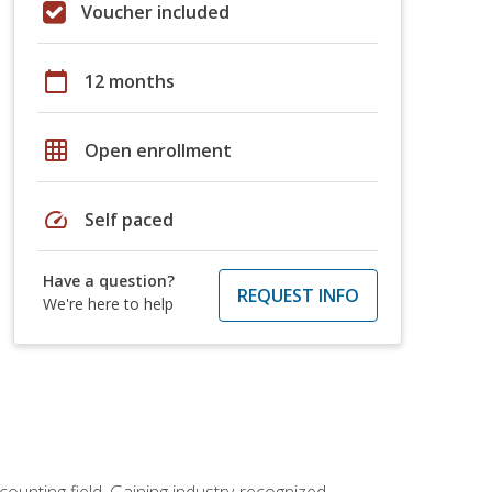
Voucher included
calendar_today
12 months
grid_on
Open enrollment
speed
Self paced
Have a question?
REQUEST INFO
We're here to help
counting field. Gaining industry-recognized