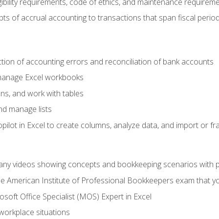
ibility requirements, code of ethics, and maintenance requirem
s of accrual accounting to transactions that span fiscal period
ction of accounting errors and reconciliation of bank accounts
 manage Excel workbooks
ns, and work with tables
and manage lists
ilot in Excel to create columns, analyze data, and import or fr
any videos showing concepts and bookkeeping scenarios with p
the American Institute of Professional Bookkeepers exam that y
soft Office Specialist (MOS) Expert in Excel
 workplace situations