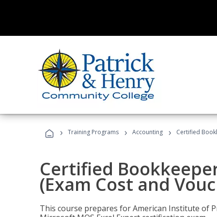
›
›
›
Training Programs
Accounting
Certified Book
Certified Bookkeeper
(Exam Cost and Vouc
This course prepares for American Institute of P