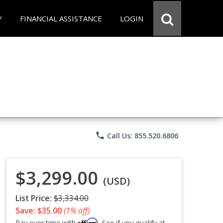
Y
FINANCIAL ASSISTANCE
LOGIN
phone
Call Us: 855.520.6806
$3,299.00
(USD)
List Price:
$3,334.00
Save: $35.00
(1% off)
Affirm
Pay over time with
. See if you qualify at