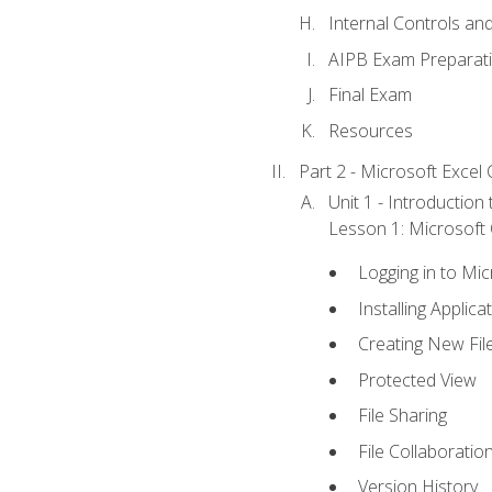
Internal Controls an
AIPB Exam Preparat
Final Exam
Resources
Part 2 - Microsoft Excel C
Unit 1 - Introduction
Lesson 1: Microsoft O
Logging in to Mi
Installing Applica
Creating New Fil
Protected View
File Sharing
File Collaboratio
Version History