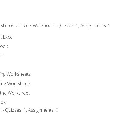
 Microsoft Excel Workbook - Quizzes: 1, Assignments: 1
t Excel
book
ok
ting Worksheets
ing Worksheets
 the Worksheet
ook
 - Quizzes: 1, Assignments: 0