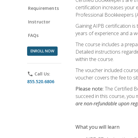
certification increases your
Requirements
Professional Bookkeepers (AI
Instructor
Gaining AIPB certification i
years of experience and a wo
FAQs
The course includes a prepai
ENROLL NOW
Detailed instructions regardi
within the course.
The voucher included course 
phone
Call Us:
voucher covers the fee to sit
855.520.6806
Please note:
The Certified B
succeed in this course, you 
are non-refundable upon regi
What you will learn