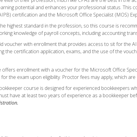
 earning potential and enhances your professional status. This c
PB) certification and the Microsoft Office Specialist (MOS) Expe
s the highest standard in the profession, so this course is reco
rking knowledge of payroll concepts, including accounting trans
d voucher with enrollment that provides access to sit for the A
ng the certification application, exams, and the use of the vouc
offers enrollment with a voucher for the Microsoft Office Speci
 for the exam upon eligibility. Proctor fees may apply, which are 
ookkeeper course is designed for experienced bookkeepers who 
must have at least two years of experience as a bookkeeper bef
stration.