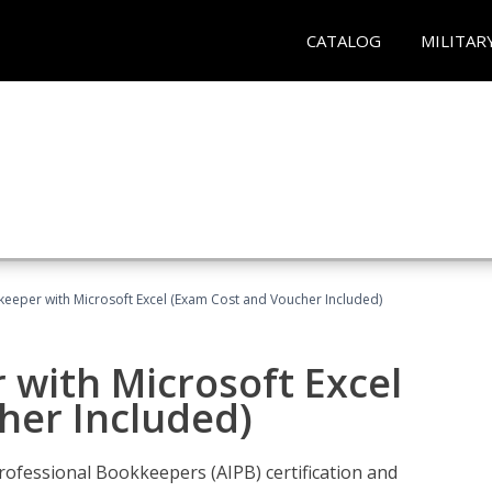
CATALOG
MILITAR
keeper with Microsoft Excel (Exam Cost and Voucher Included)
 with Microsoft Excel
her Included)
rofessional Bookkeepers (AIPB) certification and