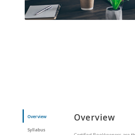
Overview
Overview
Syllabus
Certified Bookkeepers are the