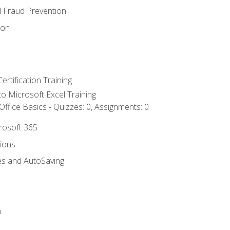
d Fraud Prevention
ion
ertification Training
 to Microsoft Excel Training
ffice Basics - Quizzes: 0, Assignments: 0
crosoft 365
tions
es and AutoSaving
n