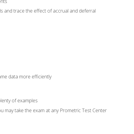
ents
s and trace the effect of accrual and deferral
ame data more efficiently
lenty of examples
ou may take the exam at any Prometric Test Center