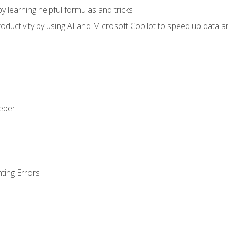
y learning helpful formulas and tricks
ductivity by using AI and Microsoft Copilot to speed up data an
eeper
ting Errors