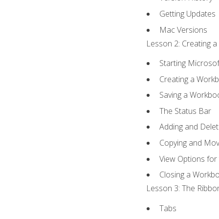
Getting Updates
Mac Versions
Lesson 2: Creating a
Starting Microsof
Creating a Work
Saving a Workbo
The Status Bar
Adding and Dele
Copying and Mov
View Options for
Closing a Workb
Lesson 3: The Ribbon
Tabs