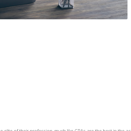
 elite of their profession, much like CPAs are the best in the ac