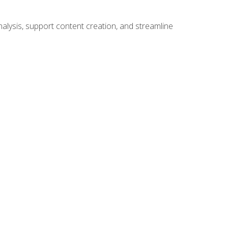
alysis, support content creation, and streamline