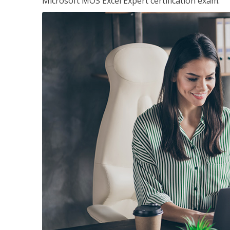
Microsoft MOS Excel Expert certification exam.