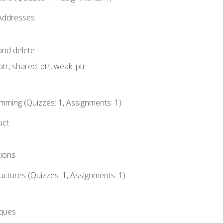
 Addresses
nd delete
ptr, shared_ptr, weak_ptr
mming (Quizzes: 1, Assignments: 1)
uct
tions
ctures (Quizzes: 1, Assignments: 1)
eques