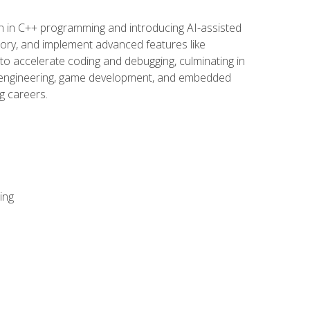
n in C++ programming and introducing AI-assisted
mory, and implement advanced features like
 to accelerate coding and debugging, culminating in
ware engineering, game development, and embedded
g careers.
ing