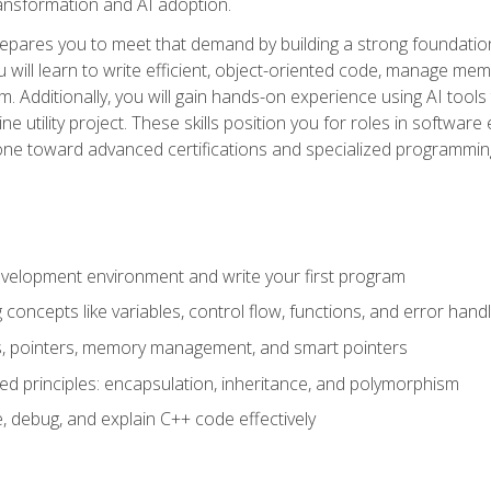
 transformation and AI adoption.
epares you to meet that demand by building a strong foundatio
will learn to write efficient, object-oriented code, manage me
. Additionally, you will gain hands-on experience using AI tools
ne utility project. These skills position you for roles in soft
tone toward advanced certifications and specialized programmin
velopment environment and write your first program
oncepts like variables, control flow, functions, and error handl
gs, pointers, memory management, and smart pointers
ed principles: encapsulation, inheritance, and polymorphism
, debug, and explain C++ code effectively