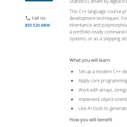
Statistics), driven by digital
This C++ language course pr
development techniques. You 
phone
Call Us:
inheritance and polymorphism
855.520.6806
a portfolio-ready command-li
systems, or as a stepping s
What you will learn
Set up a modern C++ de
Apply core programming c
Work with arrays, strin
Implement object-orient
Use AI tools to generate
How you will benefit