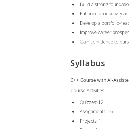
Build a strong foundatio
Enhance productivity an
Develop a portfolio-rea
Improve career prospec
Gain confidence to purs
Syllabus
C++ Course with AI-Assist
Course Activities
Quizzes: 12
Assignments: 16
Projects: 1