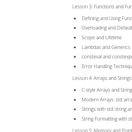
Lesson 3: Functions and Func
Defining and Using Func
Overloading and Defaul
Scope and Lifetime
Lambdas and Generics
consteval and constexp
Error Handling Techniq
Lesson 4: Arrays and Strings
C-style Arrays and Strin
Modern Arrays: std::arr
Strings with std::string a
String Formatting with s
Lesson 5: Memory and Pointe