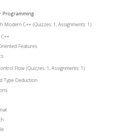
C++ Programming
th Modern C++ (Quizzes: 1, Assignments: 1)
f C++
Oriented Features
cs
ntrol Flow (Quizzes: 1, Assignments: 1)
nd Type Deduction
ions
rmat
ch
le