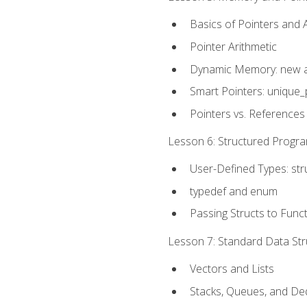
Basics of Pointers and
Pointer Arithmetic
Dynamic Memory: new a
Smart Pointers: unique_
Pointers vs. References
Lesson 6: Structured Progra
User-Defined Types: str
typedef and enum
Passing Structs to Func
Lesson 7: Standard Data Stru
Vectors and Lists
Stacks, Queues, and D