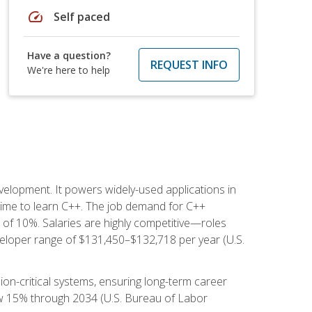
speed
Self paced
Have a question?
REQUEST INFO
We're here to help
lopment. It powers widely-used applications in
ime to learn C++. The job demand for C++
h of 10%. Salaries are highly competitive—roles
eloper range of $131,450–$132,718 per year (U.S.
ion-critical systems, ensuring long-term career
row 15% through 2034 (U.S. Bureau of Labor