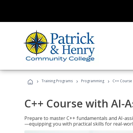
›
›
›
Training Programs
Programming
C++ Course 
C++ Course with AI-A
Prepare to master C++ fundamentals and AI-ass
—equipping you with practical skills for real-wo