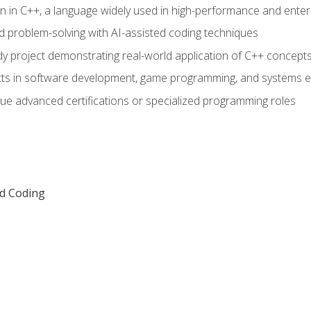
n in C++, a language widely used in high-performance and enter
d problem-solving with AI-assisted coding techniques
dy project demonstrating real-world application of C++ concept
ts in software development, game programming, and systems e
ue advanced certifications or specialized programming roles
ed Coding