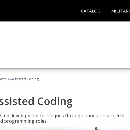
CATALOG
MILITAR
with AI-Assisted Coding
ssisted Coding
isted development techniques through hands-on projects
rld programming roles.