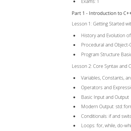
Exams: 1
Part 1 - Introduction to 
Lesson 1: Getting Started wi
History and Evolution o
Procedural and Object-
Program Structure Basi
Lesson 2: Core Syntax and Co
Variables, Constants, a
Operators and Express
Basic Input and Output
Modern Output: std::fo
Conditionals: if and swit
Loops: for, while, do-whi