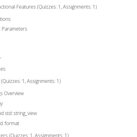
tional Features (Quizzes: 1, Assignments: 1)
tions
t Parameters
r
ues
 (Quizzes: 1, Assignments: 1)
gs Overview
ay
nd std::string_view
td::format
rs (Quizzes: 1, Assignments: 1)