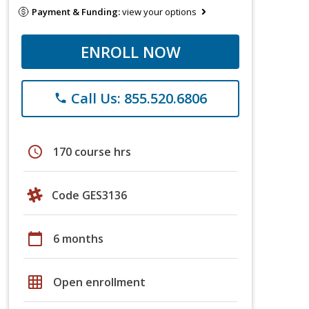
Payment & Funding:
view your options
ENROLL NOW
Call Us: 855.520.6806
phone
schedule
170 course hrs
Code GES3136
calendar_today
6 months
grid_on
Open enrollment