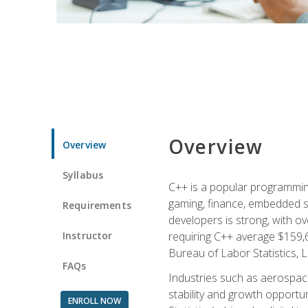
Overview
Overview
Syllabus
C++ is a popular programmin
gaming, finance, embedded s
Requirements
developers is strong, with ov
Instructor
requiring C++ average $159,
Bureau of Labor Statistics, L
FAQs
Industries such as aerospace,
stability and growth opportu
ENROLL NOW