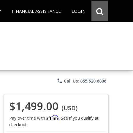
Y
FINANCIAL ASSISTANCE
LOGIN
phone
Call Us: 855.520.6806
$1,499.00
(USD)
Affirm
Pay over time with
. See if you qualify at
checkout.