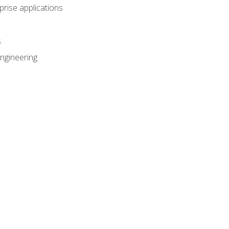
prise applications
s
ngineering