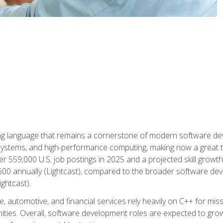
g language that remains a cornerstone of modern software deve
ystems, and high-performance computing, making now a great t
er 559,000 U.S. job postings in 2025 and a projected skill growt
600 annually (Lightcast), compared to the broader software dev
ightcast).
 automotive, and financial services rely heavily on C++ for miss
nities. Overall, software development roles are expected to g