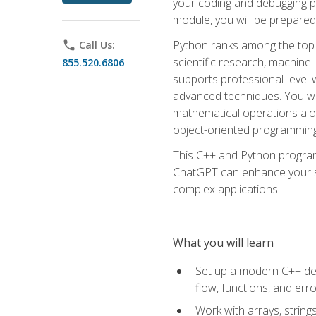
your coding and debugging pr
module, you will be prepared
Python ranks among the top 
phone
Call Us:
scientific research, machine 
855.520.6806
supports professional-level 
advanced techniques. You will
mathematical operations alon
object-oriented programming 
This C++ and Python program
ChatGPT can enhance your spe
complex applications.
What you will learn
Set up a modern C++ dev
flow, functions, and err
Work with arrays, strin