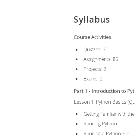
Syllabus
Course Activities
Quizzes: 31
Assignments: 85
Projects: 2
Exams: 2
Part 1 - Introduction to Py
Lesson 1: Python Basics (Qui
Getting Familiar with th
Running Python
Running a Python File