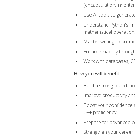
(encapsulation, inherit
Use AI tools to generat
Understand Python's im
mathematical operations
Master writing clean, m
Ensure reliability throu
Work with databases, CSV
How you will benefit
Build a strong foundat
Improve productivity an
Boost your confidence a
C++ proficiency
Prepare for advanced ce
Strengthen your career