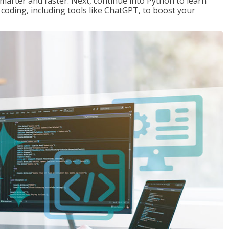
marter and faster. Next, continue into Python to learn
coding, including tools like ChatGPT, to boost your