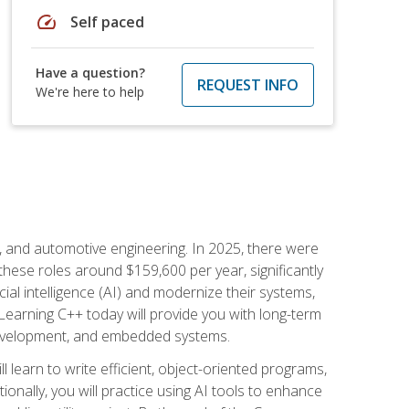
speed
Self paced
Have a question?
REQUEST INFO
We're here to help
e, and automotive engineering. In 2025, there were
these roles around $159,600 per year, significantly
ial intelligence (AI) and modernize their systems,
earning C++ today will provide you with long-term
 development, and embedded systems.
l learn to write efficient, object-oriented programs,
nally, you will practice using AI tools to enhance