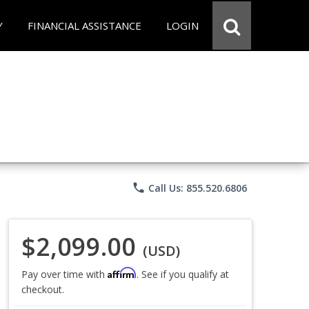
Y
FINANCIAL ASSISTANCE
LOGIN
phone
Call Us: 855.520.6806
$2,099.00
(USD)
Affirm
Pay over time with
. See if you qualify at
checkout.