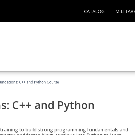
CATALOG
MILITAR
undations: C++ and Python Course
s: C++ and Python
 training to build strong programming fundamentals and