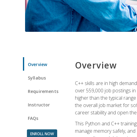
Overview
Overview
Syllabus
C++ skills are in high deman
over 559,000 job postings in 
Requirements
higher than the typical range
Instructor
the overall job market for s
career stability and open t
FAQs
This Python and C++ training 
manage memory safely, and ap
ENROLL NOW