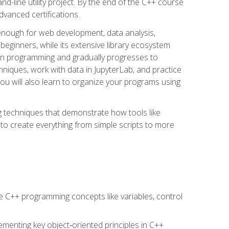
line utility project. By the end of the C++ course
vanced certifications.
enough for web development, data analysis,
 beginners, while its extensive library ecosystem
hon programming and gradually progresses to
chniques, work with data in JupyterLab, and practice
u will also learn to organize your programs using
techniques that demonstrate how tools like
to create everything from simple scripts to more
 C++ programming concepts like variables, control
menting key object‑oriented principles in C++