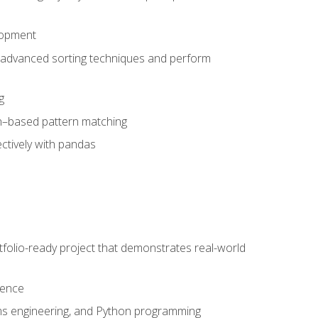
lopment
 advanced sorting techniques and perform
g
ion–based pattern matching
ctively with pandas
folio-ready project that demonstrates real-world
dence
ms engineering, and Python programming