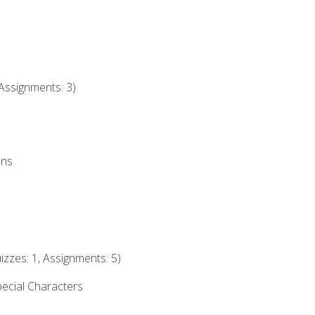
Assignments: 3)
ons
izzes: 1, Assignments: 5)
ecial Characters