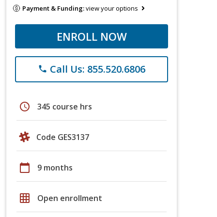
Payment & Funding:
view your options
ENROLL NOW
Call Us: 855.520.6806
phone
schedule
345 course hrs
Code GES3137
calendar_today
9 months
grid_on
Open enrollment