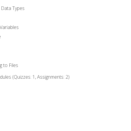
d Data Types
Variables
e
 to Files
ules (Quizzes: 1, Assignments: 2)