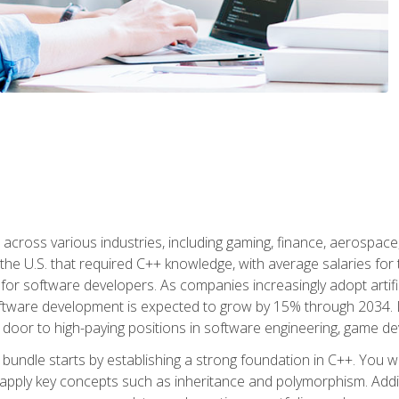
d across various industries, including gaming, finance, aerospac
the U.S. that required C++ knowledge, with average salaries for 
 for software developers. As companies increasingly adopt artific
oftware development is expected to grow by 15% through 2034. L
he door to high-paying positions in software engineering, game
bundle starts by establishing a strong foundation in C++. You wil
ply key concepts such as inheritance and polymorphism. Additio