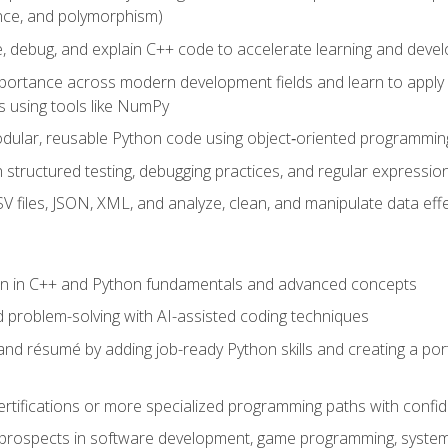
ance, and polymorphism)
e, debug, and explain C++ code to accelerate learning and deve
portance across modern development fields and learn to apply
 using tools like NumPy
odular, reusable Python code using object‑oriented programmin
gh structured testing, debugging practices, and regular express
 files, JSON, XML, and analyze, clean, and manipulate data effe
ion in C++ and Python fundamentals and advanced concepts
d problem-solving with AI-assisted coding techniques
nd résumé by adding job-ready Python skills and creating a port
rtifications or more specialized programming paths with confi
 prospects in software development, game programming, syste