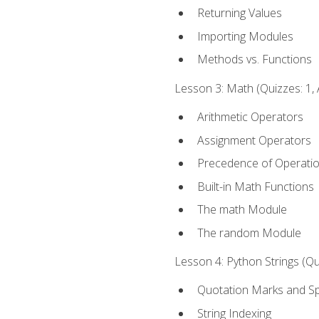
Returning Values
Importing Modules
Methods vs. Functions
Lesson 3: Math (Quizzes: 1, 
Arithmetic Operators
Assignment Operators
Precedence of Operati
Built-in Math Functions
The math Module
The random Module
Lesson 4: Python Strings (Qu
Quotation Marks and Sp
String Indexing