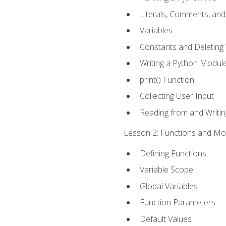
Literals, Comments, an
Variables
Constants and Deleting 
Writing a Python Modul
print() Function
Collecting User Input
Reading from and Writing
Lesson 2: Functions and Mod
Defining Functions
Variable Scope
Global Variables
Function Parameters
Default Values