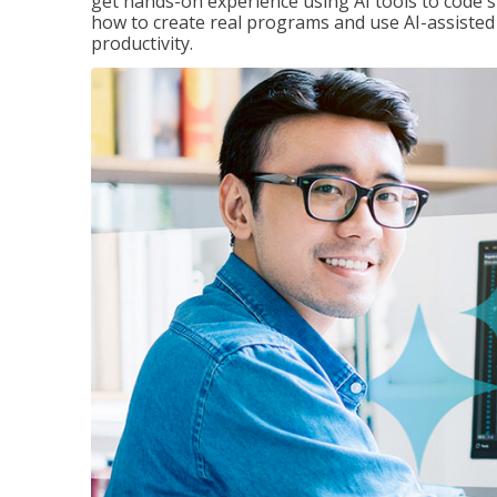
get hands-on experience using AI tools to code s
how to create real programs and use AI-assisted 
productivity.