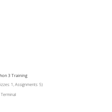
thon 3 Training
zzes: 1, Assignments: 5)
e Terminal