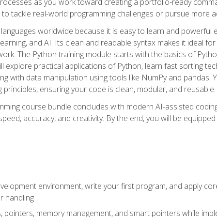
ocesses as you work toward creating a portfolio-ready command-
 to tackle real-world programming challenges or pursue more ad
languages worldwide because it is easy to learn and powerful 
learning, and AI. Its clean and readable syntax makes it ideal for
work. The Python training module starts with the basics of Pyt
 explore practical applications of Python, learn fast sorting te
g with data manipulation using tools like NumPy and pandas. Yo
principles, ensuring your code is clean, modular, and reusable.
ming course bundle concludes with modern AI-assisted coding 
ed, accuracy, and creativity. By the end, you will be equipped 
elopment environment, write your first program, and apply core
or handling
gs, pointers, memory management, and smart pointers while imple