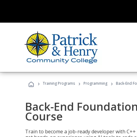
›
›
›
Training Programs
Programming
Back-End Fo
Back-End Foundation
Course
Train to become a job-ready developer with C++