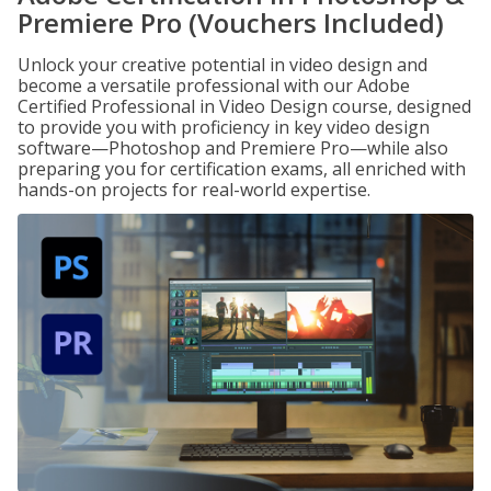
Premiere Pro (Vouchers Included)
Unlock your creative potential in video design and
become a versatile professional with our Adobe
Certified Professional in Video Design course, designed
to provide you with proficiency in key video design
software—Photoshop and Premiere Pro—while also
preparing you for certification exams, all enriched with
hands-on projects for real-world expertise.