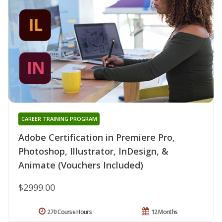
CAREER TRAINING PROGRAM
Adobe Certification in Premiere Pro,
Photoshop, Illustrator, InDesign, &
Animate (Vouchers Included)
$2999.00
270 Course Hours
12 Months