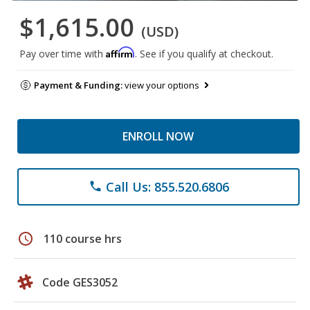
$1,615.00
(USD)
Affirm
Pay over time with
. See if you qualify at checkout.
Payment & Funding:
view your options
ENROLL NOW
Call Us: 855.520.6806
phone
schedule
110 course hrs
Code GES3052