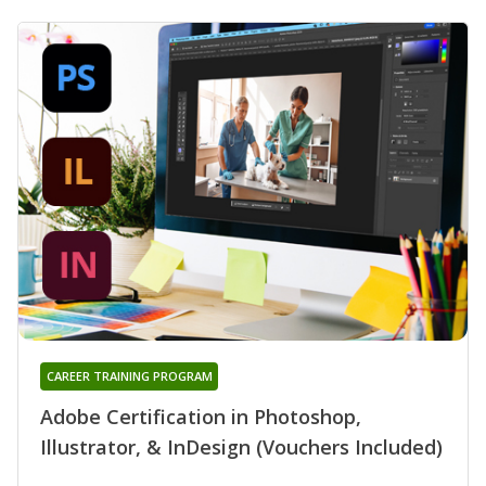
CAREER TRAINING PROGRAM
Adobe Certification in Photoshop,
Illustrator, & InDesign (Vouchers Included)