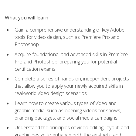
What you will learn
Gain a comprehensive understanding of key Adobe
tools for video design, such as Premiere Pro and
Photoshop
Acquire foundational and advanced skills in Premiere
Pro and Photoshop, preparing you for potential
certification exams
Complete a series of hands-on, independent projects
that allow you to apply your newly acquired skills in
real-world video design scenarios
Learn how to create various types of video and
graphic media, such as opening videos for shows,
branding packages, and social media campaigns
Understand the principles of video editing, layout, and
graphic design to enhance both the aesthetic and