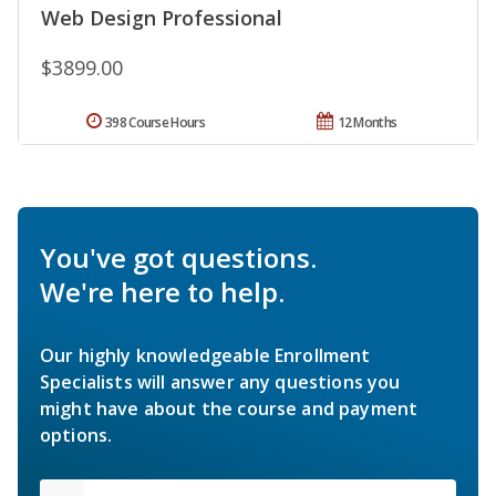
Web Design Professional
$3899.00
398 Course Hours
12 Months
You've got questions.
We're here to help.
Our highly knowledgeable Enrollment
Specialists will answer any questions you
might have about the course and payment
options.