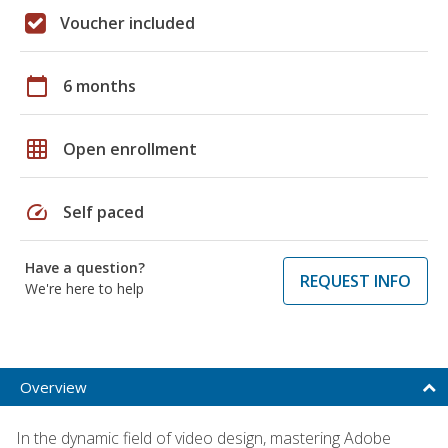
Voucher included
calendar_today
6 months
grid_on
Open enrollment
speed
Self paced
Have a question?
REQUEST INFO
We're here to help
Overview
In the dynamic field of video design, mastering Adobe