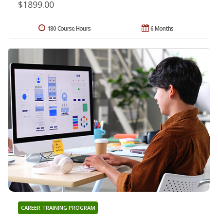
$1899.00
180 Course Hours
6 Months
CAREER TRAINING PROGRAM