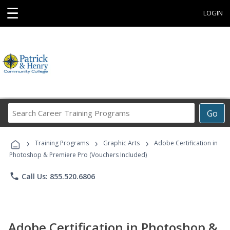
☰
LOGIN
Search
Go
Career
Training
›
›
›
Programs
Training Programs
Graphic Arts
Adobe Certification in
Photoshop & Premiere Pro (Vouchers Included)
phone
Call Us: 855.520.6806
Adobe Certification in Photoshop &