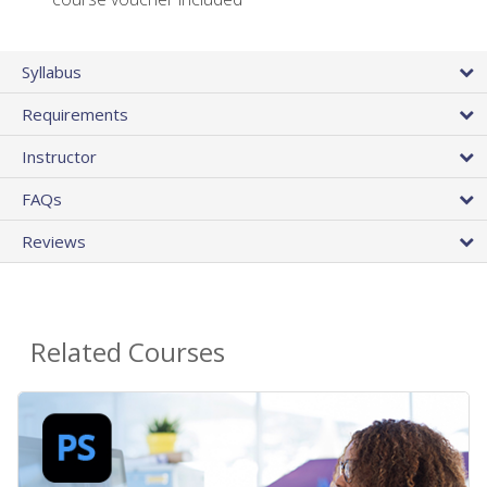
Syllabus
Requirements
Instructor
FAQs
Reviews
Related Courses