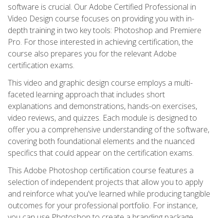
software is crucial. Our Adobe Certified Professional in
Video Design course focuses on providing you with in-
depth training in two key tools: Photoshop and Premiere
Pro. For those interested in achieving certification, the
course also prepares you for the relevant Adobe
certification exams.
This video and graphic design course employs a multi-
faceted learning approach that includes short
explanations and demonstrations, hands-on exercises,
video reviews, and quizzes. Each module is designed to
offer you a comprehensive understanding of the software,
covering both foundational elements and the nuanced
specifics that could appear on the certification exams.
This Adobe Photoshop certification course features a
selection of independent projects that allow you to apply
and reinforce what you've learned while producing tangible
outcomes for your professional portfolio. For instance,
you can use Photoshop to create a branding package,