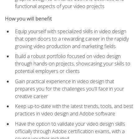
functional aspects of your video projects
How you will benefit
Equip yourself with specialized skills in video design
that open doors to a rewarding career in the rapidly
growing video production and marketing fields
Build a robust portfolio focused on video design
through hands-on projects, showcasing your skills to
potential employers or clients
Gain practical experience in video design that
prepares you for the challenges you'll face in your
creative career
Keep up-to-date with the latest trends, tools, and best
practices in video design and Adobe software
Have the option to validate your video design skills
officially through Adobe certification exams, with a
course voucher included