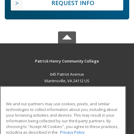
REQUEST INFO
Patrick Henry Community College
645 Patriot Avenue
Martinsville, VA 24112 US
MAIN CONTENT
Career Training
We and our partners may use cookies, pixels, and similar
technologies to collect information about you, including about
ADDITIONAL RESOURCES
your browsing activities and devices. This may result in your
information being collected by our third-party partners. By
Military
Student Blog
choosing to "Accept All Cookies", you agree to these practices,
Financial Assistance
including as described in the
Privacy Policy