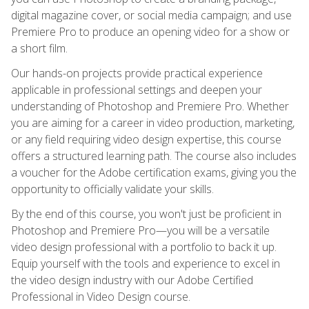
digital magazine cover, or social media campaign; and use
Premiere Pro to produce an opening video for a show or
a short film.
Our hands-on projects provide practical experience
applicable in professional settings and deepen your
understanding of Photoshop and Premiere Pro. Whether
you are aiming for a career in video production, marketing,
or any field requiring video design expertise, this course
offers a structured learning path. The course also includes
a voucher for the Adobe certification exams, giving you the
opportunity to officially validate your skills.
By the end of this course, you won't just be proficient in
Photoshop and Premiere Pro—you will be a versatile
video design professional with a portfolio to back it up.
Equip yourself with the tools and experience to excel in
the video design industry with our Adobe Certified
Professional in Video Design course.