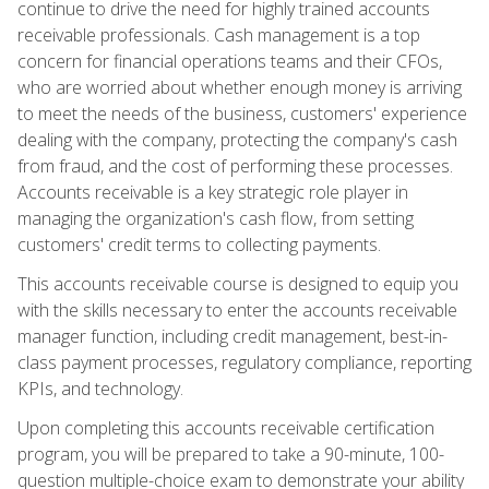
continue to drive the need for highly trained accounts
receivable professionals. Cash management is a top
concern for financial operations teams and their CFOs,
who are worried about whether enough money is arriving
to meet the needs of the business, customers' experience
dealing with the company, protecting the company's cash
from fraud, and the cost of performing these processes.
Accounts receivable is a key strategic role player in
managing the organization's cash flow, from setting
customers' credit terms to collecting payments.
This accounts receivable course is designed to equip you
with the skills necessary to enter the accounts receivable
manager function, including credit management, best-in-
class payment processes, regulatory compliance, reporting
KPIs, and technology.
Upon completing this accounts receivable certification
program, you will be prepared to take a 90-minute, 100-
question multiple-choice exam to demonstrate your ability