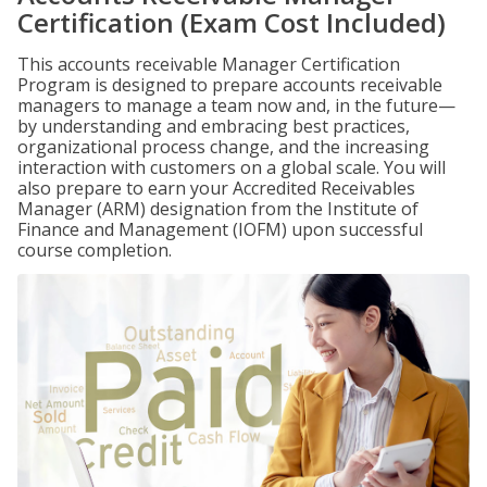
Certification (Exam Cost Included)
This accounts receivable Manager Certification
Program is designed to prepare accounts receivable
managers to manage a team now and, in the future—
by understanding and embracing best practices,
organizational process change, and the increasing
interaction with customers on a global scale. You will
also prepare to earn your Accredited Receivables
Manager (ARM) designation from the Institute of
Finance and Management (IOFM) upon successful
course completion.