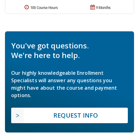
100 Course Hours
9 Months
You've got questions.
We're here to help.
Our highly knowledgeable Enrollment
Specialists will answer any questions you
might have about the course and payment
options.
REQUEST INFO