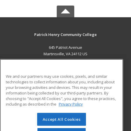
Patrick Henry Community College
645 Patriot Avenue
Martinsville, VA 24112 US
MAIN CONTENT
Career Training
We and our partners may use cookies, pixels, and similar
technologies to collect information about you, including about
ADDITIONAL RESOURCES
your browsing activities and devices. This may result in your
information being collected by our third-party partners. By
Military
Student Blog
choosing to "Accept All Cookies", you agree to these practices,
Financial Assistance
including as described in the
Privacy Policy
Help
Accept All Cookies
© 2026 ed2go, a division of Cengage Learning. All rights
reserved. The material on this site cannot be reproduced or