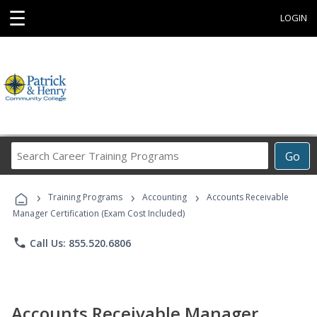
☰
LOGIN
Search
Go
Career
Training
›
›
›
Programs
Training Programs
Accounting
Accounts Receivable
Manager Certification (Exam Cost Included)
phone
Call Us: 855.520.6806
Accounts Receivable Manager