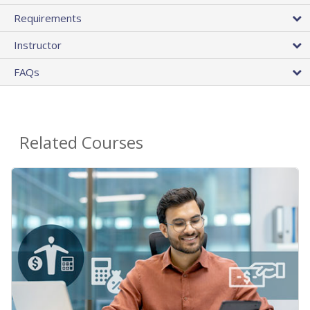
Requirements
Instructor
FAQs
Related Courses