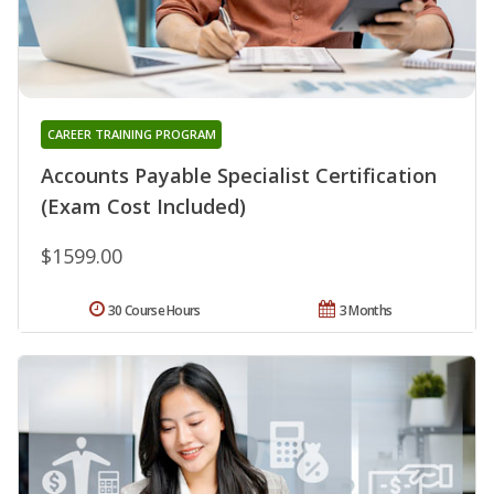
CAREER TRAINING PROGRAM
Accounts Payable Specialist Certification
(Exam Cost Included)
$1599.00
30 Course Hours
3 Months