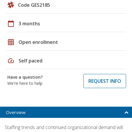
Code GES2185
calendar_today
3 months
grid_on
Open enrollment
speed
Self paced
Have a question?
REQUEST INFO
We're here to help
Overview
Staffing trends and continued organizational demand will