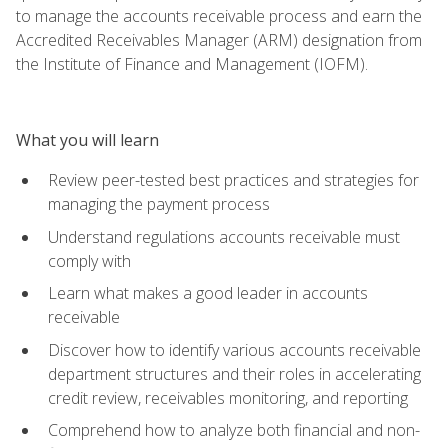
to manage the accounts receivable process and earn the
Accredited Receivables Manager (ARM) designation from
the Institute of Finance and Management (IOFM).
What you will learn
Review peer-tested best practices and strategies for
managing the payment process
Understand regulations accounts receivable must
comply with
Learn what makes a good leader in accounts
receivable
Discover how to identify various accounts receivable
department structures and their roles in accelerating
credit review, receivables monitoring, and reporting
Comprehend how to analyze both financial and non-