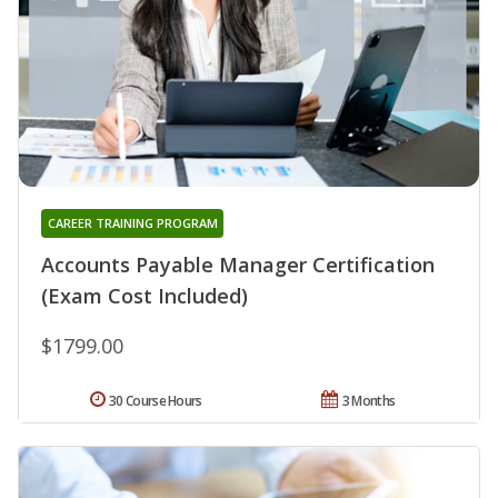
CAREER TRAINING PROGRAM
Accounts Payable Manager Certification
(Exam Cost Included)
$1799.00
30 Course Hours
3 Months