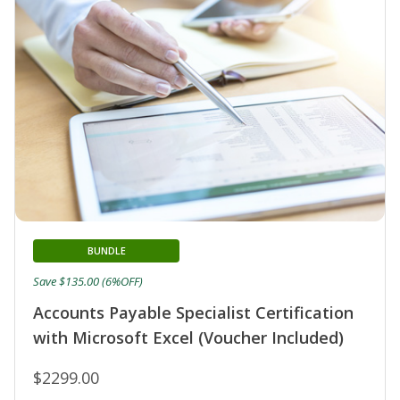
BUNDLE
Save $135.00 (6%OFF)
Accounts Payable Specialist Certification
with Microsoft Excel (Voucher Included)
$2299.00