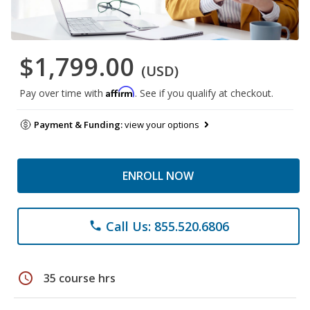
$1,799.00
(USD)
Affirm
Pay over time with
. See if you qualify at checkout.
Payment & Funding:
view your options
ENROLL NOW
Call Us: 855.520.6806
phone
schedule
35 course hrs