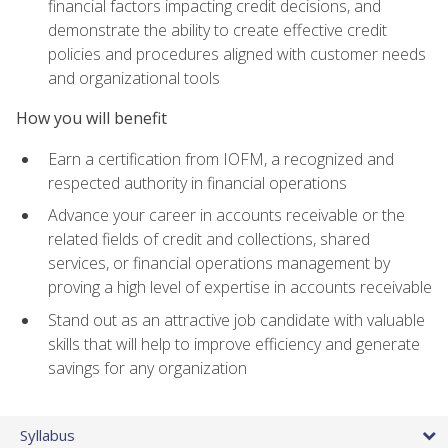
financial factors impacting credit decisions, and
demonstrate the ability to create effective credit
policies and procedures aligned with customer needs
and organizational tools
How you will benefit
Earn a certification from IOFM, a recognized and
respected authority in financial operations
Advance your career in accounts receivable or the
related fields of credit and collections, shared
services, or financial operations management by
proving a high level of expertise in accounts receivable
Stand out as an attractive job candidate with valuable
skills that will help to improve efficiency and generate
savings for any organization
Syllabus